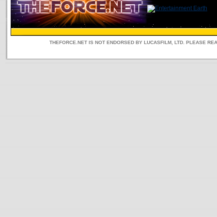
THEFORCE.NET IS NOT ENDORSED BY LUCASFILM, LTD. PLEASE RE