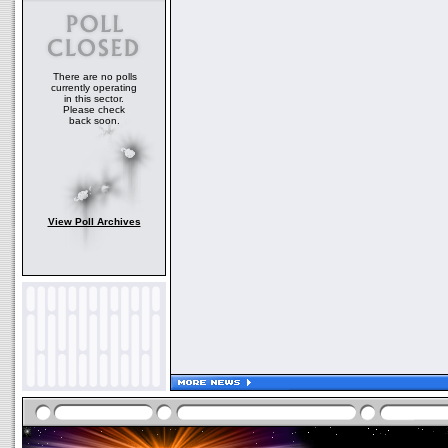
There are no polls
currently operating
in this sector.
Please check
back soon.
View Poll Archives