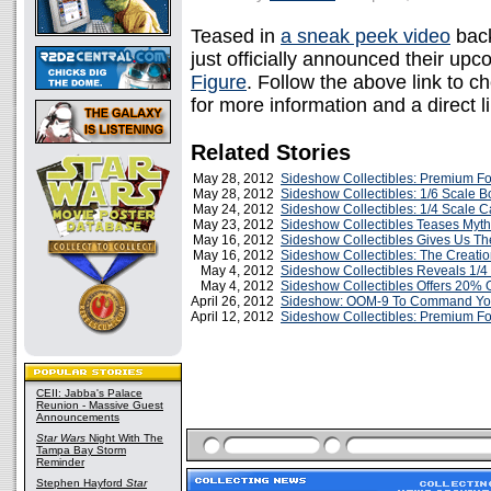
Teased in
a sneak peek video
back
just officially announced their up
Figure
. Follow the above link to 
for more information and a direct l
Related Stories
May 28, 2012
Sideshow Collectibles: Premium F
May 28, 2012
Sideshow Collectibles: 1/6 Scale B
May 24, 2012
Sideshow Collectibles: 1/4 Scale 
May 23, 2012
Sideshow Collectibles Teases Myth
May 16, 2012
Sideshow Collectibles Gives Us Th
May 16, 2012
Sideshow Collectibles: The Creatio
May 4, 2012
Sideshow Collectibles Reveals 1/
May 4, 2012
Sideshow Collectibles Offers 20% Of
April 26, 2012
Sideshow: OOM-9 To Command Your
April 12, 2012
Sideshow Collectibles: Premium Fo
CEII: Jabba's Palace
Reunion - Massive Guest
Announcements
Star Wars
Night With The
Tampa Bay Storm
Reminder
Stephen Hayford
Star