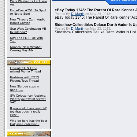
Wars
Weekends Exclusive
Art
eBay Today 1345: The Rarest Of Rare Kenner A
ForceCast #251: To Spoil
or Not to Spoil
Posted By
D. Martin
on May 24, 2013:
eBay Today 1345: The Rarest Of Rare Kenner Act
New Timothy Zahn Audio
Books Coming
Sideshow Collectibles Deluxe Darth Vader Is U
Posted By
D. Martin
on May 23, 2013:
Star Wars Celebration VII
In Orlando?
Sideshow Collectibles Deluxe Darth Vader Is Up!
May The FETT Be With
You
Mimoco: New Mimobot
Coming May 4th
Official ROTS Food
related Promo Thread
Problems with ROTS
Figures/Toys Thread
New Slurpee cups in
hand......
SW Colector confessions;
What's your worst secret?
V#2
If you could have any SW
toy that doesn't really
exist...
Who on here has the best
Palpatine collection?