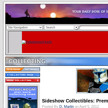
Sideshow Collectibles: Pre
Posted By
D. Martin
on April 5, 2012