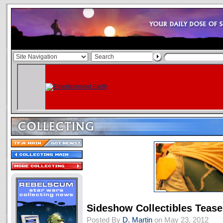
Sideshow Collectibles Teas
Posted By
D. Martin
on May 23, 2012