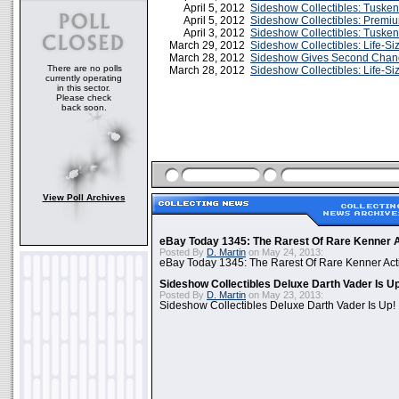
April 5, 2012
Sideshow Collectibles: Tusken
April 5, 2012
Sideshow Collectibles: Premi
April 3, 2012
Sideshow Collectibles: Tuske
March 29, 2012
Sideshow Collectibles: Life-Si
March 28, 2012
Sideshow Gives Second Chance
There are no polls
March 28, 2012
Sideshow Collectibles: Life-S
currently operating
in this sector.
Please check
back soon.
View Poll Archives
eBay Today 1345: The Rarest Of Rare Kenner A
Posted By
D. Martin
on May 24, 2013:
eBay Today 1345: The Rarest Of Rare Kenner Act
Sideshow Collectibles Deluxe Darth Vader Is U
Posted By
D. Martin
on May 23, 2013:
Sideshow Collectibles Deluxe Darth Vader Is Up!