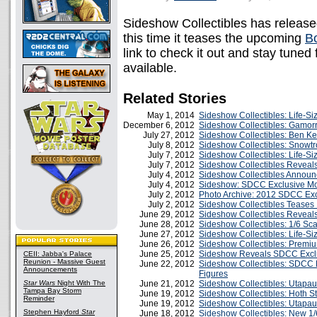
Sideshow Collectibles has releas
this time it teases the upcoming
B
link to check it out and stay tuned
available.
Related Stories
May 1, 2014
Sideshow Collectibles: Life-Si
December 6, 2012
Sideshow Collectibles: Gamor
July 27, 2012
Sideshow Collectibles: Ben K
July 8, 2012
Sideshow Collectibles: Snowtr
July 7, 2012
Sideshow Collectibles: Life-Siz
July 7, 2012
Sideshow Collectibles Revea
July 4, 2012
Sideshow Collectibles Announc
July 4, 2012
Sideshow: SDCC Exclusive Mo
July 2, 2012
Photo Archive: 2012 SDCC Ex
July 2, 2012
Sideshow Collectibles Teases 
June 29, 2012
Sideshow Collectibles Reveals
June 28, 2012
Sideshow Collectibles: 1/6 Sc
June 27, 2012
Sideshow Collectibles: Life-S
June 26, 2012
Sideshow Collectibles: Premiu
June 25, 2012
Sideshow Reveals SDCC Excl
CEII: Jabba's Palace
Reunion - Massive Guest
June 22, 2012
Sideshow Collectibles: SDCC E
Announcements
Figures
Star Wars
Night With The
June 21, 2012
Sideshow Collectibles: Utapau
Tampa Bay Storm
June 19, 2012
Sideshow Collectibles: Hoth S
Reminder
June 19, 2012
Sideshow Collectibles: Utapa
Stephen Hayford
Star
June 18, 2012
Sideshow Collectibles: New 1