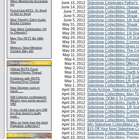
Wars
Weekends Exclusive
June 15, 2012
Sideshow Celebrates Father's 
Art
June 14, 2012
Sideshow Collectibles: Utapa
ForceCast #251: To Spoil
June 7, 2012
Sideshow Collectibles: Shaak T
or Not to Spoil
June 5, 2012
Sideshow Collectibles: Shaak 
New Timothy Zahn Audio
June 5, 2012
Sideshow Collectibles: 1/6 Sca
Books Coming
May 31, 2012
Sideshow Collectibles: Shaak 
May 28, 2012
Sideshow Collectibles: Premi
Star Wars Celebration VII
In Orlando?
May 28, 2012
Sideshow Collectibles: 1/6 Sc
May 24, 2012
Sideshow Collectibles: 1/4 Sc
May The FETT Be With
May 19, 2012
Sideshow Collectibles: Comm
You
May 16, 2012
Sideshow Collectibles Gives U
Mimoco: New Mimobot
May 16, 2012
Sideshow Collectibles: The Cre
Coming May 4th
May 11, 2012
Sideshow Collectibles: Comm
May 4, 2012
Sideshow Collectibles Reveal
May 4, 2012
Sideshow Collectibles Offers 2
May 3, 2012
Sideshow Collectibles: Comm
Official ROTS Food
May 3, 2012
Sideshow Collectibles: Darth 
related Promo Thread
May 3, 2012
Sideshow Collectibles:1/6 Sca
Problems with ROTS
May 1, 2012
Sideshow Collectibles:1/6 Sc
Figures/Toys Thread
May 1, 2012
Sideshow Collectibles: Darth
New Slurpee cups in
April 30, 2012
Photo Archive: Sideshow's I A
hand......
April 26, 2012
Sideshow Collectibles: May Th
SW Colector confessions;
April 26, 2012
Sideshow: OOM-9 To Command 
What's your worst secret?
April 26, 2012
Sideshow Collectibles: Darth 
V#2
April 26, 2012
Sideshow Collectibles: 1/6 S
If you could have any SW
April 24, 2012
Sideshow Collectibles: Comma
toy that doesn't really
April 19, 2012
Sideshow Collectibles: Comma
exist...
April 16, 2012
Sideshow Collectibles Teases
Who on here has the best
April 16, 2012
Win Sideshow Collectibles' Li
Palpatine collection?
April 14, 2012
$15 Off Your Next Sideshow Co
April 12, 2012
Sideshow Collectibles: Premiu
April 10, 2012
Sideshow Collectibles: Premi