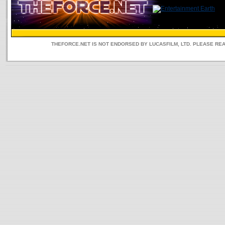
THEFORCE.NET IS NOT ENDORSED BY LUCASFILM, LTD. PLEASE RE