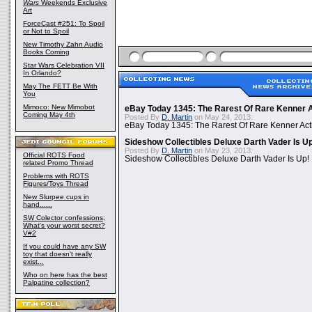
Wars
Weekends Exclusive
Art
ForceCast #251: To Spoil
or Not to Spoil
New Timothy Zahn Audio
Books Coming
Star Wars Celebration VII
In Orlando?
May The FETT Be With
You
Mimoco: New Mimobot
eBay Today 1345: The Rarest Of Rare Kenner A
Coming May 4th
Posted By
D. Martin
on May 24, 2013:
eBay Today 1345: The Rarest Of Rare Kenner Act
Sideshow Collectibles Deluxe Darth Vader Is U
Posted By
D. Martin
on May 23, 2013:
Official ROTS Food
Sideshow Collectibles Deluxe Darth Vader Is Up!
related Promo Thread
Problems with ROTS
Figures/Toys Thread
New Slurpee cups in
hand......
SW Colector confessions;
What's your worst secret?
V#2
If you could have any SW
toy that doesn't really
exist...
Who on here has the best
Palpatine collection?