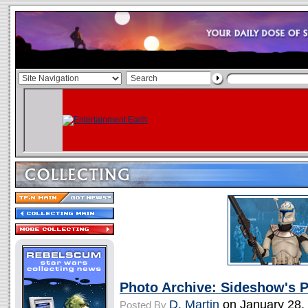
Photo Archive: Sideshow's 
D. Martin
on January 28,
Posted By