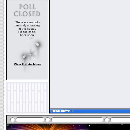
There are no polls
currently operating
in this sector.
Please check
back soon.
View Poll Archives