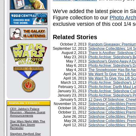
We've added the latest piece in S
Figure collection to our
Photo Arch
exclusive version of this cool 1/4 
Related Stories
October 2, 2013
Random Giveaway: Premium 
September 12, 2013
Sideshow Collectibles: 1/4
August 2, 2013
There Is Another: Sideshow 
May 23, 2013
Photo Archive: Sideshow's B
May 7, 2013
Sideshow's Giving Away A Da
May 6, 2013
Photo Archive: Sideshow's D
May 4, 2013
The Snowtrooper Has Be Aw
April 24, 2013
We Want To Give You 1/6 Sc
April 16, 2013
We Want To Give You 1/6 Sc
March 13, 2013
Photo Archive: Sideshow's 1
February 1, 2013
Photo Archive: Darth Maul L
January 31, 2013
Photo Archive: Sideshow Coll
January 23, 2013
Photo Archive: Sideshow's 
January 5, 2013
12 Days Of Sideshow: Chew
November 15, 2012
Sideshow Collectibles:Prem
October 18, 2012
Sideshow Collectibles:Premi
CEII: Jabba's Palace
October 11, 2012
Sideshow Collectibles:Prem
Reunion - Massive Guest
Announcements
June 26, 2012
Sideshow Collectibles: Prem
May 28, 2012
Sideshow Collectibles: Pre
Star Wars
Night With The
Tampa Bay Storm
April 12, 2012
Sideshow Collectibles: Prem
Reminder
Stephen Hayford
Star