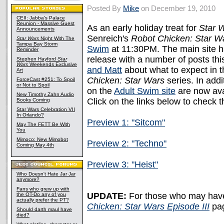
Posted By
Mike
on December 19, 2010
CEII: Jabba's Palace
Reunion - Massive Guest
As an early holiday treat for
Star 
Announcements
Senreich's
Robot Chicken: Star Wa
Star Wars
Night With The
Tampa Bay Storm
Swim
at 11:30PM. The main site ha
Reminder
release with a number of posts th
Stephen Hayford
Star
Wars
Weekends Exclusive
and Matt
about what to expect in th
Art
Chicken: Star Wars
series. In addi
ForceCast #251: To Spoil
or Not to Spoil
on the
Adult Swim site
are now ava
New Timothy Zahn Audio
Click on the links below to check 
Books Coming
Star Wars Celebration VII
In Orlando?
Preview 1: "Sitcom"
May The FETT Be With
You
Mimoco: New Mimobot
Preview 2: "Techno"
Coming May 4th
Preview 3: "Heist"
Who Doesn't Hate Jar Jar
anymore?
Fans who grew up with
UPDATE:
For those who may have 
the OT-Do any of you
actually prefer the PT?
Chicken: Star Wars Episode III
pa
Should darth maul have
died?