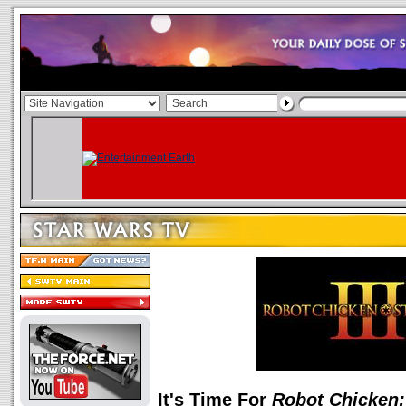
It's Time For
Robot Chicken: