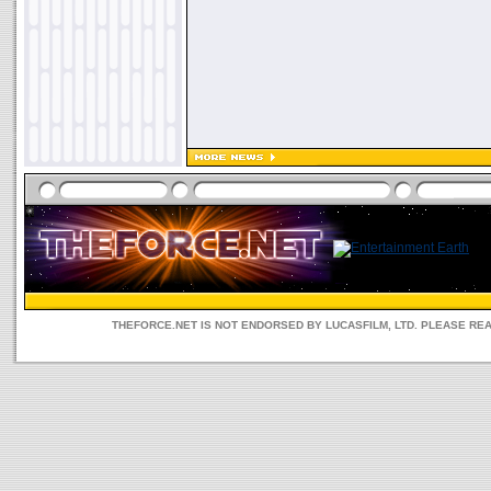
THEFORCE.NET IS NOT ENDORSED BY LUCASFILM, LTD. PLEASE RE