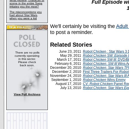
What plotline, character or
Full Episode 
scene in the entire Saga
irritates you the most?
The misconceptions you
had about Star Wars,
when you were a kid
We'll certainly be visiting the
Adult
to post a reminder.
Related Stories
June 23, 2011
Robot Chicken : Star Wars 
There are no polls
May 29, 2011
Robot Chicken SW: Episode I
currently operating
in this sector.
March 17, 2011
Robot Chicken SW III
: DVD/B
Please check
February 6, 2011
Robot Chicken: SW III
Wins A
back soon.
December 20, 2010
Robot Chicken: Star Wars
TF
December 2, 2010
First Three Trailers For
Robot
November 24, 2010
Robot Chicken: Star Wars III
A
September 1, 2010
Robot Chicken
Wins Emmy
August 17, 2010
CV:
Robot Chicken
Panel Re
July 13, 2010
Robot Chicken: Star Wars Epi
View Poll Archives