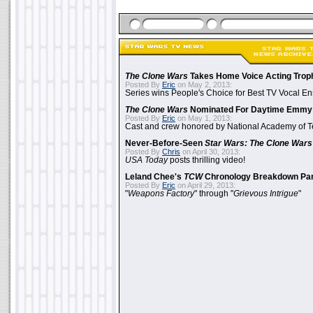
The Clone Wars
Takes Home Voice Acting Trop
Posted By
Eric
on May 2, 2013:
Series wins People's Choice for Best TV Vocal E
The Clone Wars
Nominated For Daytime Emmy
Posted By
Eric
on May 1, 2013:
Cast and crew honored by National Academy of Te
Never-Before-Seen
Star Wars: The Clone Wars
Posted By
Chris
on April 30, 2013:
USA Today
posts thrilling video!
Leland Chee's
TCW
Chronology Breakdown Par
Posted By
Eric
on April 29, 2013:
"
Weapons Factory
" through "
Grievous Intrigue
"