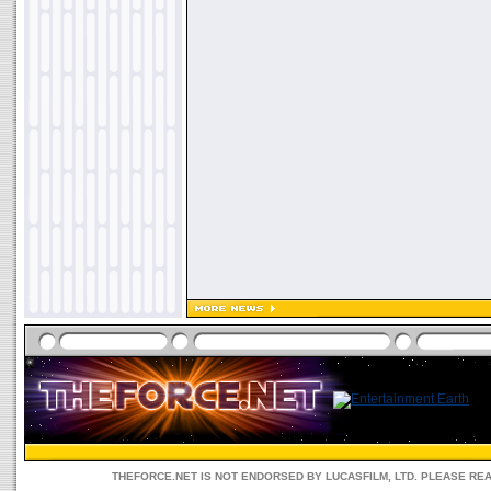
THEFORCE.NET IS NOT ENDORSED BY LUCASFILM, LTD. PLEASE RE