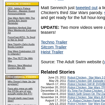
Matt Senreich just
tweeted out
a li
CEII: Jabba's Palace
Reunion - Massive Guest
Chicken
's third
Star Wars
parody.
Announcements
and get ready for the full hour-l
Star Wars
Night With The
Tampa Bay Storm
Reminder
UPDATE:
Two more videos were als
Stephen Hayford
Star
Wars
Weekends Exclusive
teasers!
Art
ForceCast #251: To Spoil
or Not to Spoil
Techno Trailer
New Timothy Zahn Audio
Sitcom Trailer
Books Coming
Heist Trailer
Star Wars Celebration VII
In Orlando?
May The FETT Be With
You
Source: The Adult Swim website (
Mimoco: New Mimobot
Coming May 4th
Related Stories
June 23, 2011
Robot Chicken : Star Wars 
May 29, 2011
Robot Chicken SW: Episode I
Who Doesn't Hate Jar Jar
March 17, 2011
Robot Chicken SW III
: DVD/B
anymore?
December 20, 2010
Robot Chicken: Star Wars
TF
Fans who grew up with
December 19, 2010
It's Time For
Robot Chicken: S
the OT-Do any of you
actually prefer the PT?
December 8, 2010
Watch Seth Green On
The Da
November 24, 2010
Robot Chicken: Star Wars III
A
Should darth maul have
August 17, 2010
CV:
Robot Chicken
Panel Re
died?
July 13, 2010
Robot Chicken: Star Wars Epi