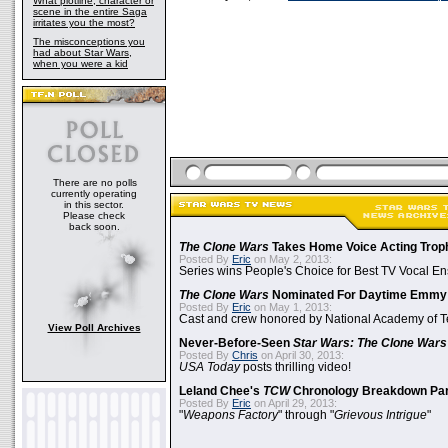
What plotline, character or
scene in the entire Saga
irritates you the most?
The misconceptions you
had about Star Wars,
when you were a kid
There are no polls
currently operating
in this sector.
Please check
back soon.
The Clone Wars
Takes Home Voice Acting Trop
Posted By
Eric
on May 2, 2013:
Series wins People's Choice for Best TV Vocal E
The Clone Wars
Nominated For Daytime Emmy
Posted By
Eric
on May 1, 2013:
Cast and crew honored by National Academy of Te
View Poll Archives
Never-Before-Seen
Star Wars: The Clone Wars
Posted By
Chris
on April 30, 2013:
USA Today
posts thrilling video!
Leland Chee's
TCW
Chronology Breakdown Par
Posted By
Eric
on April 29, 2013:
"
Weapons Factory
" through "
Grievous Intrigue
"