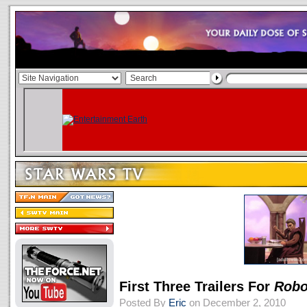
First Three Trailers For
Robo
Posted By
Eric
on December 2, 2010