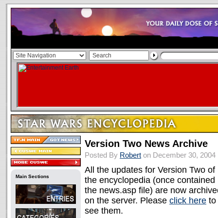
Version Two News Archive
Posted By
Robert
on December 30, 2004
All the updates for Version Two of
Main Sections
the encyclopedia (once contained 
the news.asp file) are now archive
on the server. Please
click here
to
see them.