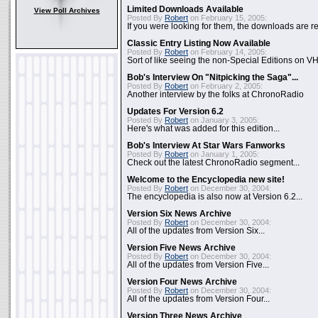
Limited Downloads Available
View Poll Archives
Posted By
Robert
on February 15, 2005:
If you were looking for them, the downloads are re
Classic Entry Listing Now Available
Posted By
Robert
on February 14, 2005:
Sort of like seeing the non-Special Editions on VH
Bob's Interview On "Nitpicking the Saga"...
Posted By
Robert
on February 2, 2005:
Another interview by the folks at ChronoRadio
Updates For Version 6.2
Posted By
Robert
on January 3, 2005:
Here's what was added for this edition...
Bob's Interview At Star Wars Fanworks
Posted By
Robert
on January 1, 2005:
Check out the latest ChronoRadio segment...
Welcome to the Encyclopedia new site!
Posted By
Robert
on December 30, 2004:
The encyclopedia is also now at Version 6.2...
Version Six News Archive
Posted By
Robert
on December 30, 2004:
All of the updates from Version Six...
Version Five News Archive
Posted By
Robert
on December 30, 2004:
All of the updates from Version Five...
Version Four News Archive
Posted By
Robert
on December 30, 2004:
All of the updates from Version Four...
Version Three News Archive