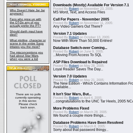
Downloads (Mostly) Available For Version 7.1
Posted By
Robert
on November 23, 2005:
Who Doesn't Hate Jar Jar
MS Word, Text, and Access Files
anymore?
Fans who grew up with
Call For Papers - November 2005
the OT-Do any of you
Posted By
Robert
on November 11, 2005:
actually prefer the PT?
Any Video Gamers Out There?
Should darth maul have
Version 7.1 Updates
died?
Posted By
Robert
on October 13, 2005:
What plotline, character or
Now With More Than 50,000 Entries!
scene in the entire Saga
irritates you the most?
Database Switch-over Coming...
Posted By
Robert
on June 9, 2005:
The misconceptions you
...Moving From Access To SQL
had about Star Wars,
when you were a kid
ASP Files Download Is Repaired
Posted By
Robert
on May 28, 2005:
Loyal Reader Saves The Day...
Version 7.0 Updates
Posted By
Robert
on May 21, 2005:
The New Edition - Which Contains Information F
Available...
It Isn't Star Wars, But...
There are no polls
currently operating
Posted By
Robert
on April 4, 2005:
in this sector.
...congratulations to the UNC Tar Heels, 2005 N
Please check
back soon.
More Problems Fixed
Posted By
Robert
on March 28, 2005:
We found a couple more things...
Database Problems Have Been Resolved
Posted By
Robert
on March 8, 2005:
Sorry about that password thingy...