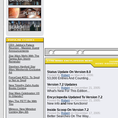
CEII: Jabba's Palace
Reunion - Massive Guest
Announcements
Star Wars
Night With The
Tampa Bay Storm
Reminder
Stephen Hayford
Star
Wars
Weekends Exclusive
Status Update On Version 8.0
Art
Posted By
Robert
on March 6, 2006:
ForceCast #251: To Spoil
53,000 Entries And Counting...
or Not to Spoil
Version 7.2 Updates
New Timothy Zahn Audio
Posted By
Robert
on December 21, 2005:
Books Coming
What's New For This Edition...
Star Wars Celebration VII
In Orlando?
Encyclopedia Updated To Version 7.2
Posted By
Robert
on December 21, 2005:
May The FETT Be With
New info
and
new functions!
You
Mimoco: New Mimobot
Inside Scoop On Version 7.2
Coming May 4th
Posted By
Robert
on December 17, 2005:
Better Searches On The Way...