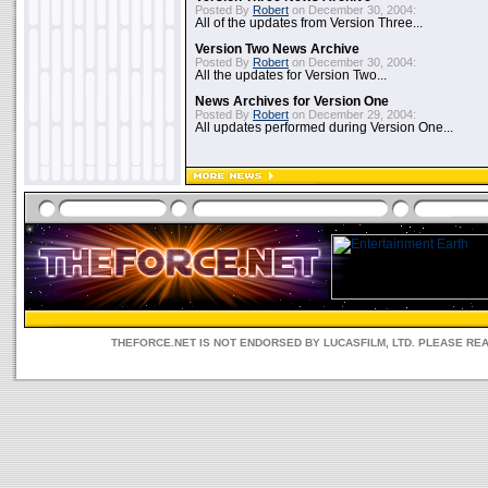
Posted By
Robert
on December 30, 2004:
All of the updates from Version Three...
Version Two News Archive
Posted By
Robert
on December 30, 2004:
All the updates for Version Two...
News Archives for Version One
Posted By
Robert
on December 29, 2004:
All updates performed during Version One...
THEFORCE.NET IS NOT ENDORSED BY LUCASFILM, LTD. PLEASE RE