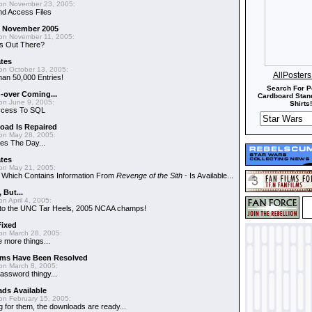
on November 23, 2005:
nd Access Files
 - November 2005
on November 11, 2005:
s Out There?
ates
on October 13, 2005:
AllPoster
an 50,000 Entries!
Search For P
-over Coming...
Cardboard Stand
on June 9, 2005:
Shirts!
ccess To SQL
oad Is Repaired
on May 28, 2005:
es The Day...
ates
on May 21, 2005:
- Which Contains Information From
Revenge of the Sith
- Is Available...
, But...
n April 4, 2005:
ns to the UNC Tar Heels, 2005 NCAA champs!
Fixed
on March 28, 2005:
 more things...
ems Have Been Resolved
on March 8, 2005:
assword thingy...
ds Available
on February 15, 2005:
g for them, the downloads are ready...