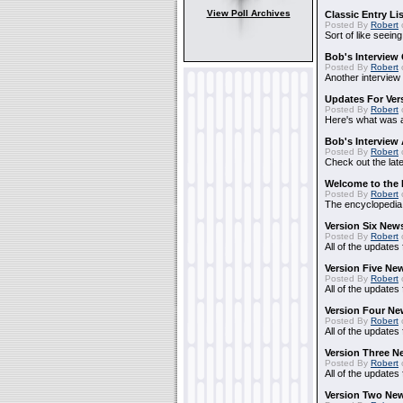
View Poll Archives
Classic Entry Li
Posted By
Robert
Sort of like seein
Bob's Interview 
Posted By
Robert
Another interview
Updates For Vers
Posted By
Robert
Here's what was ad
Bob's Interview
Posted By
Robert
Check out the lat
Welcome to the 
Posted By
Robert
The encyclopedia i
Version Six New
Posted By
Robert
All of the updates 
Version Five Ne
Posted By
Robert
All of the updates
Version Four Ne
Posted By
Robert
All of the updates
Version Three N
Posted By
Robert
All of the updates
Version Two New