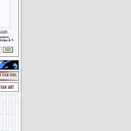
s.com
osters,
-Ups & T-