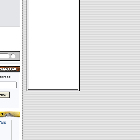
ddress: