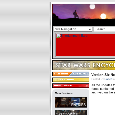
Version Six N
Posted By
Robert
o
All the updates f
(once contained 
archived on the 
Main Sections