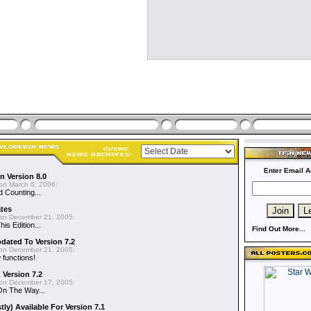
Enter Email A
n Version 8.0
on March 6, 2006:
d Counting...
ates
on December 21, 2005:
is Edition...
Find Out More...
dated To Version 7.2
on December 21, 2005:
functions!
 Version 7.2
on December 17, 2005:
On The Way...
y) Available For Version 7.1