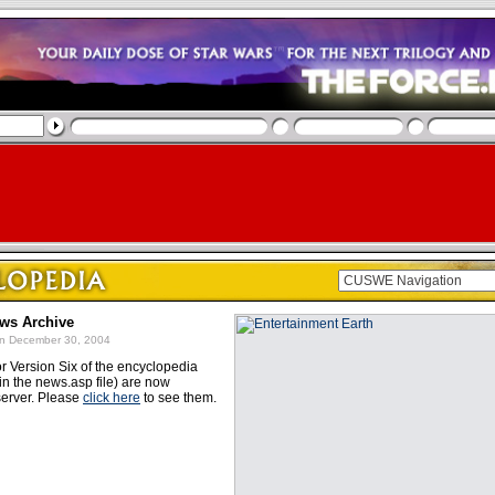
ews Archive
n December 30, 2004
or Version Six of the encyclopedia
in the news.asp file) are now
server. Please
click here
to see them.