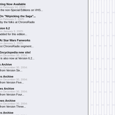
sting Now Available
on February 14, 2005:
g the non-Special Editions on VHS...
On "Nitpicking the Saga"...
on February 2, 2005:
 by the folks at ChronoRadio
ion 6.2
on January 3, 2005:
ded for this edition...
 At Star Wars Fanworks
on January 1, 2005:
est ChronoRadio segment...
Encyclopedia new site!
on December 30, 2004:
s also now at Version 6.2...
s Archive
on December 30, 2004:
from Version Six...
ws Archive
on December 30, 2004:
 from Version Five...
ws Archive
on December 30, 2004:
 from Version Four...
ews Archive
on December 30, 2004:
 from Version Three...
s Archive