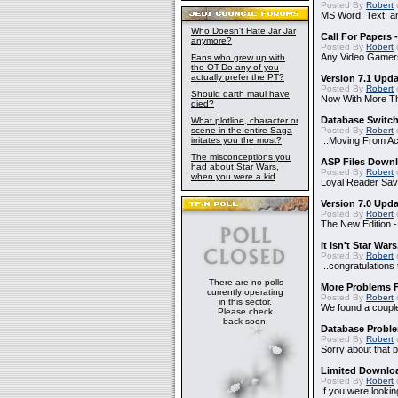
Posted By
Robert
MS Word, Text, a
Who Doesn't Hate Jar Jar
Call For Papers
anymore?
Posted By
Robert
Any Video Gamer
Fans who grew up with
the OT-Do any of you
actually prefer the PT?
Version 7.1 Upd
Posted By
Robert
Should darth maul have
Now With More Th
died?
Database Switch
What plotline, character or
scene in the entire Saga
Posted By
Robert
irritates you the most?
...Moving From A
The misconceptions you
ASP Files Downl
had about Star Wars,
Posted By
Robert
when you were a kid
Loyal Reader Sav
Version 7.0 Upd
Posted By
Robert
The New Edition 
It Isn't Star Wars
Posted By
Robert
o
...congratulatio
There are no polls
More Problems 
currently operating
Posted By
Robert
in this sector.
We found a couple
Please check
back soon.
Database Probl
Posted By
Robert
Sorry about that p
Limited Downloa
Posted By
Robert
If you were lookin