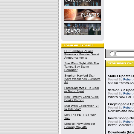
CEII: Jabba's Palace
Reunion - Massive Guest
Announcements
Star Wars
Night With The
Tampa Bay Storm
Reminder
Stephen Hayford
Star
Status Update O
Wars
Weekends Exclusive
Posted By
Robert
Art
53,000 Entries An
ForceCast #251: To Spoil
Version 7.2 Upd
or Not to Spoil
Posted By
Robert
New Timothy Zahn Audio
What's New For Th
Books Coming
Encyclopedia Up
Star Wars Celebration VII
Posted By
Robert
In Orlando?
New info
and
new 
May The FETT Be With
You
Inside Scoop On
Posted By
Robert
Mimoco: New Mimobot
Better Searches 
Coming May 4th
Downloads (Mostl