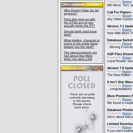
Posted By
Robert
MS Word, Text, a
Who Doesn't Hate Jar Jar
Call For Papers
anymore?
Posted By
Robert
Any Video Gamer
Fans who grew up with
the OT-Do any of you
actually prefer the PT?
Version 7.1 Upd
Posted By
Robert
Should darth maul have
Now With More Th
died?
Database Switch
What plotline, character or
scene in the entire Saga
Posted By
Robert
irritates you the most?
...Moving From A
The misconceptions you
ASP Files Downl
had about Star Wars,
Posted By
Robert
when you were a kid
Loyal Reader Sav
Version 7.0 Upd
Posted By
Robert
The New Edition 
It Isn't Star Wars
Posted By
Robert
o
...congratulatio
There are no polls
More Problems 
currently operating
Posted By
Robert
in this sector.
We found a couple
Please check
back soon.
Database Probl
Posted By
Robert
Sorry about that p
Limited Downloa
Posted By
Robert
If you were lookin