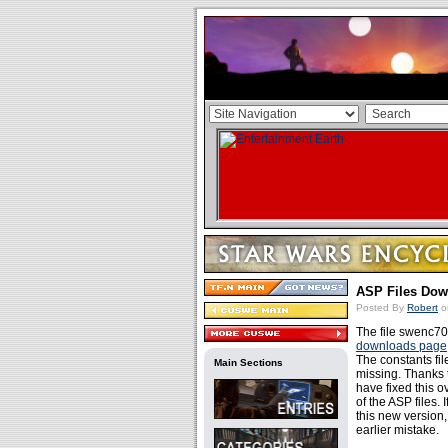
ASP Files Dow
Posted By
Robert
o
The file swenc70
downloads page
The constants fi
Main Sections
missing. Thanks t
have fixed this 
of the ASP files. 
this new version
earlier mistake.