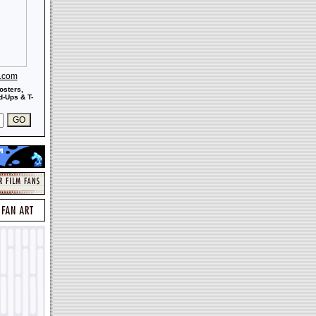
s.com
osters,
-Ups & T-