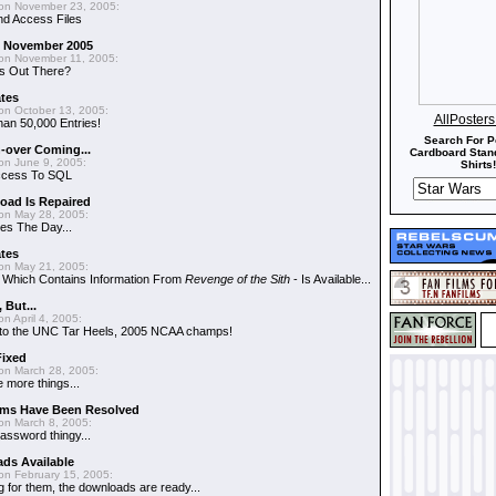
on November 23, 2005:
nd Access Files
 - November 2005
on November 11, 2005:
s Out There?
ates
on October 13, 2005:
AllPoster
an 50,000 Entries!
Search For P
-over Coming...
Cardboard Stand
on June 9, 2005:
Shirts!
ccess To SQL
oad Is Repaired
on May 28, 2005:
es The Day...
ates
on May 21, 2005:
- Which Contains Information From
Revenge of the Sith
- Is Available...
, But...
n April 4, 2005:
ns to the UNC Tar Heels, 2005 NCAA champs!
Fixed
on March 28, 2005:
 more things...
ems Have Been Resolved
on March 8, 2005:
assword thingy...
ds Available
on February 15, 2005:
g for them, the downloads are ready...