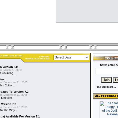
Enter Email A
n Version 8.0
on March 6, 2006:
d Counting...
ates
on December 21, 2005:
is Edition...
Find Out More...
dated To Version 7.2
on December 21, 2005:
functions!
 Version 7.2
on December 17, 2005:
On The Way...
y) Available For Version 7.1