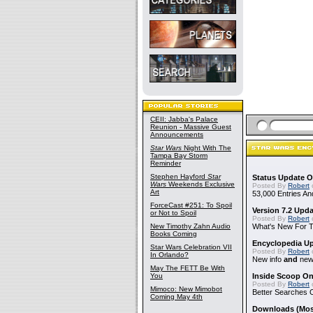
CEII: Jabba's Palace
Reunion - Massive Guest
Announcements
Star Wars
Night With The
Tampa Bay Storm
Reminder
Stephen Hayford
Star
Status Update O
Wars
Weekends Exclusive
Posted By
Robert
Art
53,000 Entries An
ForceCast #251: To Spoil
Version 7.2 Upd
or Not to Spoil
Posted By
Robert
New Timothy Zahn Audio
What's New For Th
Books Coming
Encyclopedia Up
Star Wars Celebration VII
Posted By
Robert
In Orlando?
New info
and
new 
May The FETT Be With
You
Inside Scoop On
Posted By
Robert
Mimoco: New Mimobot
Better Searches 
Coming May 4th
Downloads (Mostl