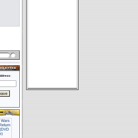
ddress: