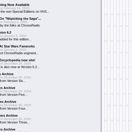
sting Now Available
on February 14, 2005:
g the non-Special Editions on VHS...
On "Nitpicking the Saga"...
on February 2, 2005:
 by the folks at ChronoRadio
ion 6.2
on January 3, 2005:
ded for this edition...
 At Star Wars Fanworks
on January 1, 2005:
est ChronoRadio segment...
Encyclopedia new site!
on December 30, 2004:
s also now at Version 6.2...
s Archive
on December 30, 2004:
from Version Six...
ws Archive
on December 30, 2004:
 from Version Five...
ws Archive
on December 30, 2004:
 from Version Four...
ews Archive
on December 30, 2004:
 from Version Three...
s Archive