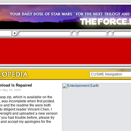
nload Is Repaired
n May 28, 2005
asp.zip, which is available on the
, was incomplete when first posted.
les and the readme file were both
o diligent reader Vincent Chen, I
oversight and uploaded a new version
If you had trouble before, please try
, and accept my apologies for the