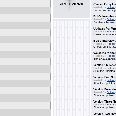
View Poll Archives
Classic Entry Li
Posted By
Robert
Sort of like seein
Bob's Interview 
Posted By
Robert
Another interview
Updates For Vers
Posted By
Robert
Here's what was ad
Bob's Interview
Posted By
Robert
Check out the lat
Welcome to the 
Posted By
Robert
The encyclopedia i
Version Six New
Posted By
Robert
All of the updates 
Version Five Ne
Posted By
Robert
All of the updates
Version Four Ne
Posted By
Robert
All of the updates
Version Three N
Posted By
Robert
All of the updates
Version Two New