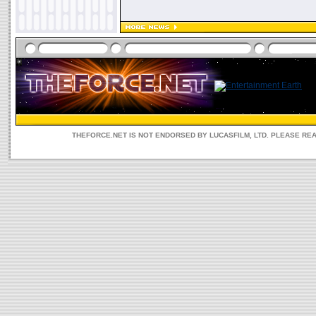
THEFORCE.NET IS NOT ENDORSED BY LUCASFILM, LTD. PLEASE RE