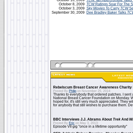
October 10, 2009
TCW:
Ian Abercrombie Talks 
October 8, 2009
TCW
Ratings Soar For The 
October 3, 2009
Sky Movies
To Carry
TCW
Se
September 30, 2009
Dee Bradley Baker Talks
TC
Rebelscum Breast Cancer Awareness Charity 
Posted By
Philip
on November 25, 2014:
Thanks to everybody that ordered patches. I sent 
National Breast Cancer Foundation on Monday. Whi
hoped for, it's still very much appreciated. They wil
for anybody that still wishes to purchase them. Det
BBC Interviews J.J. Abrams About
Trek
And
W
Posted By
Eric
on May 3, 2013:
Episode VII gig "once in a lifetime opportunity"