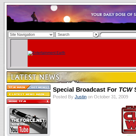
Special Broadcast For
TCW
S
Posted By
Justin
on October 31, 2009