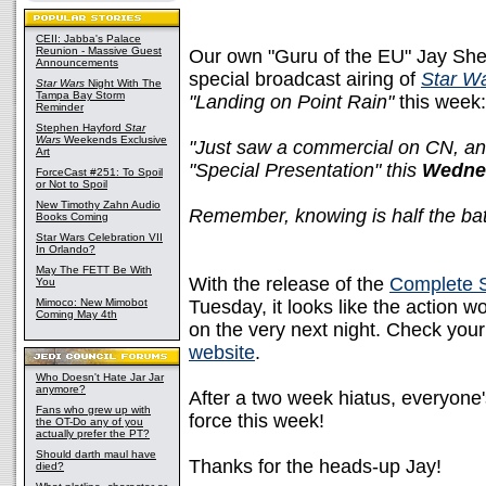
CEII: Jabba's Palace
Reunion - Massive Guest
Our own "Guru of the EU" Jay Shep
Announcements
special broadcast airing of
Star W
Star Wars
Night With The
Tampa Bay Storm
"Landing on Point Rain"
this week:
Reminder
Stephen Hayford
Star
Wars
Weekends Exclusive
"Just saw a commercial on CN, and
Art
"Special Presentation" this
Wedne
ForceCast #251: To Spoil
or Not to Spoil
New Timothy Zahn Audio
Remember, knowing is half the batt
Books Coming
Star Wars Celebration VII
In Orlando?
May The FETT Be With
With the release of the
Complete 
You
Mimoco: New Mimobot
Tuesday, it looks like the action 
Coming May 4th
on the very next night. Check your
website
.
Who Doesn't Hate Jar Jar
anymore?
After a two week hiatus, everyone's
Fans who grew up with
force this week!
the OT-Do any of you
actually prefer the PT?
Should darth maul have
Thanks for the heads-up Jay!
died?