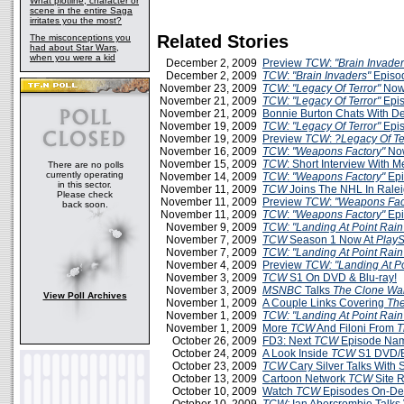
What plotline, character or
scene in the entire Saga
irritates you the most?
Related Stories
The misconceptions you
had about Star Wars,
when you were a kid
December 2, 2009
Preview
TCW
:
"Brain Invader
December 2, 2009
TCW
:
"Brain Invaders"
Episo
November 23, 2009
TCW: "Legacy Of Terror"
Now
November 21, 2009
TCW: "Legacy Of Terror"
Epis
November 21, 2009
Bonnie Burton Chats With D
November 19, 2009
TCW: "Legacy Of Terror"
Epis
November 19, 2009
Preview
TCW
:
?Legacy Of Te
November 16, 2009
TCW
:
"Weapons Factory"
Now
November 15, 2009
TCW
: Short Interview With 
There are no polls
currently operating
November 14, 2009
TCW
:
"Weapons Factory"
Epi
in this sector.
November 11, 2009
TCW
Joins The NHL In Rale
Please check
November 11, 2009
Preview
TCW
:
"Weapons Fac
back soon.
November 11, 2009
TCW
:
"Weapons Factory"
Epi
November 9, 2009
TCW: "Landing At Point Rain
November 7, 2009
TCW
Season 1 Now At
PlayS
November 7, 2009
TCW: "Landing At Point Rain
November 4, 2009
Preview
TCW: "Landing At Po
November 3, 2009
TCW
S1 On DVD & Blu-ray!
November 3, 2009
MSNBC
Talks
The Clone Wa
View Poll Archives
November 1, 2009
A Couple Links Covering
The
November 1, 2009
TCW: "Landing At Point Rain
November 1, 2009
More
TCW
And Filoni From
T
October 26, 2009
FD3: Next
TCW
Episode Na
October 24, 2009
A Look Inside
TCW
S1 DVD/B
October 23, 2009
TCW
Cary Silver Talks With
October 13, 2009
Cartoon Network
TCW
Site 
October 10, 2009
Watch
TCW
Episodes On-D