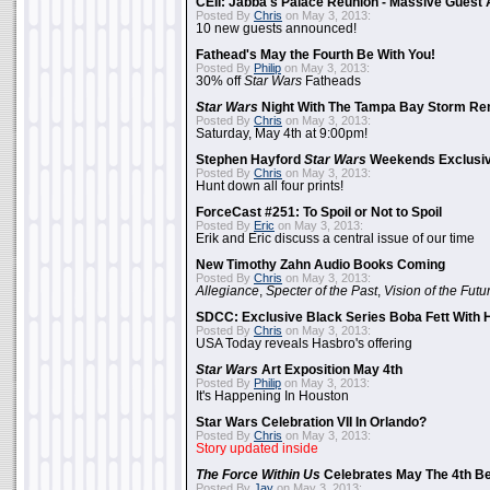
CEII: Jabba's Palace Reunion - Massive Gues
Posted By
Chris
on May 3, 2013:
10 new guests announced!
Fathead's May the Fourth Be With You!
Posted By
Philip
on May 3, 2013:
30% off
Star Wars
Fatheads
Star Wars
Night With The Tampa Bay Storm Re
Posted By
Chris
on May 3, 2013:
Saturday, May 4th at 9:00pm!
Stephen Hayford
Star Wars
Weekends Exclusiv
Posted By
Chris
on May 3, 2013:
Hunt down all four prints!
ForceCast #251: To Spoil or Not to Spoil
Posted By
Eric
on May 3, 2013:
Erik and Eric discuss a central issue of our time
New Timothy Zahn Audio Books Coming
Posted By
Chris
on May 3, 2013:
Allegiance
,
Specter of the Past
,
Vision of the Futu
SDCC: Exclusive Black Series Boba Fett With H
Posted By
Chris
on May 3, 2013:
USA Today reveals Hasbro's offering
Star Wars
Art Exposition May 4th
Posted By
Philip
on May 3, 2013:
It's Happening In Houston
Star Wars Celebration VII In Orlando?
Posted By
Chris
on May 3, 2013:
Story updated inside
The Force Within Us
Celebrates May The 4th Be
Posted By
Jay
on May 3, 2013: