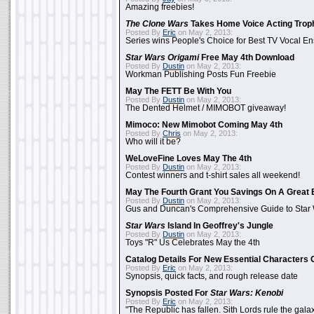
Amazing freebies!
The Clone Wars
Takes Home Voice Acting Trop
Posted By
Eric
on May 2, 2013:
Series wins People's Choice for Best TV Vocal E
Star Wars Origami
Free May 4th Download
Posted By
Dustin
on May 2, 2013:
Workman Publishing Posts Fun Freebie
May The FETT Be With You
Posted By
Dustin
on May 2, 2013:
The Dented Helmet / MIMOBOT giveaway!
Mimoco: New Mimobot Coming May 4th
Posted By
Chris
on May 2, 2013:
Who will it be?
WeLoveFine Loves May The 4th
Posted By
Dustin
on May 2, 2013:
Contest winners and t-shirt sales all weekend!
May The Fourth Grant You Savings On A Great 
Posted By
Dustin
on May 2, 2013:
Gus and Duncan's Comprehensive Guide to Star W
Star Wars
Island In Geoffrey's Jungle
Posted By
Dustin
on May 2, 2013:
Toys "R" Us Celebrates May the 4th
Catalog Details For New Essential Characters 
Posted By
Eric
on May 2, 2013:
Synopsis, quick facts, and rough release date
Synopsis Posted For
Star Wars: Kenobi
Posted By
Eric
on May 2, 2013:
"The Republic has fallen. Sith Lords rule the galax