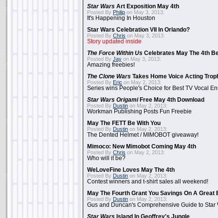
Star Wars
Art Exposition May 4th
Posted By
Philip
on May 3, 2013:
It's Happening In Houston
Star Wars Celebration VII In Orlando?
Posted By
Chris
on May 3, 2013:
Story updated inside
The Force Within Us
Celebrates May The 4th Be
Posted By
Jay
on May 3, 2013:
Amazing freebies!
The Clone Wars
Takes Home Voice Acting Trop
Posted By
Eric
on May 2, 2013:
Series wins People's Choice for Best TV Vocal E
Star Wars Origami
Free May 4th Download
Posted By
Dustin
on May 2, 2013:
Workman Publishing Posts Fun Freebie
May The FETT Be With You
Posted By
Dustin
on May 2, 2013:
The Dented Helmet / MIMOBOT giveaway!
Mimoco: New Mimobot Coming May 4th
Posted By
Chris
on May 2, 2013:
Who will it be?
WeLoveFine Loves May The 4th
Posted By
Dustin
on May 2, 2013:
Contest winners and t-shirt sales all weekend!
May The Fourth Grant You Savings On A Great 
Posted By
Dustin
on May 2, 2013:
Gus and Duncan's Comprehensive Guide to Star W
Star Wars
Island In Geoffrey's Jungle