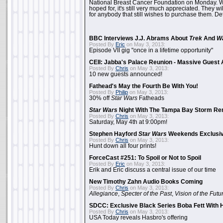
National Breast Cancer Foundation on Monday. Whi
hoped for, it's still very much appreciated. They wil
for anybody that still wishes to purchase them. Det
BBC Interviews J.J. Abrams About
Trek
And
W
Posted By
Eric
on May 3, 2013:
Episode VII gig "once in a lifetime opportunity"
CEII: Jabba's Palace Reunion - Massive Gues
Posted By
Chris
on May 3, 2013:
10 new guests announced!
Fathead's May the Fourth Be With You!
Posted By
Philip
on May 3, 2013:
30% off
Star Wars
Fatheads
Star Wars
Night With The Tampa Bay Storm Re
Posted By
Chris
on May 3, 2013:
Saturday, May 4th at 9:00pm!
Stephen Hayford
Star Wars
Weekends Exclusiv
Posted By
Chris
on May 3, 2013:
Hunt down all four prints!
ForceCast #251: To Spoil or Not to Spoil
Posted By
Eric
on May 3, 2013:
Erik and Eric discuss a central issue of our time
New Timothy Zahn Audio Books Coming
Posted By
Chris
on May 3, 2013:
Allegiance
,
Specter of the Past
,
Vision of the Futu
SDCC: Exclusive Black Series Boba Fett With H
Posted By
Chris
on May 3, 2013:
USA Today reveals Hasbro's offering