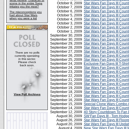
What plotline, character or
October 8, 2009
Star Wars Fan Days III Cou
scene in the entire Saga
irritates you the most?
October 7, 2009
Star Wars Fan Days III Cou
October 6, 2009
Star Wars Fan Days III Cou
The misconceptions you
October 5, 2009
Star Wars Fan Days III Cou
had about Star Wars,
when you were a kid
October 4, 2009
Star Wars Fan Days III Cou
October 3, 2009
Star Wars Fan Days III Cou
October 2, 2009
Star Wars Fan Days III Cou
October 1, 2009
Star Wars Fan Days III Cou
September 30, 2009
Star Wars
Fan Days III Coun
September 30, 2009
Star Wars Fan Days III Cou
September 29, 2009
Star Wars Fan Days III Cou
September 28, 2009
Star Wars Fan Days III Cou
September 27, 2009
Star Wars Fan Days III Cou
There are no polls
September 26, 2009
Star Wars Fan Days III Cou
currently operating
in this sector.
September 25, 2009
Star Wars Fan Days III Cou
Please check
September 24, 2009
Exclusive Fan Days III T-Shirt
back soon.
September 24, 2009
Star Wars Fan Days III Cou
September 23, 2009
Star Wars Fan Days III Cou
September 22, 2009
Star Wars Fan Days III Cou
September 21, 2009
Star Wars Fan Days III Cou
September 20, 2009
Star Wars Fan Days III Cou
September 19, 2009
Star Wars Fan Days III Cou
September 18, 2009
Star Wars Fan Days III Cou
View Poll Archives
September 17, 2009
Star Wars Fan Days III Cou
September 16, 2009
Star Wars Fan Days III Cou
September 15, 2009
Special Clone Wars Combo A
September 14, 2009
Star Wars
Fan Days III Coun
September 12, 2009
40 Story Countdown To Fan D
August 30, 2009
SW
Fan Days III - Tom Hodg
August 26, 2009
Star Wars
Fan Days III Floor
August 20, 2009
Star Wars
Fan Days III Updat
August 4, 2009
New
Star Wars
Fan Days III 