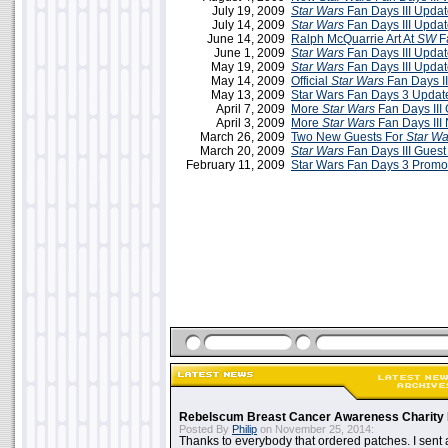
July 19, 2009
Star Wars
Fan Days III Updat
July 14, 2009
Star Wars
Fan Days III Updat
June 14, 2009
Ralph McQuarrie Art At
SW
Fa
June 1, 2009
Star Wars
Fan Days III Updat
May 19, 2009
Star Wars
Fan Days III Upda
May 14, 2009
Official
Star Wars
Fan Days II
May 13, 2009
Star Wars Fan Days 3 Updat
April 7, 2009
More
Star Wars
Fan Days III
April 3, 2009
More
Star Wars
Fan Days III
March 26, 2009
Two New Guests For
Star Wa
March 20, 2009
Star Wars
Fan Days III Guest 
February 11, 2009
Star Wars Fan Days 3 Promo
Rebelscum Breast Cancer Awareness Charity 
Posted By
Philip
on November 25, 2014:
Thanks to everybody that ordered patches. I sent 