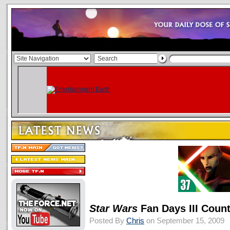
Star Wars
Fan Days III Coun
Posted By
Chris
on September 15, 2009