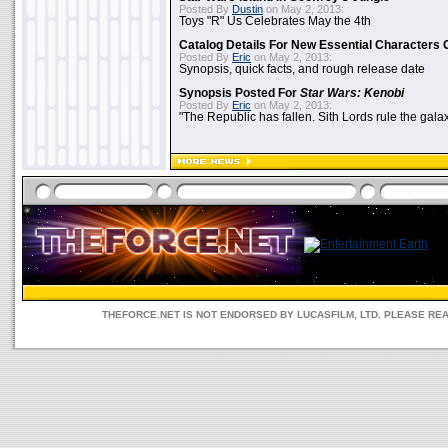
Posted By
Dustin
on May 2, 2013:
Toys "R" Us Celebrates May the 4th
Catalog Details For New Essential Characters 
Posted By
Eric
on May 2, 2013:
Synopsis, quick facts, and rough release date
Synopsis Posted For
Star Wars: Kenobi
Posted By
Eric
on May 2, 2013:
"The Republic has fallen. Sith Lords rule the galax
THEFORCE.NET IS NOT ENDORSED BY LUCASFILM, LTD. PLEASE RE