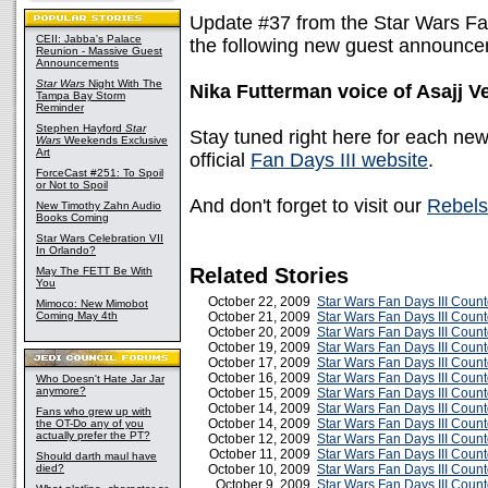
Update #37 from the Star Wars Fa
CEII: Jabba's Palace
the following new guest announc
Reunion - Massive Guest
Announcements
Star Wars
Night With The
Nika Futterman voice of Asajj V
Tampa Bay Storm
Reminder
Stephen Hayford
Star
Stay tuned right here for each ne
Wars
Weekends Exclusive
Art
official
Fan Days III website
.
ForceCast #251: To Spoil
or Not to Spoil
And don't forget to visit our
Rebels
New Timothy Zahn Audio
Books Coming
Star Wars Celebration VII
In Orlando?
Related Stories
May The FETT Be With
You
October 22, 2009
Star Wars Fan Days III Coun
Mimoco: New Mimobot
Coming May 4th
October 21, 2009
Star Wars Fan Days III Coun
October 20, 2009
Star Wars Fan Days III Coun
October 19, 2009
Star Wars Fan Days III Coun
October 17, 2009
Star Wars Fan Days III Coun
October 16, 2009
Star Wars Fan Days III Coun
Who Doesn't Hate Jar Jar
anymore?
October 15, 2009
Star Wars Fan Days III Coun
October 14, 2009
Star Wars Fan Days III Coun
Fans who grew up with
October 14, 2009
Star Wars Fan Days III Coun
the OT-Do any of you
actually prefer the PT?
October 12, 2009
Star Wars Fan Days III Cou
October 11, 2009
Star Wars Fan Days III Coun
Should darth maul have
died?
October 10, 2009
Star Wars Fan Days III Cou
October 9, 2009
Star Wars Fan Days III Cou