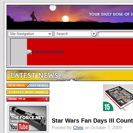
Star Wars Fan Days III Coun
Posted By
Chris
on October 7, 2009