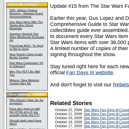
Update #15 from The Star Wars Fa
CEII: Jabba's Palace
Reunion - Massive Guest
Announcements
Earlier this year, Gus Lopez and 
Star Wars
Night With The
Comprehensive Guide to Star Wars 
Tampa Bay Storm
Reminder
collectibles guide ever assembled. 
Stephen Hayford
Star
to document every Star Wars item
Wars
Weekends Exclusive
Art
Star Wars items with over 36,000 
ForceCast #251: To Spoil
A limited number of copies of their
or Not to Spoil
signing throughout the show.
New Timothy Zahn Audio
Books Coming
Star Wars Celebration VII
Stay tuned right here for each ne
In Orlando?
official
Fan Days III website
.
May The FETT Be With
You
Mimoco: New Mimobot
Coming May 4th
And don't forget to visit our
Rebels
Who Doesn't Hate Jar Jar
Related Stories
anymore?
Fans who grew up with
October 22, 2009
Star Wars Fan Days III Coun
the OT-Do any of you
October 21, 2009
Star Wars Fan Days III Coun
actually prefer the PT?
October 20, 2009
Star Wars Fan Days III Coun
Should darth maul have
October 19, 2009
Star Wars Fan Days III Coun
died?
October 17, 2009
Star Wars Fan Days III Coun