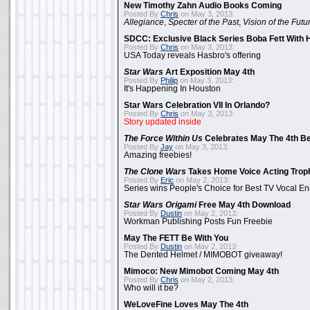
New Timothy Zahn Audio Books Coming
Posted By
Chris
on May 3, 2013:
Allegiance
,
Specter of the Past
,
Vision of the Futu
SDCC: Exclusive Black Series Boba Fett With H
Posted By
Chris
on May 3, 2013:
USA Today reveals Hasbro's offering
Star Wars
Art Exposition May 4th
Posted By
Philip
on May 3, 2013:
It's Happening In Houston
Star Wars Celebration VII In Orlando?
Posted By
Chris
on May 3, 2013:
Story updated inside
The Force Within Us
Celebrates May The 4th Be
Posted By
Jay
on May 3, 2013:
Amazing freebies!
The Clone Wars
Takes Home Voice Acting Trop
Posted By
Eric
on May 2, 2013:
Series wins People's Choice for Best TV Vocal E
Star Wars Origami
Free May 4th Download
Posted By
Dustin
on May 2, 2013:
Workman Publishing Posts Fun Freebie
May The FETT Be With You
Posted By
Dustin
on May 2, 2013:
The Dented Helmet / MIMOBOT giveaway!
Mimoco: New Mimobot Coming May 4th
Posted By
Chris
on May 2, 2013:
Who will it be?
WeLoveFine Loves May The 4th