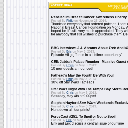
Rebelscum Breast Cancer Awareness Charity 
Posted By
Philip
on November 25, 2014:
Thanks to everybody that ordered patches. I sent 
National Breast Cancer Foundation on Monday. Whi
hoped for, it's still very much appreciated. They wil
for anybody that still wishes to purchase them. Det
BBC Interviews J.J. Abrams About
Trek
And
W
Posted By
Eric
on May 3, 2013:
Episode VII gig "once in a lifetime opportunity"
CEII: Jabba's Palace Reunion - Massive Gues
Posted By
Chris
on May 3, 2013:
10 new guests announced!
Fathead's May the Fourth Be With You!
Posted By
Philip
on May 3, 2013:
30% off
Star Wars
Fatheads
Star Wars
Night With The Tampa Bay Storm Re
Posted By
Chris
on May 3, 2013:
Saturday, May 4th at 9:00pm!
Stephen Hayford
Star Wars
Weekends Exclusiv
Posted By
Chris
on May 3, 2013:
Hunt down all four prints!
ForceCast #251: To Spoil or Not to Spoil
Posted By
Eric
on May 3, 2013:
Erik and Eric discuss a central issue of our time