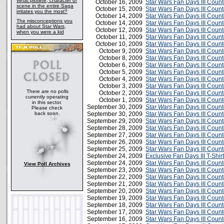
What plotline, character or
October 16, 2009
Star Wars Fan Days III Coun
scene in the entire Saga
October 15, 2009
Star Wars Fan Days III Coun
irritates you the most?
October 14, 2009
Star Wars Fan Days III Coun
The misconceptions you
October 14, 2009
Star Wars Fan Days III Coun
had about Star Wars,
October 12, 2009
Star Wars Fan Days III Cou
when you were a kid
October 11, 2009
Star Wars Fan Days III Coun
October 10, 2009
Star Wars Fan Days III Cou
October 9, 2009
Star Wars Fan Days III Cou
October 8, 2009
Star Wars Fan Days III Cou
October 6, 2009
Star Wars Fan Days III Cou
October 5, 2009
Star Wars Fan Days III Cou
October 4, 2009
Star Wars Fan Days III Cou
October 3, 2009
Star Wars Fan Days III Cou
There are no polls
October 2, 2009
Star Wars Fan Days III Cou
currently operating
October 1, 2009
Star Wars Fan Days III Cou
in this sector.
September 30, 2009
Star Wars
Fan Days III Coun
Please check
back soon.
September 30, 2009
Star Wars Fan Days III Cou
September 29, 2009
Star Wars Fan Days III Cou
September 28, 2009
Star Wars Fan Days III Cou
September 27, 2009
Star Wars Fan Days III Cou
September 26, 2009
Star Wars Fan Days III Cou
September 25, 2009
Star Wars Fan Days III Cou
September 24, 2009
Exclusive Fan Days III T-Shirt
September 24, 2009
Star Wars Fan Days III Cou
View Poll Archives
September 23, 2009
Star Wars Fan Days III Cou
September 22, 2009
Star Wars Fan Days III Cou
September 21, 2009
Star Wars Fan Days III Cou
September 20, 2009
Star Wars Fan Days III Cou
September 19, 2009
Star Wars Fan Days III Cou
September 18, 2009
Star Wars Fan Days III Cou
September 17, 2009
Star Wars Fan Days III Cou
September 16, 2009
Star Wars Fan Days III Cou