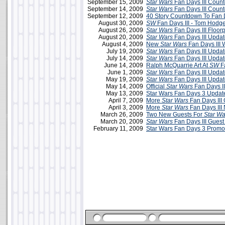
September 15, 2009
Star Wars
Fan Days III Coun
September 14, 2009
Star Wars
Fan Days III Coun
September 12, 2009
40 Story Countdown To Fan D
August 30, 2009
SW
Fan Days III - Tom Hodg
August 26, 2009
Star Wars
Fan Days III Floor
August 20, 2009
Star Wars
Fan Days III Updat
August 4, 2009
New
Star Wars
Fan Days III 
July 19, 2009
Star Wars
Fan Days III Updat
July 14, 2009
Star Wars
Fan Days III Updat
June 14, 2009
Ralph McQuarrie Art At
SW
Fa
June 1, 2009
Star Wars
Fan Days III Updat
May 19, 2009
Star Wars
Fan Days III Upda
May 14, 2009
Official
Star Wars
Fan Days II
May 13, 2009
Star Wars Fan Days 3 Updat
April 7, 2009
More
Star Wars
Fan Days III
April 3, 2009
More
Star Wars
Fan Days III
March 26, 2009
Two New Guests For
Star Wa
March 20, 2009
Star Wars
Fan Days III Guest 
February 11, 2009
Star Wars Fan Days 3 Promo