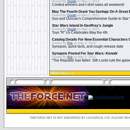
Posted By
Dustin
on May 2, 2013:
Contest winners and t-shirt sales all weekend!
May The Fourth Grant You Savings On A Great 
Posted By
Dustin
on May 2, 2013:
Gus and Duncan's Comprehensive Guide to Star W
Star Wars
Island In Geoffrey's Jungle
Posted By
Dustin
on May 2, 2013:
Toys "R" Us Celebrates May the 4th
Catalog Details For New Essential Characters 
Posted By
Eric
on May 2, 2013:
Synopsis, quick facts, and rough release date
Synopsis Posted For
Star Wars: Kenobi
Posted By
Eric
on May 2, 2013:
"The Republic has fallen. Sith Lords rule the galax
THEFORCE.NET IS NOT ENDORSED BY LUCASFILM, LTD. PLEASE RE