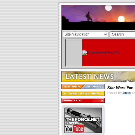
Star Wars
Fan 
Posted By
Justin
on