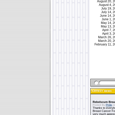
August 20, 
August 4, 
July 19,
July 14,
June 14, 
June 1, 
May 14, 
May 13, 
April 7,
April 3,
March 26, 
March 20, 
February 11,
Rebelscum Breas
Posted By
Philip
on
Thanks to everybo
Breast Cancer Foun
very much apprecia