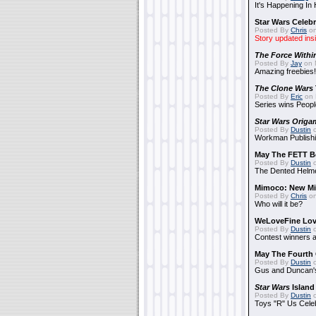
It's Happening In
Star Wars Celebr
Posted By
Chris
on
Story updated ins
The Force Withi
Posted By
Jay
on 
Amazing freebies!
The Clone Wars
Posted By
Eric
on 
Series wins Peopl
Star Wars Origa
Posted By
Dustin
o
Workman Publishi
May The FETT B
Posted By
Dustin
o
The Dented Helm
Mimoco: New Mi
Posted By
Chris
on
Who will it be?
WeLoveFine Lov
Posted By
Dustin
o
Contest winners a
May The Fourth 
Posted By
Dustin
o
Gus and Duncan's
Star Wars
Island
Posted By
Dustin
o
Toys "R" Us Cele