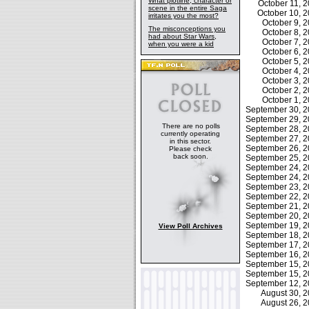
What plotline, character or
October 11,
scene in the entire Saga
October 10, 
irritates you the most?
October 9,
The misconceptions you
October 8,
had about Star Wars,
October 7,
when you were a kid
October 6,
October 5,
October 4,
October 3,
October 2,
October 1,
September 30, 
September 29, 
There are no polls
September 28, 
currently operating
September 27, 
in this sector.
September 26, 
Please check
back soon.
September 25, 
September 24, 
September 24, 
September 23, 
September 22, 
September 21, 
September 20, 
September 19, 
View Poll Archives
September 18, 
September 17, 
September 16, 
September 15, 
September 15, 
September 12, 
August 30, 
August 26, 