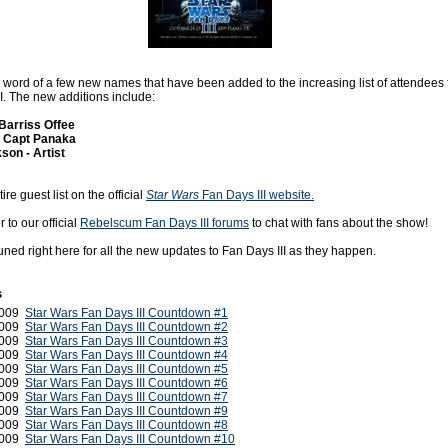
n word of a few new names that have been added to the increasing list of attendees 
I. The new additions include:
 Barriss Offee
- Capt Panaka
son - Artist
re guest list on the official
Star Wars
Fan Days III website.
to our official
Rebelscum Fan Days III forums
to chat with fans about the show!
uned right here for all the new updates to Fan Days III as they happen.
s
2009
Star Wars Fan Days III Countdown #1
2009
Star Wars Fan Days III Countdown #2
2009
Star Wars Fan Days III Countdown #3
2009
Star Wars Fan Days III Countdown #4
2009
Star Wars Fan Days III Countdown #5
2009
Star Wars Fan Days III Countdown #6
2009
Star Wars Fan Days III Countdown #7
2009
Star Wars Fan Days III Countdown #9
2009
Star Wars Fan Days III Countdown #8
2009
Star Wars Fan Days III Countdown #10