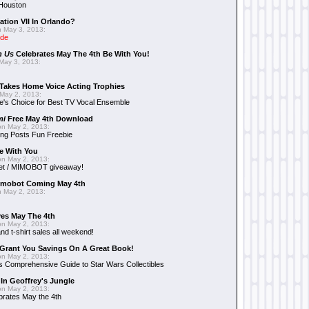
 Houston
ation VII In Orlando?
 May 3, 2013:
ide
n Us
Celebrates May The 4th Be With You!
May 3, 2013:
Takes Home Voice Acting Trophies
May 2, 2013:
e's Choice for Best TV Vocal Ensemble
mi
Free May 4th Download
n May 2, 2013:
ng Posts Fun Freebie
e With You
n May 2, 2013:
et / MIMOBOT giveaway!
mobot Coming May 4th
 May 2, 2013:
es May The 4th
n May 2, 2013:
nd t-shirt sales all weekend!
Grant You Savings On A Great Book!
n May 2, 2013:
 Comprehensive Guide to Star Wars Collectibles
 In Geoffrey's Jungle
n May 2, 2013:
brates May the 4th