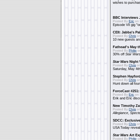
wishes to purchas
BBC Interviews 
Posted By
Eric
on 
Episode VII gig "o
CEII: Jabba's P
Posted By
Chris
on
10 new guests a
Fathead's May t
Posted By
Philip
on
30% off
Star War
Star Wars
Night 
Posted By
Chris
on
Saturday, May 4th
Stephen Hayfor
Posted By
Chris
on
Hunt down all four
ForceCast #251: 
Posted By
Eric
on 
Erik and Eric disc
New Timothy Za
Posted By
Chris
on
Allegiance
,
Specte
SDCC: Exclusive
Posted By
Chris
on
USA Today reveals
Star Wars
Art Ex
Posted By
Philip
on