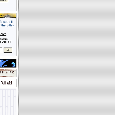
s.com
osters,
-Ups & T-