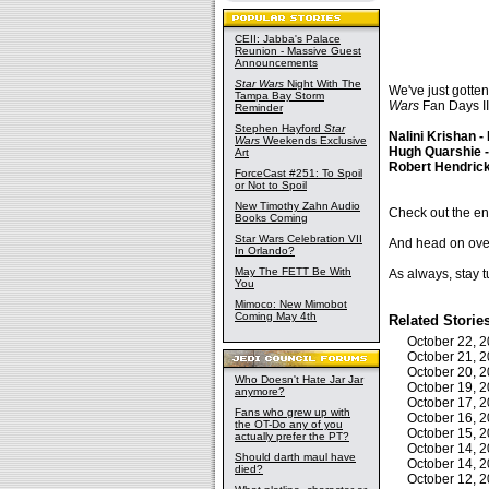
CEII: Jabba's Palace
Reunion - Massive Guest
Announcements
Star Wars
Night With The
We've just gotte
Tampa Bay Storm
Wars
Fan Days II
Reminder
Stephen Hayford
Star
Nalini Krishan -
Wars
Weekends Exclusive
Hugh Quarshie 
Art
Robert Hendrick
ForceCast #251: To Spoil
or Not to Spoil
New Timothy Zahn Audio
Check out the enti
Books Coming
Star Wars Celebration VII
And head on over 
In Orlando?
May The FETT Be With
As always, stay t
You
Mimoco: New Mimobot
Coming May 4th
Related Storie
October 22, 
October 21, 
October 20, 
Who Doesn't Hate Jar Jar
October 19, 
anymore?
October 17, 
Fans who grew up with
October 16, 
the OT-Do any of you
October 15, 
actually prefer the PT?
October 14, 
Should darth maul have
October 14, 
died?
October 12, 