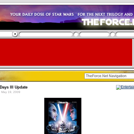
Days III Update
 May 19, 2009