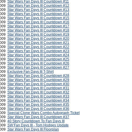
 2009
Star Wars Fan Days III Countdown #11
2009
Star Wars Fan Days III Countdown #12
 2009
Star Wars Fan Days III Countdown #13
 2009
Star Wars Fan Days III Countdown #14
 2009
Star Wars Fan Days III Countdown #15
 2009
Star Wars Fan Days III Countdown #16
 2009
Star Wars Fan Days III Countdown #17
 2009
Star Wars Fan Days III Countdown #18
 2009
Star Wars Fan Days III Countdown #19
 2009
Star Wars Fan Days III Countdown #20
 2009
Star Wars Fan Days III Countdown #21
2009
Star Wars Fan Days III Countdown #22
2009
Star Wars Fan Days III Countdown #23
2009
Star Wars Fan Days III Countdown #24
2009
Star Wars Fan Days III Countdown #25
2009
Star Wars Fan Days III Countdown #26
2009
Star Wars Fan Days III Countdown #27
2009
Exclusive Fan Days III T-Shirt
2009
Star Wars Fan Days III Countdown #28
2009
Star Wars Fan Days III Countdown #29
2009
Star Wars Fan Days III Countdown #30
2009
Star Wars Fan Days III Countdown #31
2009
Star Wars Fan Days III Countdown #32
2009
Star Wars Fan Days III Countdown #33
2009
Star Wars Fan Days III Countdown #34
2009
Star Wars Fan Days III Countdown #35
2009
Star Wars Fan Days III Countdown #36
2009
Special Clone Wars Combo Autograph Ticket
2009
Star Wars
Fan Days III Countdown #37
2009
40 Story Countdown To Fan Days III
2009
SW
Fan Days III - Tom Hodges Update
2009
Star Wars
Fan Days III Floorplan