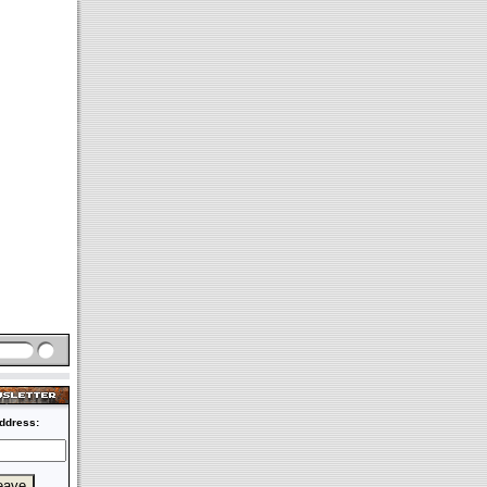
ddress: