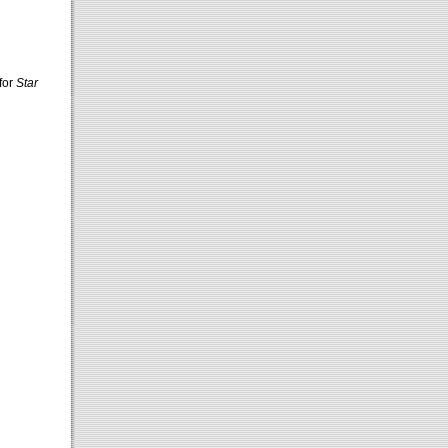
for
Star