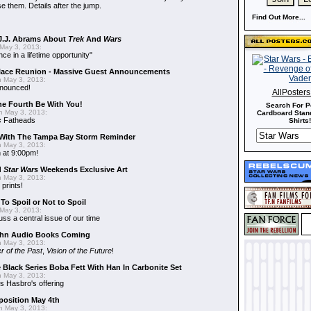
e them. Details after the jump.
Find Out More...
J.J. Abrams About
Trek
And
Wars
May 3, 2013:
nce in a lifetime opportunity"
alace Reunion - Massive Guest Announcements
 May 3, 2013:
nnounced!
AllPoster
he Fourth Be With You!
Search For P
 May 3, 2013:
Cardboard Stand
s
Fatheads
Shirts!
With The Tampa Bay Storm Reminder
 May 3, 2013:
 at 9:00pm!
d
Star Wars
Weekends Exclusive Art
 May 3, 2013:
 prints!
To Spoil or Not to Spoil
May 3, 2013:
uss a central issue of our time
hn Audio Books Coming
 May 3, 2013:
r of the Past
,
Vision of the Future
!
 Black Series Boba Fett With Han In Carbonite Set
 May 3, 2013:
 Hasbro's offering
position May 4th
 May 3, 2013: