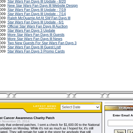
2009
Star Wars
Fan Days III Update - 8/20
2009
New
Star Wars
Fan Days III Website Design
 2009
Star Wars
Fan Days III Update - 7/19
 2009
Star Wars
Fan Days III Update - 7/14
2009
Ralph McQuarrie Art At
SW
Fan Days III
2009
Star Wars
Fan Days III Update - 6/1
2009
Official
Star Wars
Fan Days III Auction
2009
Star Wars Fan Days 3 Update
 2009
More
Star Wars
Fan Days III Guests
 2009
More
Star Wars
Fan Days III News
2009
Two New Guests For
Star Wars
Fan Days 3
2009
Star Wars
Fan Days III Guest List!
 2009
Star Wars Fan Days 3 Promo Cards
Enter Email A
t Cancer Awareness Charity Patch
 November 25, 2014:
dy that ordered patches. I sent a check for $1,600.00 to the National
dation on Monday. While it's not as much as I hoped for, it's still
ted. They will remain for sale in the store for anybody that still