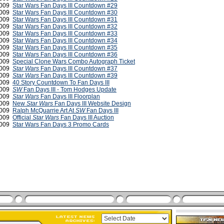
2009
Star Wars Fan Days III Countdown #29
2009
Star Wars Fan Days III Countdown #30
2009
Star Wars Fan Days III Countdown #31
2009
Star Wars Fan Days III Countdown #32
2009
Star Wars Fan Days III Countdown #33
2009
Star Wars Fan Days III Countdown #34
2009
Star Wars Fan Days III Countdown #35
2009
Star Wars Fan Days III Countdown #36
2009
Special Clone Wars Combo Autograph Ticket
2009
Star Wars
Fan Days III Countdown #37
2009
Star Wars
Fan Days III Countdown #39
2009
40 Story Countdown To Fan Days III
2009
SW
Fan Days III - Tom Hodges Update
2009
Star Wars
Fan Days III Floorplan
2009
New
Star Wars
Fan Days III Website Design
2009
Ralph McQuarrie Art At
SW
Fan Days III
2009
Official
Star Wars
Fan Days III Auction
 2009
Star Wars Fan Days 3 Promo Cards