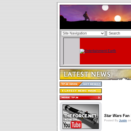
Star Wars
Fan 
Posted By
Justin
on