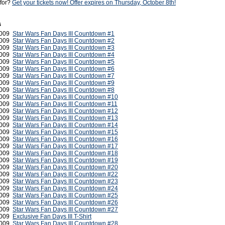
 for?
Get your tickets now! Offer expires on Thursday, October 8th!
s
2009
Star Wars Fan Days III Countdown #1
2009
Star Wars Fan Days III Countdown #2
2009
Star Wars Fan Days III Countdown #3
2009
Star Wars Fan Days III Countdown #4
2009
Star Wars Fan Days III Countdown #5
2009
Star Wars Fan Days III Countdown #6
2009
Star Wars Fan Days III Countdown #7
2009
Star Wars Fan Days III Countdown #9
2009
Star Wars Fan Days III Countdown #8
2009
Star Wars Fan Days III Countdown #10
 2009
Star Wars Fan Days III Countdown #11
2009
Star Wars Fan Days III Countdown #12
 2009
Star Wars Fan Days III Countdown #13
 2009
Star Wars Fan Days III Countdown #14
 2009
Star Wars Fan Days III Countdown #15
 2009
Star Wars Fan Days III Countdown #16
 2009
Star Wars Fan Days III Countdown #17
 2009
Star Wars Fan Days III Countdown #18
 2009
Star Wars Fan Days III Countdown #19
 2009
Star Wars Fan Days III Countdown #20
2009
Star Wars Fan Days III Countdown #22
2009
Star Wars Fan Days III Countdown #23
2009
Star Wars Fan Days III Countdown #24
2009
Star Wars Fan Days III Countdown #25
2009
Star Wars Fan Days III Countdown #26
2009
Star Wars Fan Days III Countdown #27
2009
Exclusive Fan Days III T-Shirt
2009
Star Wars Fan Days III Countdown #28