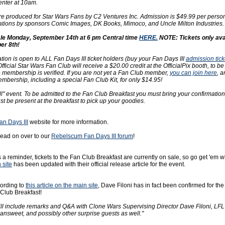
enter at 10am.
re produced for Star Wars Fans by C2 Ventures Inc. Admission is $49.99 per pers
tions by sponsors Comic Images, DK Books, Mimoco, and Uncle Milton Industries.
ale Monday, September 14th at 6 pm Central time
HERE.
NOTE: Tickets only avai
er 8th!
ation is open to ALL Fan Days III ticket holders (buy your Fan Days III
admission tick
ficial Star Wars Fan Club will receive a $20.00 credit at the OfficialPix booth, to be
 membership is verified. If you are not yet a Fan Club member,
you can join here
, a
embership, including a special Fan Club Kit, for only $14.95!
all" event. To be admitted to the Fan Club Breakfast you must bring your confirmatio
t be present at the breakfast to pick up your goodies.
an Days III
website for more information.
ead on over to our
Rebelscum Fan Days III forum
!
 a reminder, tickets to the Fan Club Breakfast are currently on sale, so go get 'em w
 site
has been updated with their official release article for the event.
ording to
this article on the main site
, Dave Filoni has in fact been confirmed for th
Club Breakfast!
ill include remarks and Q&A with Clone Wars Supervising Director Dave Filoni, LFL
answeet, and possibly other surprise guests as well."