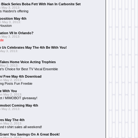
 Black Series Boba Fett With Han In Carbonite Set
 May 3, 2013:
 Hasbro's offering
position May 4th
 May 3, 2013:
 Houston
ation VII In Orlando?
 May 3, 2013:
ide
n Us
Celebrates May The 4th Be With You!
May 3, 2013:
Takes Home Voice Acting Trophies
May 2, 2013:
e's Choice for Best TV Vocal Ensemble
mi
Free May 4th Download
n May 2, 2013:
ng Posts Fun Freebie
e With You
n May 2, 2013:
et / MIMOBOT giveaway!
mobot Coming May 4th
 May 2, 2013:
es May The 4th
n May 2, 2013:
nd t-shirt sales all weekend!
Grant You Savings On A Great Book!
n May 2, 2013: