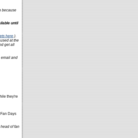
on because
lable until
ets here
.).
 used at the
nd get all
n email and
hile they're
e Fan Days
 head of fan