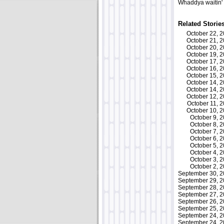
Whaddya waitin'
Related Storie
October 22, 
October 21, 
October 20, 
October 19, 
October 17, 
October 16, 
October 15, 
October 14, 
October 14, 
October 12, 
October 11,
October 10, 
October 9,
October 8,
October 7,
October 6,
October 5,
October 4,
October 3,
October 2,
September 30, 
September 29, 
September 28, 
September 27, 
September 26, 
September 25, 
September 24, 
September 24, 