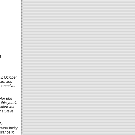
!
ay, October
ears and
esentatives
lor (the
this year's
fast will
ons Steve
d a
 event lucky
ntrance to