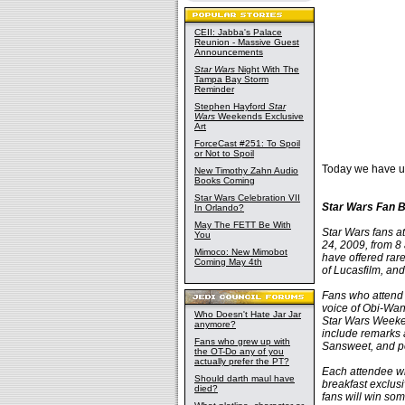
CEII: Jabba's Palace
Reunion - Massive Guest
Announcements
Star Wars
Night With The
Tampa Bay Storm
Reminder
Stephen Hayford
Star
Wars
Weekends Exclusive
Art
ForceCast #251: To Spoil
or Not to Spoil
Today we have u
New Timothy Zahn Audio
Books Coming
Star Wars Celebration VII
Star Wars Fan B
In Orlando?
May The FETT Be With
Star Wars fans at
You
24, 2009, from 8
Mimoco: New Mimobot
have offered rare
Coming May 4th
of Lucasfilm, and
Fans who attend 
voice of Obi-Wan
Who Doesn't Hate Jar Jar
Star Wars Weeken
anymore?
include remarks 
Fans who grew up with
Sansweet, and po
the OT-Do any of you
actually prefer the PT?
Each attendee wil
Should darth maul have
breakfast exclusi
died?
fans will win som