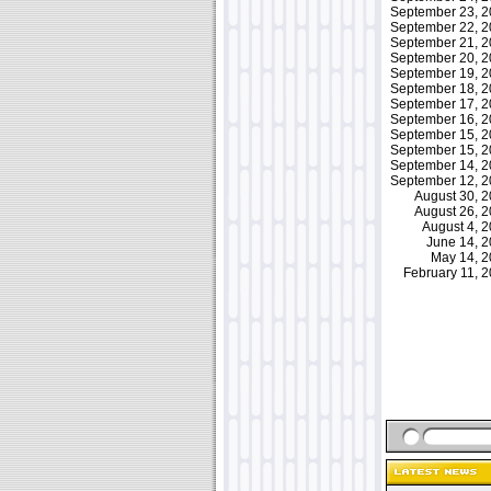
September 23, 
September 22, 
September 21, 
September 20, 
September 19, 
September 18, 
September 17, 
September 16, 
September 15, 
September 15, 
September 14, 
September 12, 
August 30, 
August 26, 
August 4, 
June 14, 
May 14, 
February 11,