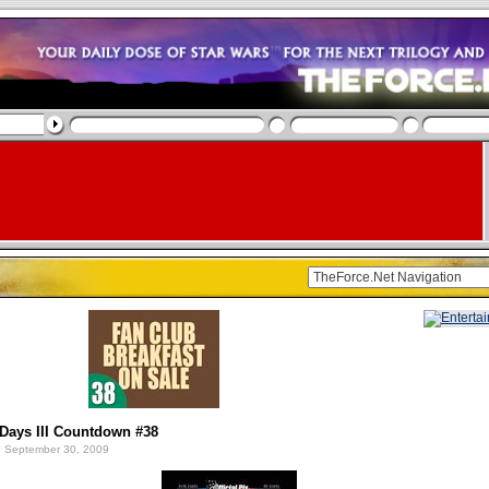
Days III Countdown #38
 September 30, 2009