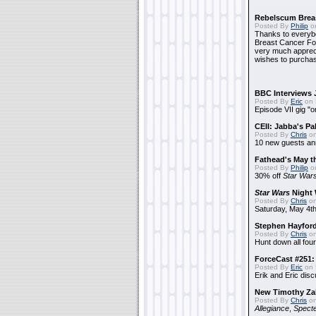
Rebelscum Breas
Posted By
Philip
on
Thanks to everybo
Breast Cancer Foun
very much apprecia
wishes to purchas
BBC Interviews 
Posted By
Eric
on 
Episode VII gig "o
CEII: Jabba's P
Posted By
Chris
on
10 new guests a
Fathead's May t
Posted By
Philip
on
30% off
Star War
Star Wars
Night 
Posted By
Chris
on
Saturday, May 4th
Stephen Hayfor
Posted By
Chris
on
Hunt down all four
ForceCast #251: 
Posted By
Eric
on 
Erik and Eric disc
New Timothy Za
Posted By
Chris
on
Allegiance
,
Specte