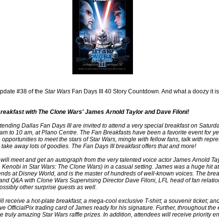
pdate #38 of the
Star Wars
Fan Days III 40 Story Countdown. And what a doozy it is
reakfast with The Clone Wars' James Arnold Taylor and Dave Filoni!
tending Dallas Fan Days III are invited to attend a very special breakfast on Saturd
 am to 10 am, at Plano Centre. The Fan Breakfasts have been a favorite event for y
 opportunities to meet the stars of Star Wars, mingle with fellow fans, talk with repr
 take away lots of goodies. The Fan Days III breakfast offers that and more!
will meet and get an autograph from the very talented voice actor James Arnold Tay
 Kenobi in Star Wars: The Clone Wars) in a casual setting. James was a huge hit at 
ds at Disney World, and is the master of hundreds of well-known voices. The break
and Q&A with Clone Wars Supervising Director Dave Filoni, LFL head of fan relati
ssibly other surprise guests as well.
l receive a hot-plate breakfast; a mega-cool exclusive T-shirt; a souvenir ticket; an
ve OfficialPix trading card of James ready for his signature. Further, throughout the
e truly amazing Star Wars raffle prizes. In addition, attendees will receive priority e