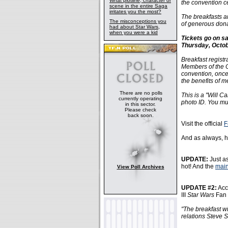
What plotline, character or
the convention c
scene in the entire Saga
irritates you the most?
The breakfasts a
The misconceptions you
of generous dona
had about Star Wars,
when you were a kid
Tickets go on s
Thursday, Octob
Breakfast registr
Members of the Of
convention, once
the benefits of m
There are no polls
This is a "Will C
currently operating
photo ID. You mus
in this sector.
Please check
back soon.
Visit the official
F
And as always, h
UPDATE:
Just as
hot! And the
main
View Poll Archives
UPDATE #2:
Acc
III
Star Wars
Fan 
"The breakfast w
relations Steve S