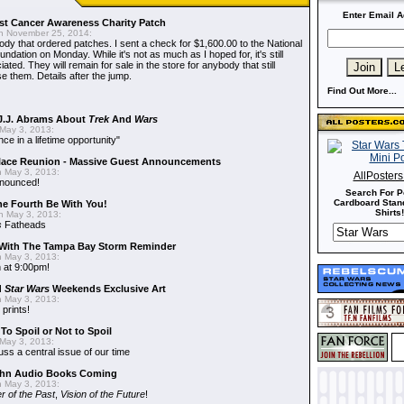
Enter Email A
t Cancer Awareness Charity Patch
 November 25, 2014:
dy that ordered patches. I sent a check for $1,600.00 to the National
dation on Monday. While it's not as much as I hoped for, it's still
ted. They will remain for sale in the store for anybody that still
e them. Details after the jump.
Find Out More...
J.J. Abrams About
Trek
And
Wars
May 3, 2013:
nce in a lifetime opportunity"
alace Reunion - Massive Guest Announcements
 May 3, 2013:
AllPoster
nnounced!
Search For P
Cardboard Stand
he Fourth Be With You!
Shirts!
 May 3, 2013:
s
Fatheads
With The Tampa Bay Storm Reminder
 May 3, 2013:
 at 9:00pm!
d
Star Wars
Weekends Exclusive Art
 May 3, 2013:
 prints!
To Spoil or Not to Spoil
May 3, 2013:
uss a central issue of our time
hn Audio Books Coming
 May 3, 2013:
r of the Past
,
Vision of the Future
!