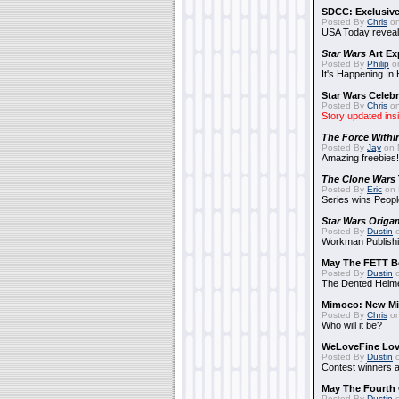
SDCC: Exclusive
Posted By
Chris
on
USA Today reveals
Star Wars
Art Ex
Posted By
Philip
on
It's Happening In
Star Wars Celebr
Posted By
Chris
on
Story updated ins
The Force Withi
Posted By
Jay
on 
Amazing freebies!
The Clone Wars
Posted By
Eric
on 
Series wins Peopl
Star Wars Origa
Posted By
Dustin
o
Workman Publishi
May The FETT B
Posted By
Dustin
o
The Dented Helm
Mimoco: New Mi
Posted By
Chris
on
Who will it be?
WeLoveFine Lov
Posted By
Dustin
o
Contest winners a
May The Fourth 
Posted By
Dustin
o