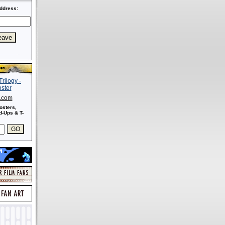
ddress:
s.com
osters,
-Ups & T-