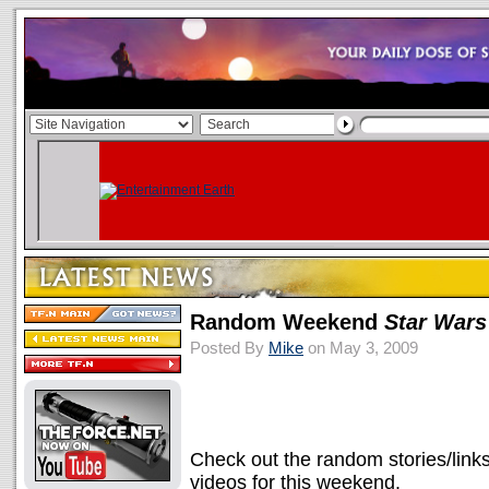
Random Weekend
Star Wars
Posted By
Mike
on May 3, 2009
Check out the random stories/link
videos for this weekend.