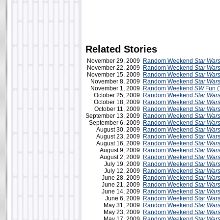
Related Stories
November 29, 2009
Random Weekend
Star War
November 22, 2009
Random Weekend
Star War
November 15, 2009
Random Weekend
Star War
November 8, 2009
Random Weekend
Star War
November 1, 2009
Random Weekend
SW
Fun (
October 25, 2009
Random Weekend
Star War
October 18, 2009
Random Weekend
Star War
October 11, 2009
Random Weekend
Star War
September 13, 2009
Random Weekend
Star War
September 6, 2009
Random Weekend
Star War
August 30, 2009
Random Weekend
Star War
August 23, 2009
Random Weekend Star Wars
August 16, 2009
Random Weekend
Star War
August 9, 2009
Random Weekend
Star War
August 2, 2009
Random Weekend
Star War
July 19, 2009
Random Weekend
Star War
July 12, 2009
Random Weekend
Star War
June 28, 2009
Random Weekend
Star War
June 21, 2009
Random Weekend
Star War
June 14, 2009
Random Weekend
Star War
June 6, 2009
Random Weekend Star Wars 
May 31, 2009
Random Weekend
Star War
May 23, 2009
Random Weekend
Star War
May 17, 2009
Random Weekend
Star War