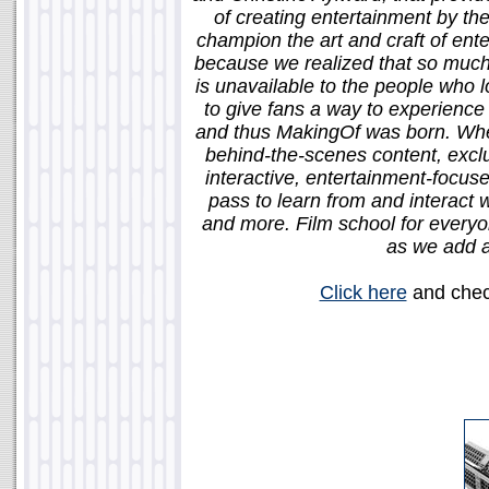
of creating entertainment by th
champion the art and craft of ent
because we realized that so much 
is unavailable to the people who
to give fans a way to experience 
and thus MakingOf was born. When
behind-the-scenes content, exclu
interactive, entertainment-focus
pass to learn from and interact w
and more. Film school for everyon
as we add a
Click here
and check