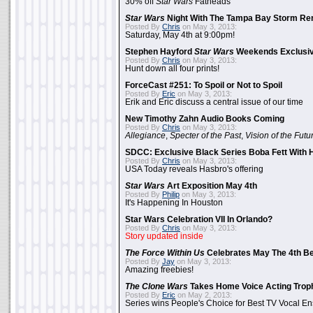
30% off
Star Wars
Fatheads
Star Wars
Night With The Tampa Bay Storm Re
Posted By
Chris
on May 3, 2013:
Saturday, May 4th at 9:00pm!
Stephen Hayford
Star Wars
Weekends Exclusiv
Posted By
Chris
on May 3, 2013:
Hunt down all four prints!
ForceCast #251: To Spoil or Not to Spoil
Posted By
Eric
on May 3, 2013:
Erik and Eric discuss a central issue of our time
New Timothy Zahn Audio Books Coming
Posted By
Chris
on May 3, 2013:
Allegiance
,
Specter of the Past
,
Vision of the Futu
SDCC: Exclusive Black Series Boba Fett With H
Posted By
Chris
on May 3, 2013:
USA Today reveals Hasbro's offering
Star Wars
Art Exposition May 4th
Posted By
Philip
on May 3, 2013:
It's Happening In Houston
Star Wars Celebration VII In Orlando?
Posted By
Chris
on May 3, 2013:
Story updated inside
The Force Within Us
Celebrates May The 4th Be
Posted By
Jay
on May 3, 2013:
Amazing freebies!
The Clone Wars
Takes Home Voice Acting Trop
Posted By
Eric
on May 2, 2013:
Series wins People's Choice for Best TV Vocal E