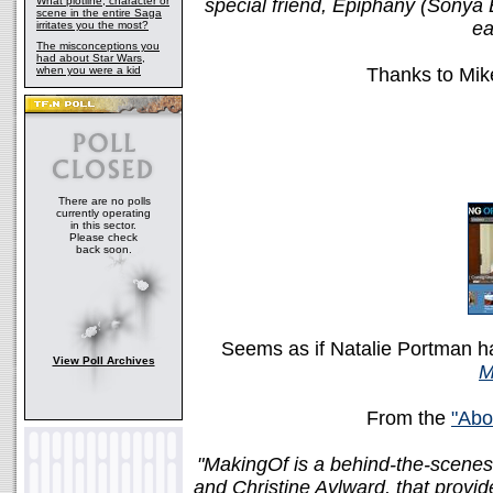
What plotline, character or
special friend, Epiphany (Sonya E
scene in the entire Saga
ea
irritates you the most?
The misconceptions you
had about Star Wars,
when you were a kid
Thanks to Mike
There are no polls
currently operating
in this sector.
Please check
back soon.
Seems as if Natalie Portman ha
View Poll Archives
M
From the
"Abo
"MakingOf is a behind-the-scenes
and Christine Aylward, that provid