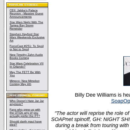
CEII: Jabba's Palace
Reunion - Massive Guest
Announcements
Star Wars
Night With The
Tampa Bay Storm
Reminder
Stephen Hayford
Star
Wars
Weekends Exclusive
Art
ForceCast #251: To Spoil
or Not to Spoil
New Timothy Zahn Audio
Books Coming
Star Wars Celebration VII
In Orlando?
May The FETT Be With
You
Mimoco: New Mimobot
Coming May 4th
Billy Dee Williams is h
SoapOp
Who Doesn't Hate Jar Jar
anymore?
Fans who grew up with
"The actor will reprise the role 
the OT-Do any of you
actually prefer the PT?
SOAPnet spinoff, GH: NIGHT SHIFT. 
Should darth maul have
during a break from touring with
died?