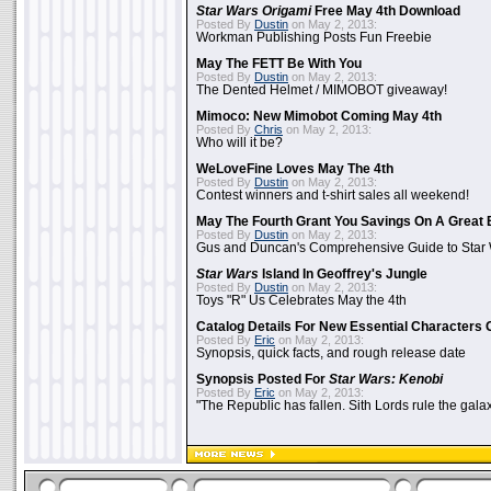
Star Wars Origami
Free May 4th Download
Posted By
Dustin
on May 2, 2013:
Workman Publishing Posts Fun Freebie
May The FETT Be With You
Posted By
Dustin
on May 2, 2013:
The Dented Helmet / MIMOBOT giveaway!
Mimoco: New Mimobot Coming May 4th
Posted By
Chris
on May 2, 2013:
Who will it be?
WeLoveFine Loves May The 4th
Posted By
Dustin
on May 2, 2013:
Contest winners and t-shirt sales all weekend!
May The Fourth Grant You Savings On A Great 
Posted By
Dustin
on May 2, 2013:
Gus and Duncan's Comprehensive Guide to Star W
Star Wars
Island In Geoffrey's Jungle
Posted By
Dustin
on May 2, 2013:
Toys "R" Us Celebrates May the 4th
Catalog Details For New Essential Characters 
Posted By
Eric
on May 2, 2013:
Synopsis, quick facts, and rough release date
Synopsis Posted For
Star Wars: Kenobi
Posted By
Eric
on May 2, 2013:
"The Republic has fallen. Sith Lords rule the galax