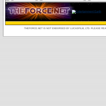
THEFORCE.NET IS NOT ENDORSED BY LUCASFILM, LTD. PLEASE RE