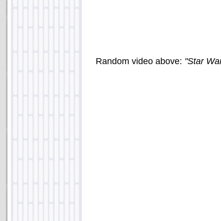
Random video above:
"Star Wa