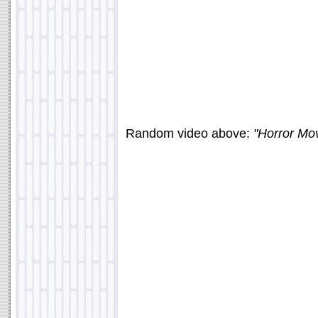
Random video above:
"Horror Mov