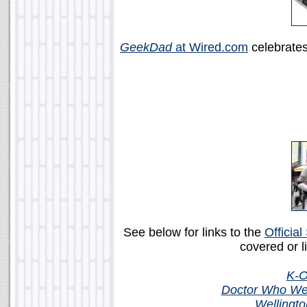
GeekDad
at Wired.com
celebrate
See below for links to the
Officia
covered or l
K-O
Doctor Who Wea
Wellingt