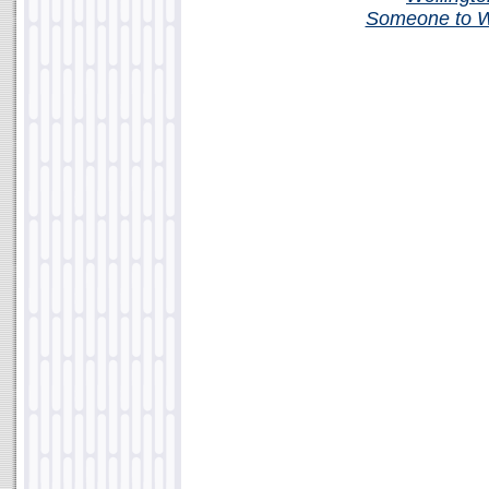
Someone to W