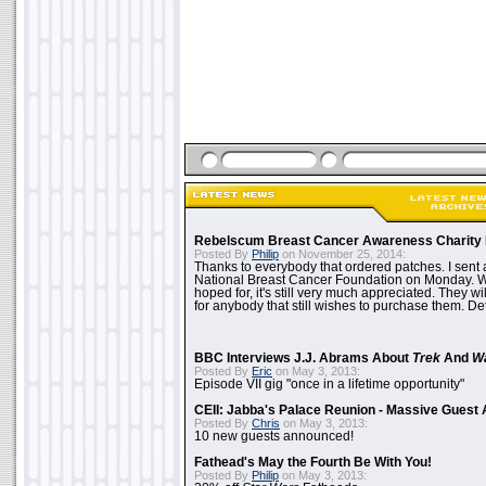
Rebelscum Breast Cancer Awareness Charity 
Posted By
Philip
on November 25, 2014:
Thanks to everybody that ordered patches. I sent 
National Breast Cancer Foundation on Monday. Whi
hoped for, it's still very much appreciated. They wil
for anybody that still wishes to purchase them. Det
BBC Interviews J.J. Abrams About
Trek
And
W
Posted By
Eric
on May 3, 2013:
Episode VII gig "once in a lifetime opportunity"
CEII: Jabba's Palace Reunion - Massive Gues
Posted By
Chris
on May 3, 2013:
10 new guests announced!
Fathead's May the Fourth Be With You!
Posted By
Philip
on May 3, 2013: