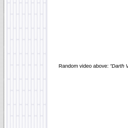
Random video above:
"Darth V