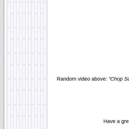
Random video above:
"Chop Su
Have a gre