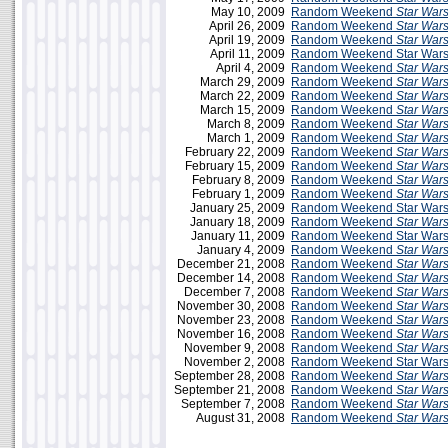
May 10, 2009
Random Weekend
Star War
April 26, 2009
Random Weekend
Star War
April 19, 2009
Random Weekend
Star War
April 11, 2009
Random Weekend Star Wars 
April 4, 2009
Random Weekend
Star War
March 29, 2009
Random Weekend
Star War
March 22, 2009
Random Weekend
Star War
March 15, 2009
Random Weekend
Star War
March 8, 2009
Random Weekend
Star War
March 1, 2009
Random Weekend
Star War
February 22, 2009
Random Weekend
Star War
February 15, 2009
Random Weekend
Star War
February 8, 2009
Random Weekend
Star War
February 1, 2009
Random Weekend
Star War
January 25, 2009
Random Weekend Star Wars
January 18, 2009
Random Weekend
Star War
January 11, 2009
Random Weekend Star Wars 
January 4, 2009
Random Weekend
Star War
December 21, 2008
Random Weekend
Star War
December 14, 2008
Random Weekend
Star War
December 7, 2008
Random Weekend
Star War
November 30, 2008
Random Weekend
Star War
November 23, 2008
Random Weekend
Star War
November 16, 2008
Random Weekend
Star War
November 9, 2008
Random Weekend
Star War
November 2, 2008
Random Weekend Star Wars 
September 28, 2008
Random Weekend
Star War
September 21, 2008
Random Weekend
Star War
September 7, 2008
Random Weekend
Star War
August 31, 2008
Random Weekend
Star War