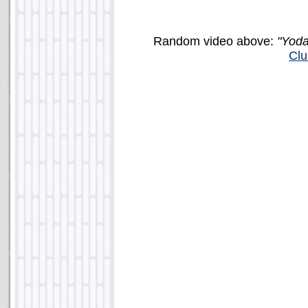
Random video above:
"Yoda
Clu