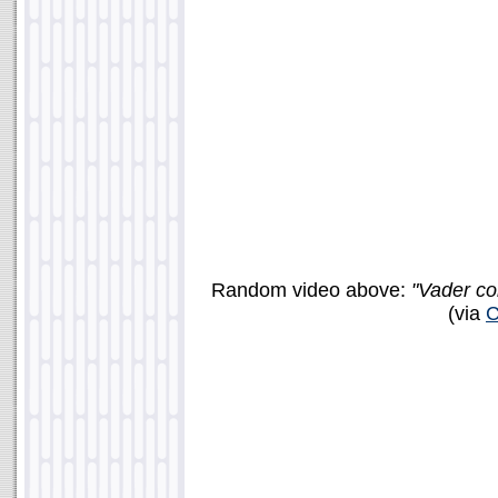
Random video above:
"Vader co
(via
C