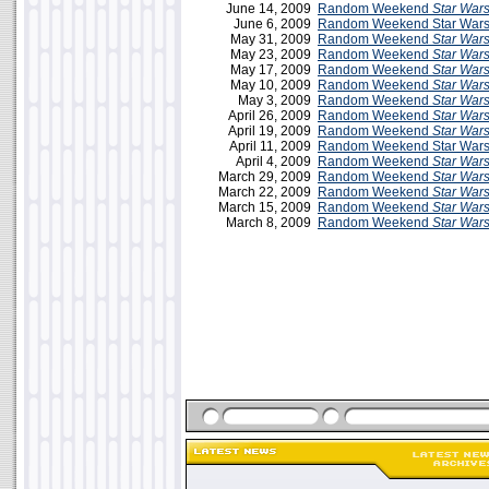
June 14, 2009
Random Weekend
Star War
June 6, 2009
Random Weekend Star Wars 
May 31, 2009
Random Weekend
Star War
May 23, 2009
Random Weekend
Star War
May 17, 2009
Random Weekend
Star War
May 10, 2009
Random Weekend
Star War
May 3, 2009
Random Weekend
Star War
April 26, 2009
Random Weekend
Star War
April 19, 2009
Random Weekend
Star War
April 11, 2009
Random Weekend Star Wars 
April 4, 2009
Random Weekend
Star War
March 29, 2009
Random Weekend
Star War
March 22, 2009
Random Weekend
Star War
March 15, 2009
Random Weekend
Star War
March 8, 2009
Random Weekend
Star War