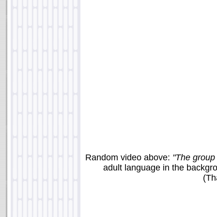
Random video above:
"The group 
adult language in the backgro
(Th