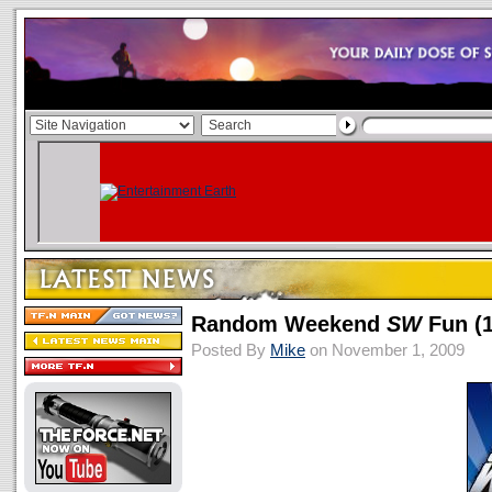
Random Weekend
SW
Fun (1
Posted By
Mike
on November 1, 2009