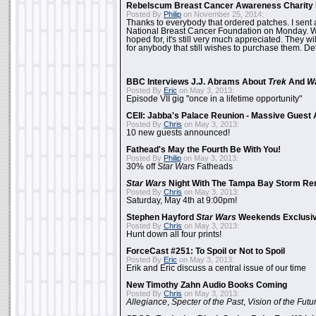
Rebelscum Breast Cancer Awareness Charity 
Posted By
Philip
on November 25, 2014:
Thanks to everybody that ordered patches. I sent 
National Breast Cancer Foundation on Monday. Whi
hoped for, it's still very much appreciated. They wil
for anybody that still wishes to purchase them. Det
BBC Interviews J.J. Abrams About
Trek
And
W
Posted By
Eric
on May 3, 2013:
Episode VII gig "once in a lifetime opportunity"
CEII: Jabba's Palace Reunion - Massive Gues
Posted By
Chris
on May 3, 2013:
10 new guests announced!
Fathead's May the Fourth Be With You!
Posted By
Philip
on May 3, 2013:
30% off
Star Wars
Fatheads
Star Wars
Night With The Tampa Bay Storm Re
Posted By
Chris
on May 3, 2013:
Saturday, May 4th at 9:00pm!
Stephen Hayford
Star Wars
Weekends Exclusiv
Posted By
Chris
on May 3, 2013:
Hunt down all four prints!
ForceCast #251: To Spoil or Not to Spoil
Posted By
Eric
on May 3, 2013:
Erik and Eric discuss a central issue of our time
New Timothy Zahn Audio Books Coming
Posted By
Chris
on May 3, 2013:
Allegiance
,
Specter of the Past
,
Vision of the Futu