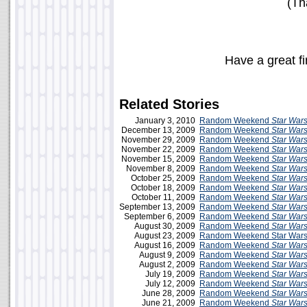
(Th
Have a great f
Related Stories
January 3, 2010
Random Weekend
Star War
December 13, 2009
Random Weekend
Star War
November 29, 2009
Random Weekend
Star War
November 22, 2009
Random Weekend
Star War
November 15, 2009
Random Weekend
Star War
November 8, 2009
Random Weekend
Star War
October 25, 2009
Random Weekend
Star War
October 18, 2009
Random Weekend
Star War
October 11, 2009
Random Weekend
Star War
September 13, 2009
Random Weekend
Star War
September 6, 2009
Random Weekend
Star War
August 30, 2009
Random Weekend
Star War
August 23, 2009
Random Weekend Star Wars
August 16, 2009
Random Weekend
Star War
August 9, 2009
Random Weekend
Star War
August 2, 2009
Random Weekend
Star War
July 19, 2009
Random Weekend
Star War
July 12, 2009
Random Weekend
Star War
June 28, 2009
Random Weekend
Star War
June 21, 2009
Random Weekend
Star War