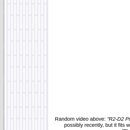
Random video above:
"R2-D2 P
possibly recently, but it fit