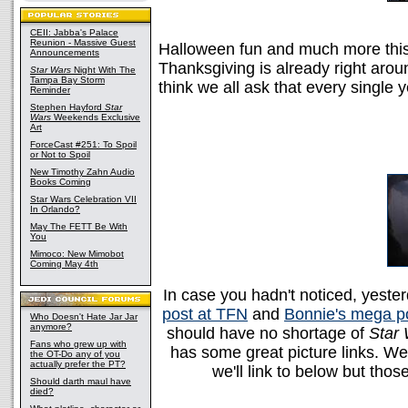
CEII: Jabba's Palace
Reunion - Massive Guest
Halloween fun and much more this
Announcements
Thanksgiving is already right arou
Star Wars
Night With The
Tampa Bay Storm
think we all ask that every singl
Reminder
Stephen Hayford
Star
Wars
Weekends Exclusive
Art
ForceCast #251: To Spoil
or Not to Spoil
New Timothy Zahn Audio
Books Coming
Star Wars Celebration VII
In Orlando?
May The FETT Be With
You
Mimoco: New Mimobot
Coming May 4th
In case you hadn't noticed, yes
post at TFN
and
Bonnie's mega po
Who Doesn't Hate Jar Jar
anymore?
should have no shortage of
Star
Fans who grew up with
has some great picture links. W
the OT-Do any of you
actually prefer the PT?
we'll link to below but thos
Should darth maul have
died?