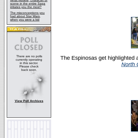
What plotline, character or
scene in the entire Saga
irritates you the most?
The misconceptions you
had about Star Wars,
when you were a kid
There are no polls
The Espinosas get highlighted 
currently operating
in this sector.
North 
Please check
back soon.
View Poll Archives