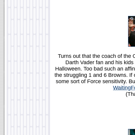
Turns out that the coach of the 
Darth Vader fan and his kids
Halloween. Too bad such an affini
the struggling 1 and 6 Browns. I
some sort of Force sensitivity. But
WaitingF
(Th