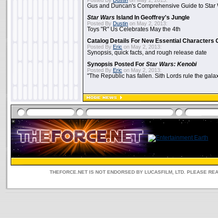
Posted By
Dustin
on May 2, 2013:
Gus and Duncan's Comprehensive Guide to Star W
Star Wars
Island In Geoffrey's Jungle
Posted By
Dustin
on May 2, 2013:
Toys "R" Us Celebrates May the 4th
Catalog Details For New Essential Characters 
Posted By
Eric
on May 2, 2013:
Synopsis, quick facts, and rough release date
Synopsis Posted For
Star Wars: Kenobi
Posted By
Eric
on May 2, 2013:
"The Republic has fallen. Sith Lords rule the galax
THEFORCE.NET IS NOT ENDORSED BY LUCASFILM, LTD. PLEASE RE