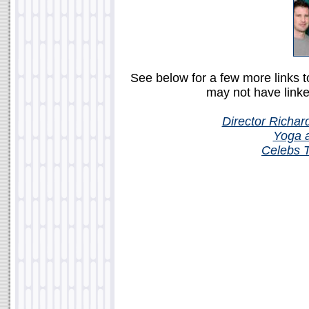
See below for a few more links 
may not have linke
Director Richar
Yoga 
Celebs 