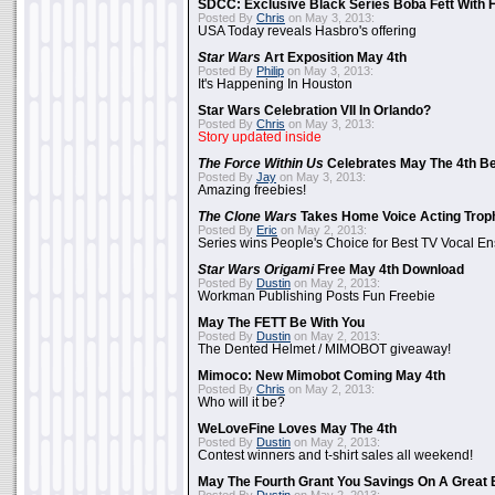
SDCC: Exclusive Black Series Boba Fett With H
Posted By
Chris
on May 3, 2013:
USA Today reveals Hasbro's offering
Star Wars
Art Exposition May 4th
Posted By
Philip
on May 3, 2013:
It's Happening In Houston
Star Wars Celebration VII In Orlando?
Posted By
Chris
on May 3, 2013:
Story updated inside
The Force Within Us
Celebrates May The 4th Be
Posted By
Jay
on May 3, 2013:
Amazing freebies!
The Clone Wars
Takes Home Voice Acting Trop
Posted By
Eric
on May 2, 2013:
Series wins People's Choice for Best TV Vocal E
Star Wars Origami
Free May 4th Download
Posted By
Dustin
on May 2, 2013:
Workman Publishing Posts Fun Freebie
May The FETT Be With You
Posted By
Dustin
on May 2, 2013:
The Dented Helmet / MIMOBOT giveaway!
Mimoco: New Mimobot Coming May 4th
Posted By
Chris
on May 2, 2013:
Who will it be?
WeLoveFine Loves May The 4th
Posted By
Dustin
on May 2, 2013:
Contest winners and t-shirt sales all weekend!
May The Fourth Grant You Savings On A Great 