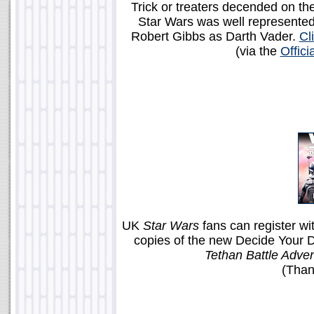
Trick or treaters decended on th
Star Wars was well represented
Robert Gibbs as Darth Vader.
Cl
(via the
Offic
UK
Star Wars
fans can register wi
copies of the new Decide Your 
Tethan Battle Adven
(Than