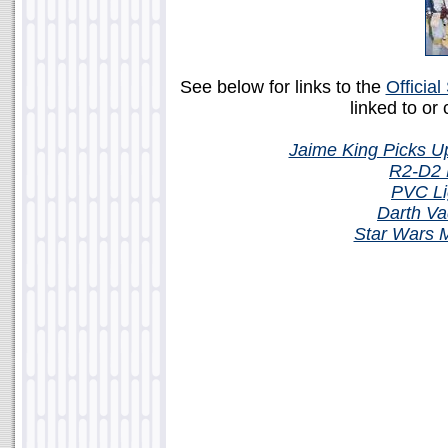
See below for links to the
Officia
linked to or
Jaime King Picks 
R2-D2 M
PVC Li
Darth Va
Star Wars 