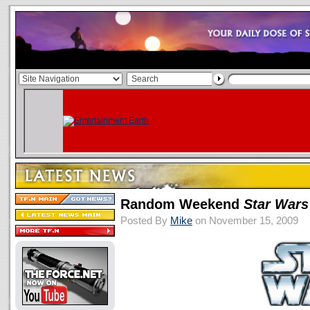
Random Weekend
Star Wars
Posted By
Mike
on November 15, 2009