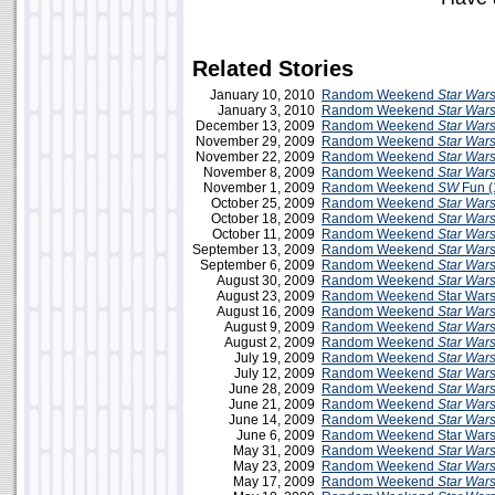
Related Stories
January 10, 2010
Random Weekend
Star War
January 3, 2010
Random Weekend
Star War
December 13, 2009
Random Weekend
Star War
November 29, 2009
Random Weekend
Star War
November 22, 2009
Random Weekend
Star War
November 8, 2009
Random Weekend
Star War
November 1, 2009
Random Weekend
SW
Fun (
October 25, 2009
Random Weekend
Star War
October 18, 2009
Random Weekend
Star War
October 11, 2009
Random Weekend
Star War
September 13, 2009
Random Weekend
Star War
September 6, 2009
Random Weekend
Star War
August 30, 2009
Random Weekend
Star War
August 23, 2009
Random Weekend Star Wars
August 16, 2009
Random Weekend
Star War
August 9, 2009
Random Weekend
Star War
August 2, 2009
Random Weekend
Star War
July 19, 2009
Random Weekend
Star War
July 12, 2009
Random Weekend
Star War
June 28, 2009
Random Weekend
Star War
June 21, 2009
Random Weekend
Star War
June 14, 2009
Random Weekend
Star War
June 6, 2009
Random Weekend Star Wars 
May 31, 2009
Random Weekend
Star War
May 23, 2009
Random Weekend
Star War
May 17, 2009
Random Weekend
Star War