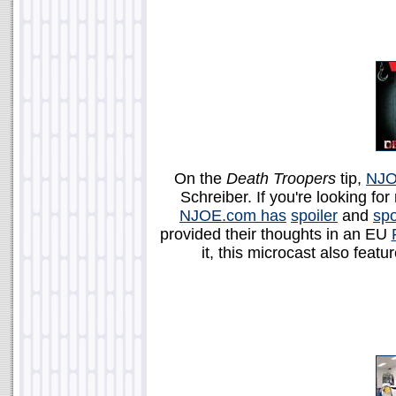
On the
Death Troopers
tip,
NJO
Schreiber. If you're looking for
NJOE.com has
spoiler
and
spo
provided their thoughts in an EU
it, this microcast also feat