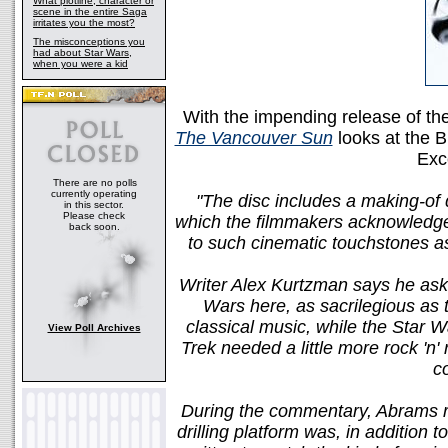
What plotline, character or
scene in the entire Saga
irritates you the most?
The misconceptions you
had about Star Wars,
when you were a kid
With the impending release of t
The Vancouver Sun
looks at the B
Exc
There are no polls
currently operating
"The disc includes a making-of
in this sector.
Please check
which the filmmakers acknowledge a
back soon.
to such cinematic touchstones as
Writer Alex Kurtzman says he ask
Wars here, as sacrilegious as th
classical music, while the Star War
View Poll Archives
Trek needed a little more rock 'n'
c
During the commentary, Abrams rev
drilling platform was, in addition t