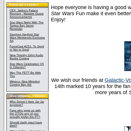
Hope everyone is having a good
CEII: Jabba's Palace
Star Wars
Fun make it even better?
Reunion - Massive Guest
Announcements
Enjoy!
Star Wars
Night With The
Tampa Bay Storm
Reminder
Stephen Hayford
Star
Wars
Weekends Exclusive
Art
ForceCast #251: To Spoil
or Not to Spoil
New Timothy Zahn Audio
Books Coming
Star Wars Celebration VII
In Orlando?
May The FETT Be With
You
We wish our friends at
Galactic-V
Mimoco: New Mimobot
Coming May 4th
14th marked 10 years for the fan
more years of
Who Doesn't Hate Jar Jar
anymore?
Fans who grew up with
the OT-Do any of you
actually prefer the PT?
Should darth maul have
died?