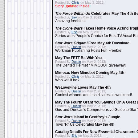
Posted By
Chris
on May 3, 2013:
Story updated inside
The Force Within Us
Celebrates May The 4th Be
Posted By
Jay
on May 3, 2013:
Amazing freebies!
The Clone Wars
Takes Home Voice Acting Trop
Posted By
Eric
on May 2, 2013:
Series wins People's Choice for Best TV Vocal E
Star Wars Origami
Free May 4th Download
Posted By
Dustin
on May 2, 2013:
Workman Publishing Posts Fun Freebie
May The FETT Be With You
Posted By
Dustin
on May 2, 2013:
The Dented Helmet / MIMOBOT giveaway!
Mimoco: New Mimobot Coming May 4th
Posted By
Chris
on May 2, 2013:
Who will it be?
WeLoveFine Loves May The 4th
Posted By
Dustin
on May 2, 2013:
Contest winners and t-shirt sales all weekend!
May The Fourth Grant You Savings On A Great 
Posted By
Dustin
on May 2, 2013:
Gus and Duncan's Comprehensive Guide to Star W
Star Wars
Island In Geoffrey's Jungle
Posted By
Dustin
on May 2, 2013:
Toys "R" Us Celebrates May the 4th
Catalog Details For New Essential Characters 
Posted By
Eric
on May 2, 2013: