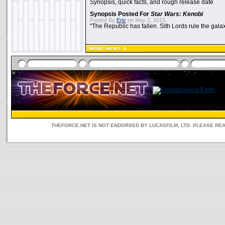
Synopsis, quick facts, and rough release date
Synopsis Posted For
Star Wars: Kenobi
Posted By
Eric
on May 2, 2013:
"The Republic has fallen. Sith Lords rule the galax
THEFORCE.NET IS NOT ENDORSED BY LUCASFILM, LTD. PLEASE RE