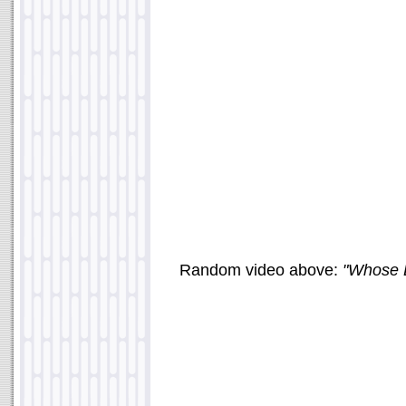
Random video above:
"Whose L