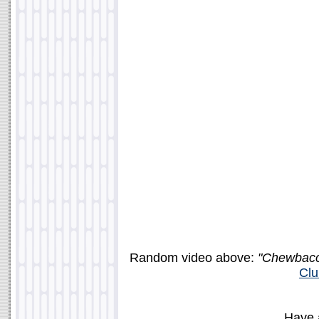
Random video above:
"Chewbacc
Clu
Have 