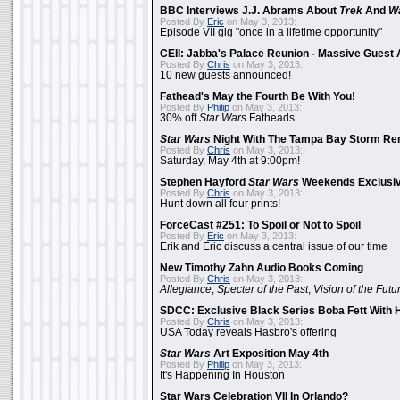
BBC Interviews J.J. Abrams About
Trek
And
W
Posted By
Eric
on May 3, 2013:
Episode VII gig "once in a lifetime opportunity"
CEII: Jabba's Palace Reunion - Massive Gues
Posted By
Chris
on May 3, 2013:
10 new guests announced!
Fathead's May the Fourth Be With You!
Posted By
Philip
on May 3, 2013:
30% off
Star Wars
Fatheads
Star Wars
Night With The Tampa Bay Storm Re
Posted By
Chris
on May 3, 2013:
Saturday, May 4th at 9:00pm!
Stephen Hayford
Star Wars
Weekends Exclusiv
Posted By
Chris
on May 3, 2013:
Hunt down all four prints!
ForceCast #251: To Spoil or Not to Spoil
Posted By
Eric
on May 3, 2013:
Erik and Eric discuss a central issue of our time
New Timothy Zahn Audio Books Coming
Posted By
Chris
on May 3, 2013:
Allegiance
,
Specter of the Past
,
Vision of the Futu
SDCC: Exclusive Black Series Boba Fett With H
Posted By
Chris
on May 3, 2013:
USA Today reveals Hasbro's offering
Star Wars
Art Exposition May 4th
Posted By
Philip
on May 3, 2013:
It's Happening In Houston
Star Wars Celebration VII In Orlando?