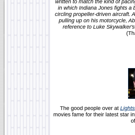
written to match the kind of pacin
in which Indiana Jones fights a 
circling propeller-driven aircraft
pulling up on his motorcycle, Ab
reference to Luke Skywalker's 
(Th
The good people over at
Light
movies fame for their latest star i
of