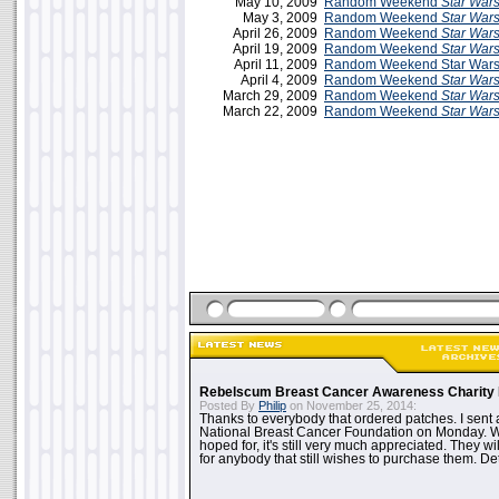
May 10, 2009
Random Weekend
Star War
May 3, 2009
Random Weekend
Star War
April 26, 2009
Random Weekend
Star War
April 19, 2009
Random Weekend
Star War
April 11, 2009
Random Weekend Star Wars 
April 4, 2009
Random Weekend
Star War
March 29, 2009
Random Weekend
Star War
March 22, 2009
Random Weekend
Star War
Rebelscum Breast Cancer Awareness Charity 
Posted By
Philip
on November 25, 2014:
Thanks to everybody that ordered patches. I sent 
National Breast Cancer Foundation on Monday. Whi
hoped for, it's still very much appreciated. They wil
for anybody that still wishes to purchase them. Det