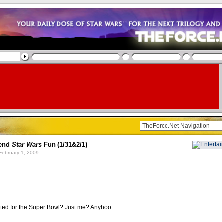
end
Star Wars
Fun (1/31&2/1)
February 1, 2009
ted for the Super Bowl? Just me? Anyhoo...