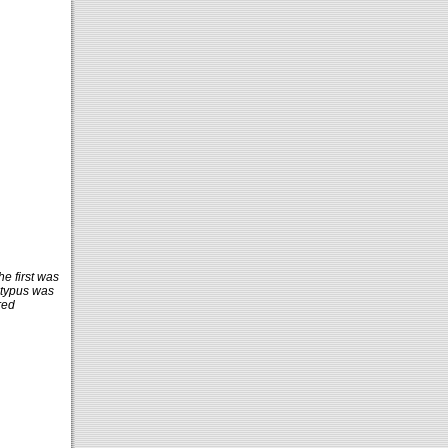
he first was
atypus was
red