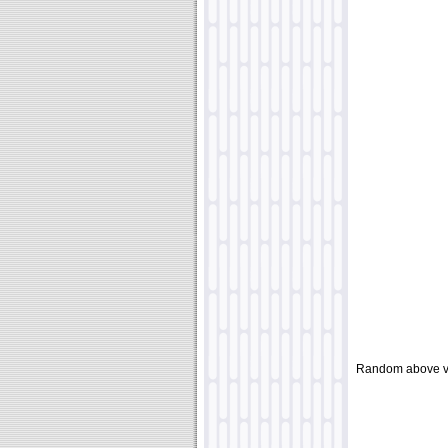
Random above v