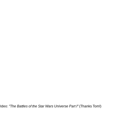
ideo:
"The Battles of the Star Wars Universe Part I"
(Thanks Tom!)