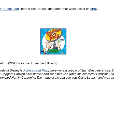
rwars.com Blog
came across a rare Hungarian Star Wars poster on
eBay
.
rk B. (?Drkforce?) sent over the following:
sode of Disney?s
Phineas and Ferb
, there were a couple of Star Wars references. T
ke Beggars Canyon back home? and the other was when the character Perry the Pl
esembled Han in Carbonite. The name of the episode was Out to Launch and was ai