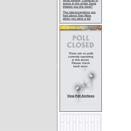
What plotline, character or
scene in the entire Saga
irritates you the most?
The misconceptions you
had about Star Wars,
when you were a kid
There are no polls
currently operating
in this sector.
Please check
back soon.
View Poll Archives