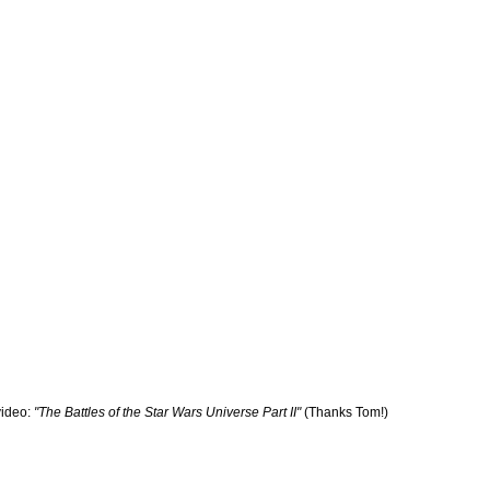
ideo:
"The Battles of the Star Wars Universe Part II"
(Thanks Tom!)