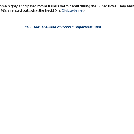
me highly anticipated movie trailers set to debut during the Super Bowl. They aren
r Wars
related but...what the heck! (via
ClubJade.net
)
"G.I. Joe: The Rise of Cobra" Superbowl Spot