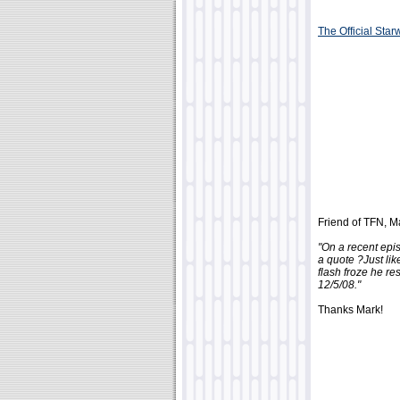
The Official Sta
Friend of TFN, Ma
"On a recent epi
a quote ?Just li
flash froze he r
12/5/08."
Thanks Mark!