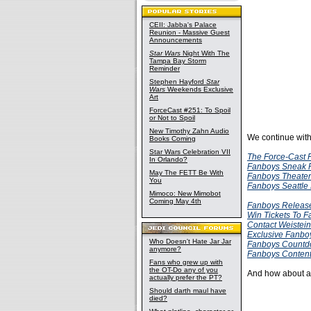
CEII: Jabba's Palace
Reunion - Massive Guest
Announcements
Star Wars
Night With The
Tampa Bay Storm
Reminder
Stephen Hayford
Star
Wars
Weekends Exclusive
Art
ForceCast #251: To Spoil
or Not to Spoil
New Timothy Zahn Audio
We continue wit
Books Coming
Star Wars Celebration VII
The Force-Cast F
In Orlando?
Fanboys Sneak 
May The FETT Be With
Fanboys Theater
You
Fanboys Seattle
Mimoco: New Mimobot
Coming May 4th
Fanboys Release
Win Tickets To 
Contact Weistein
Exclusive Fanboy
Who Doesn't Hate Jar Jar
Fanboys Countd
anymore?
Fanboys Conte
Fans who grew up with
the OT-Do any of you
And how about a t
actually prefer the PT?
Should darth maul have
died?