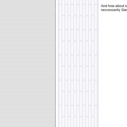
And how about so
neccessarily
Sta