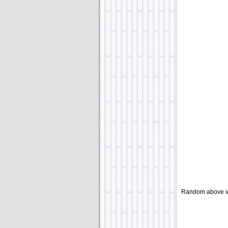
Random above v