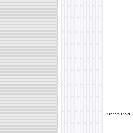
Random above v