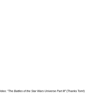
ideo:
"The Battles of the Star Wars Universe Part III"
(Thanks Tom!)