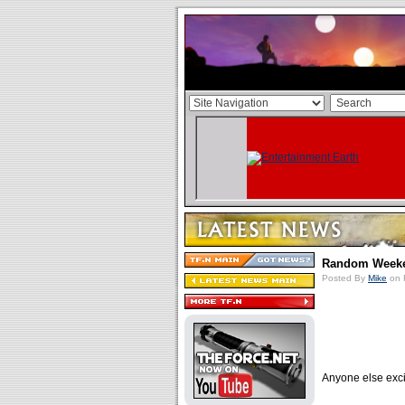
Random Week
Posted By
Mike
on 
Anyone else exci