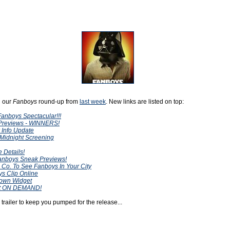
h our
Fanboys
round-up from
last week
. New links are listed on top:
anboys Spectacular!!!
Previews - WINNERS!
 Info Update
 Midnight Screening
 Details!
Fanboys Sneak Previews!
 Co. To See Fanboys In Your City
s Clip Online
own Widget
nt ON DEMAND!
railer to keep you pumped for the release...