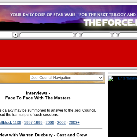
Interviews -
Face To Face With The Masters
the galaxy may be summoned to answer to the Jedi Council.
ad the transcripts of such sessions.
llblock 1138
-
1997-1999
-
2000
-
2002
-
2003+
view with Warren Duxbury - Cast and Crew