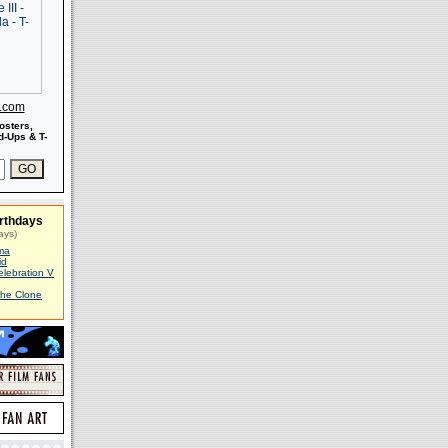
s.com
osters,
-Ups & T-
rthdays
ays)
ma
id
elebration V
The Clone