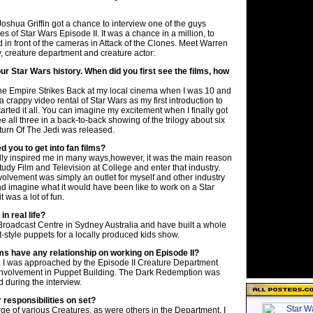
oshua Griffin got a chance to interview one of the guys
s of Star Wars Episode II. It was a chance in a million, to
in front of the cameras in Attack of the Clones. Meet Warren
 creature department and creature actor:
our Star Wars history. When did you first see the films, how
The Empire Strikes Back at my local cinema when I was 10 and
 a crappy video rental of Star Wars as my first introduction to
tarted it all. You can imagine my excitement when I finally got
e all three in a back-to-back showing of the trilogy about six
turn Of The Jedi was released.
d you to get into fan films?
lly inspired me in many ways,however, it was the main reason
tudy Film and Television at College and enter that industry.
volvement was simply an outlet for myself and other industry
nd imagine what it would have been like to work on a Star
it was a lot of fun.
n real life?
 Broadcast Centre in Sydney Australia and have built a whole
-style puppets for a locally produced kids show.
lms have any relationship on working on Episode II?
ll. I was approached by the Episode II Creature Department
involvement in Puppet Building. The Dark Redemption was
 during the interview.
responsibilities on set?
rge of various Creatures, as were others in the Department. I