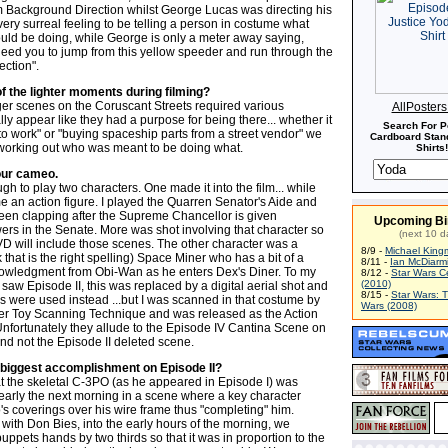
m Background Direction whilst George Lucas was directing his
 very surreal feeling to be telling a person in costume what
ould be doing, while George is only a meter away saying,
need you to jump from this yellow speeder and run through the
ection".
f the lighter moments during filming?
ger scenes on the Coruscant Streets required various
AllPoster
lly appear like they had a purpose for being there... whether it
Search For P
to work" or "buying spaceship parts from a street vendor" we
Cardboard Stand
n working out who was meant to be doing what.
Shirts!
our cameo.
gh to play two characters. One made it into the film... while
e an action figure. I played the Quarren Senator's Aide and
seen clapping after the Supreme Chancellor is given
Upcoming Bi
s in the Senate. More was shot involving that character so
(next 10 d
VD will include those scenes. The other character was a
8/9 -
Michael King
k that is the right spelling) Space Miner who has a bit of a
8/11 -
Ian McDiarm
owledgment from Obi-Wan as he enters Dex's Diner. To my
8/12 -
Star Wars C
(2010)
 saw Episode II, this was replaced by a digital aerial shot and
8/15 -
Star Wars: 
rs were used instead ...but I was scanned in that costume by
Wars (2008)
r Toy Scanning Technique and was released as the Action
Unfortunately they allude to the Episode IV Cantina Scene on
nd not the Episode II deleted scene.
biggest accomplishment on Episode II?
t the skeletal C-3PO (as he appeared in Episode I) was
 early the next morning in a scene where a key character
's coverings over his wire frame thus "completing" him.
with Don Bies, into the early hours of the morning, we
ppets hands by two thirds so that it was in proportion to the