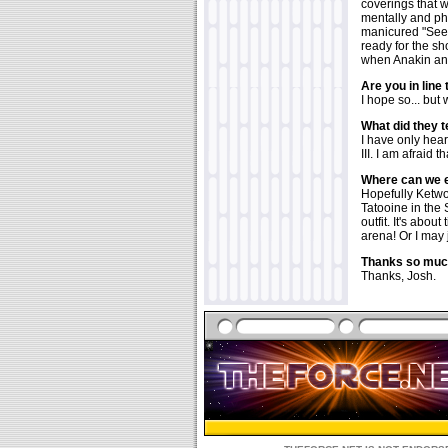
coverings that 
mentally and ph
manicured "See-
ready for the sh
when Anakin and
Are you in line 
I hope so... but
What did they te
I have only hea
III. I am afraid 
Where can we e
Hopefully Ketwol
Tatooine in the 
outfit. It's abou
arena! Or I may 
Thanks so much
Thanks, Josh.