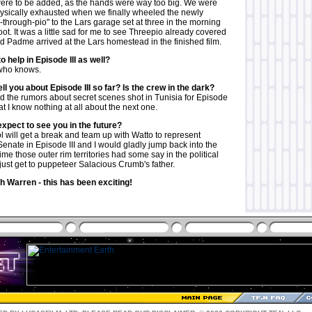
were to be added, as the hands were way too big. We were
ysically exhausted when we finally wheeled the newly
through-pio" to the Lars garage set at three in the morning
oot. It was a little sad for me to see Threepio already covered
 Padme arrived at the Lars homestead in the finished film.
to help in Episode III as well?
 who knows.
ll you about Episode III so far? Is the crew in the dark?
rd the rumors about secret scenes shot in Tunisia for Episode
that I know nothing at all about the next one.
xpect to see you in the future?
 will get a break and team up with Watto to represent
Senate in Episode III and I would gladly jump back into the
t time those outer rim territories had some say in the political
just get to puppeteer Salacious Crumb's father.
 Warren - this has been exciting!