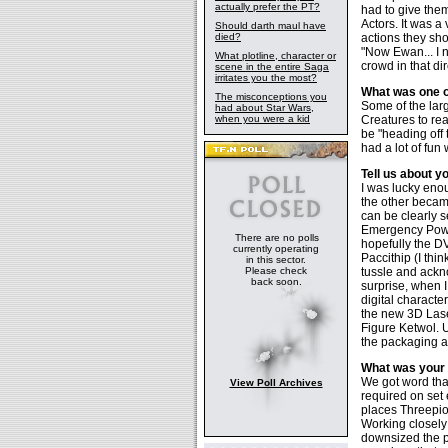
actually prefer the PT?
had to give the
Actors. It was a
Should darth maul have
died?
actions they sh
"Now Ewan... I 
What plotline, character or
crowd in that dir
scene in the entire Saga
irritates you the most?
What was one o
The misconceptions you
Some of the lar
had about Star Wars,
when you were a kid
Creatures to rea
be "heading off 
had a lot of fu
Tell us about y
I was lucky enou
the other becam
can be clearly 
Emergency Power
There are no polls
hopefully the D
currently operating
Paccithip (I thin
in this sector.
Please check
tussle and ackn
back soon.
surprise, when I
digital characte
the new 3D Lase
Figure Ketwol. 
the packaging a
What was your 
We got word tha
View Poll Archives
required on set
places Threepio
Working closely 
downsized the pu