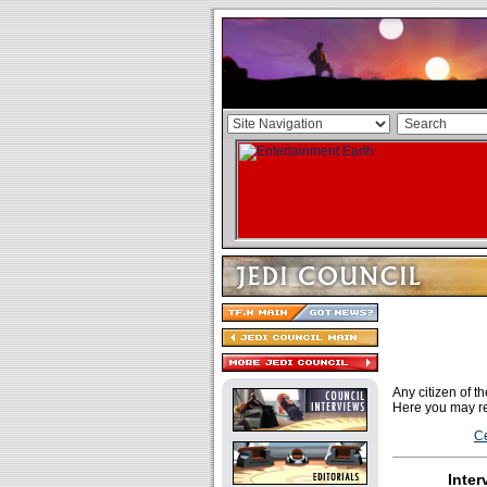
Any citizen of 
Here you may re
Ce
Inter