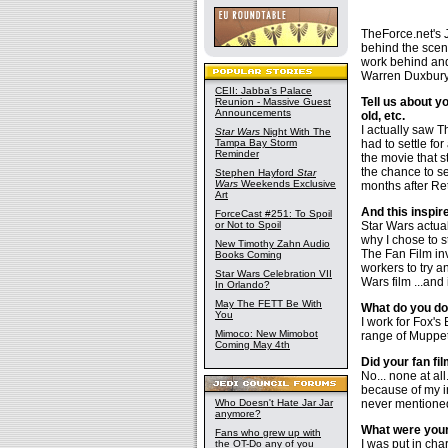
TheForce.net's J
behind the scene
work behind and 
Warren Duxbury,
CEII: Jabba's Palace
Tell us about y
Reunion - Massive Guest
Announcements
old, etc.
I actually saw 
Star Wars
Night With The
Tampa Bay Storm
had to settle for
Reminder
the movie that s
the chance to se
Stephen Hayford
Star
Wars
Weekends Exclusive
months after Re
Art
And this inspire
ForceCast #251: To Spoil
or Not to Spoil
Star Wars actua
why I chose to s
New Timothy Zahn Audio
The Fan Film in
Books Coming
workers to try a
Star Wars Celebration VII
Wars film ...and 
In Orlando?
May The FETT Be With
What do you do i
You
I work for Fox's
Mimoco: New Mimobot
range of Muppet
Coming May 4th
Did your fan fi
No... none at a
because of my 
Who Doesn't Hate Jar Jar
never mentioned
anymore?
What were your 
Fans who grew up with
I was put in cha
the OT-Do any of you