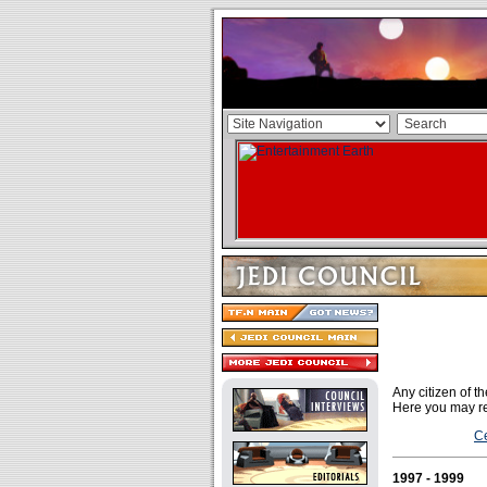
Any citizen of 
Here you may re
Ce
1997 - 1999