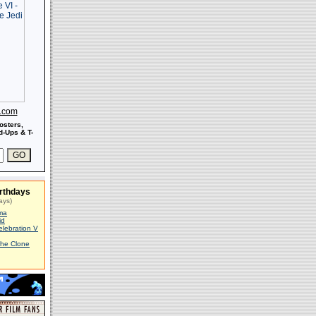
s.com
osters,
-Ups & T-
rthdays
ays)
ma
id
elebration V
The Clone