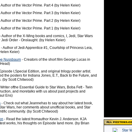
 Author of the Vector Prime. Part 4 (by Helen Keier)
 Author of the Vector Prime. Part 3 (by Helen Keier)
 Author of the Vector Prime. Part 2 (by Helen Keier)
 Author of the Vector Prime. Part 1 (by Helen Keier)
- Author of the X-Wing books and comics, I, Jedi, Star Wars
Jedi Order - Onslaught. (by Helen Keier)
- Author of Jedi Apprentice #1, Courtship of Princess Leia,
 Helen Keier)
Joe Nussbaum
- Creators of the short film George Lucas in
 Head)
Episode I,Special Edition, and original trilogy poster artist.
d the posters for Indiana Jones, E.T., Back to the Future, and
. (by Scott Chitwood)
 Writer ofthe Essential Guide to Star Wars, Boba Fett - Twin
ruction, and moretalks with us about past projects and
aul Ens)
s
- Check out what Jeannehas to say about her latest book,
Star Wars, her comments about unofficial books, and Star
ntific community. (by Scott Chitwood)
on
- Read the latest fromauthor Kevin J. Anderson. KJA
test works, his thoughts on Episode Iand more. (by Brian