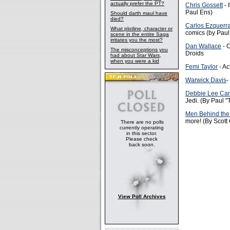
actually prefer the PT?
Chris Gossett
- 
Paul Ens)
Should darth maul have
died?
Carlos Ezquerr
What plotline, character or
comics (by Paul
scene in the entire Saga
irritates you the most?
Dan Wallace
- C
The misconceptions you
Droids
had about Star Wars,
when you were a kid
Femi Taylor
- Ac
Warwick Davis
-
Debbie Lee Car
Jedi. (By Paul 
Men Behind the
more! (By Scott
There are no polls
currently operating
in this sector.
Please check
back soon.
View Poll Archives