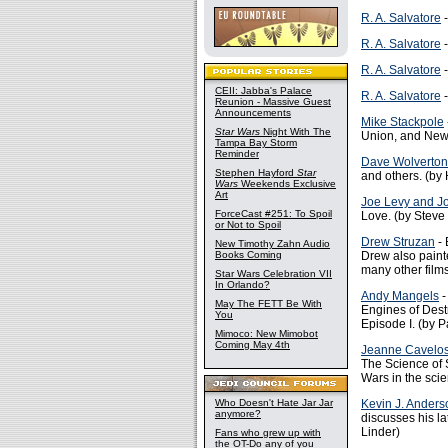
R. A. Salvatore
-
R. A. Salvatore
-
R. A. Salvatore
-
CEII: Jabba's Palace
R. A. Salvatore
-
Reunion - Massive Guest
Announcements
Mike Stackpole
Star Wars
Night With The
Union, and New 
Tampa Bay Storm
Reminder
Dave Wolverton
Stephen Hayford
Star
and others. (by
Wars
Weekends Exclusive
Art
Joe Levy and 
ForceCast #251: To Spoil
Love. (by Steve
or Not to Spoil
Drew Struzan
- 
New Timothy Zahn Audio
Books Coming
Drew also painte
many other films
Star Wars Celebration VII
In Orlando?
Andy Mangels
-
May The FETT Be With
Engines of Dest
You
Episode I. (by P
Mimoco: New Mimobot
Coming May 4th
Jeanne Cavelo
The Science of 
Wars in the scie
Who Doesn't Hate Jar Jar
Kevin J. Anders
anymore?
discusses his la
Linder)
Fans who grew up with
the OT-Do any of you