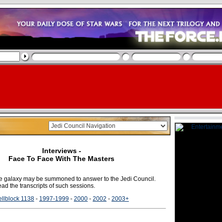
Interviews -
Face To Face With The Masters
the galaxy may be summoned to answer to the Jedi Council.
ad the transcripts of such sessions.
llblock 1138
-
1997-1999
-
2000
-
2002
-
2003+