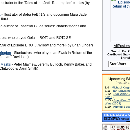
Illustratorfor the 'Tales of the Jedi: Redemption' comics (by
a
- Illustrator of Boba Fett #1/2 and upcoming Mara Jade
 Ens)
o-author of Essential Guide series: Planets/Moons and
tress who played Oola in ROTJ and ROTJ:SE
 Star of Episode I, ROTJ, Willow and more! (by Brian Linder)
AllPoster
Search For P
rington
- Stuntactress who played an Ewok in Return of the
Cardboard Stand
"Tinman" Davidson)
Shirts!
 Masks
- Peter Mayhew, Jeremy Bulloch, Kenny Baker, and
 Chitwood & Darin Smith)
Upcoming Bi
(next 10 d
8/9 -
Michael King
8/11 -
Ian McDiarm
8/12 -
Star Wars C
(2010)
8/15 -
Star Wars: 
Wars (2008)
8/19 -
Ahmed Best