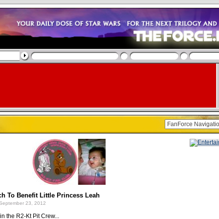
h To Benefit Little Princess Leah
September 23, 2012
in the R2-Kt Pit Crew...