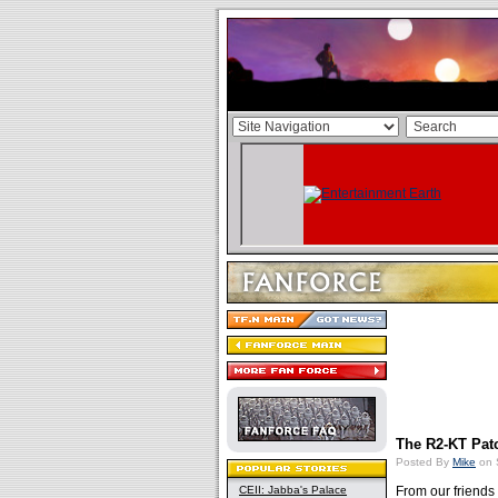
The R2-KT Patc
Posted By
Mike
on 
CEII: Jabba's Palace
From our friends 