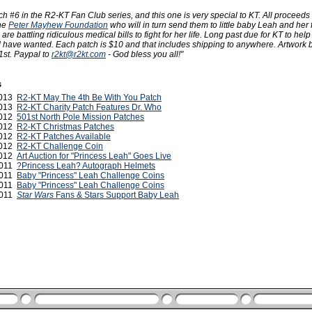
 #6 in the R2-KT Fan Club series, and this one is very special to KT. All proceeds 
the
Peter Mayhew Foundation
who will in turn send them to little baby Leah and her 
e battling ridiculous medical bills to fight for her life. Long past due for KT to help o
 have wanted. Each patch is $10 and that includes shipping to anywhere. Artwork 
1st. Paypal to
r2kt@r2kt.com
- God bless you all!"
s
 2013
R2-KT May The 4th Be With You Patch
2013
R2-KT Charity Patch Features Dr. Who
2012
501st North Pole Mission Patches
2012
R2-KT Christmas Patches
2012
R2-KT Patches Available
2012
R2-KT Challenge Coin
2012
Art Auction for "Princess Leah" Goes Live
2011
?Princess Leah? Autograph Helmets
2011
Baby "Princess" Leah Challenge Coins
2011
Baby "Princess" Leah Challenge Coins
 2011
Star Wars
Fans & Stars Support Baby Leah