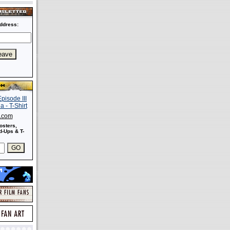
ddress:
s.com
osters,
-Ups & T-