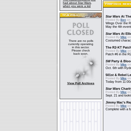
had about Star Wars,
when you were a kid
Star Wars
At The
Posted By
Ben
on 
Wings Over the Ro
May the 4th event
Star Wars
At Elli
Posted By
Mike
on
Costumed charact
There are no polls
currently operating
in this sector.
The R2-KT Patch 
Please check
Posted By
Mike
on
back soon.
Patch #6 in the R
SW
Party & Blood
Posted By
Mike
on
Oct. 6th with Ry
501st & Rebel Le
Posted By
Mike
on
Today from 11:00
View Poll Archives
Star Wars
Charit
Posted By
Mike
on
Sept. 21 and looki
Jimmy Mac's Re
Posted By
Mike
on
Complete with a fa