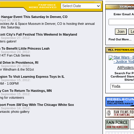
Enter Email A
 Hangar Event This Saturday In Denver, CO
April 30, 2013:
ckies Air & Space Museum in Denver, CO is hosting their annual
 this Saturday.
cott City's Fall Festival This Weekend In Maryland
 September 27, 2012:
Find Out More...
ers galore!
To Benefit Little Princess Leah
 September 23, 2012:
2-KT Fan Club Series
 Drive In Providence, RI
 September 20, 2012:
AllPoster
der Windham & the 501st
Search For P
gion To Visit Learning Express Toys In IL
Cardboard Stand
Shirts!
 September 15, 2012:
AM - 1:00PM!
y Con To Return To Hastings, MN
 September 15, 2012:
ng for volunteers
port From
SW
Day With The Chicago White Sox
 September 14, 2012:
ntastic photo gallery