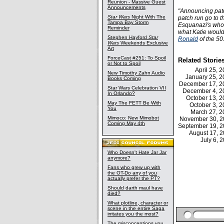
Reunion - Massive Guest
Announcements
"Announcing patch
Star Wars
Night With The
patch run go to 
Tampa Bay Storm
Esquanazi's who ar
Reminder
what Katie would
Stephen Hayford
Star
Ronald
of the 50
Wars
Weekends Exclusive
Art
ForceCast #251: To Spoil
Related Storie
or Not to Spoil
April 25,
New Timothy Zahn Audio
January 25, 
Books Coming
December 17, 
Star Wars Celebration VII
December 4, 
In Orlando?
October 13, 
May The FETT Be With
October 3, 
You
March 27, 
Mimoco: New Mimobot
November 30, 
Coming May 4th
September 19, 
August 17, 
July 6,
Who Doesn't Hate Jar Jar
anymore?
Fans who grew up with
the OT-Do any of you
actually prefer the PT?
Should darth maul have
died?
What plotline, character or
scene in the entire Saga
irritates you the most?
The misconceptions you