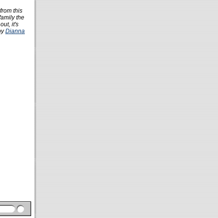
from this
family the
ut, it's
by
Dianna