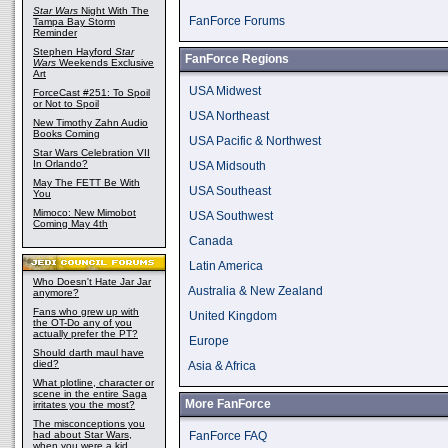
Star Wars
Night With The
FanForce Forums
Tampa Bay Storm
Reminder
Stephen Hayford
Star
FanForce Regions
Wars
Weekends Exclusive
Art
USA Midwest
ForceCast #251: To Spoil
or Not to Spoil
USA Northeast
New Timothy Zahn Audio
Books Coming
USA Pacific & Northwest
Star Wars Celebration VII
In Orlando?
USA Midsouth
May The FETT Be With
USA Southeast
You
Mimoco: New Mimobot
USA Southwest
Coming May 4th
Canada
Latin America
Who Doesn't Hate Jar Jar
Australia & New Zealand
anymore?
Fans who grew up with
United Kingdom
the OT-Do any of you
actually prefer the PT?
Europe
Should darth maul have
died?
Asia & Africa
What plotline, character or
scene in the entire Saga
More FanForce
irritates you the most?
The misconceptions you
had about Star Wars,
FanForce FAQ
when you were a kid