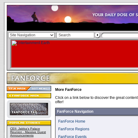
More FanForce
Click on a link below to discover the great conten
offer!
FanForce Navigation
FanForce Home
CEII: Jabba's Palace
FanForce Regions
Reunion - Massive Guest
Announcements
FanForce Events