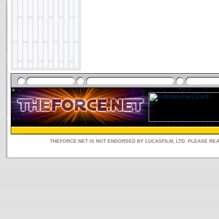
THEFORCE.NET IS NOT ENDORSED BY LUCASFILM, LTD. PLEASE RE