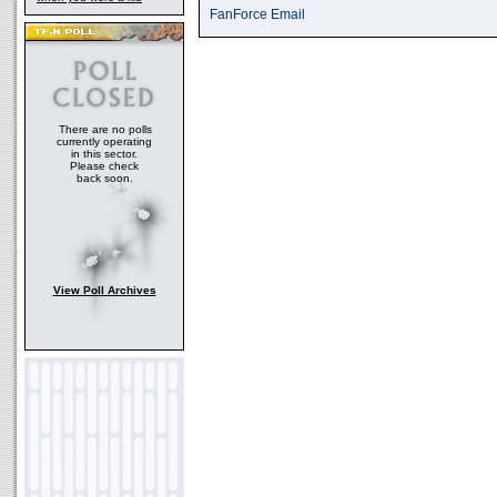
FanForce Email
There are no polls
currently operating
in this sector.
Please check
back soon.
View Poll Archives