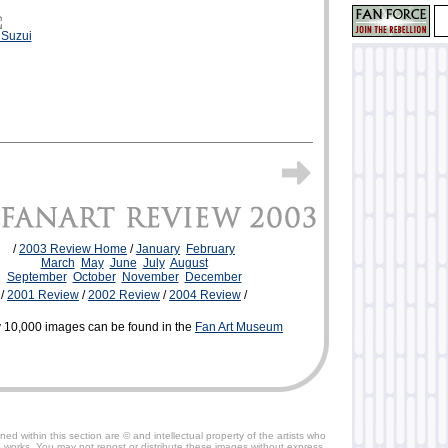
 Suzui
/
2003 Review Home
/
January
February
March
May
June
July
August
September
October
November
December
/
2001 Review
/
2002 Review
/
2004 Review
/
 10,000 images can be found in the
Fan Art Museum
ned within this section are © and intellectual property of the artists who
 works. You may not repost or distribute these images without express,