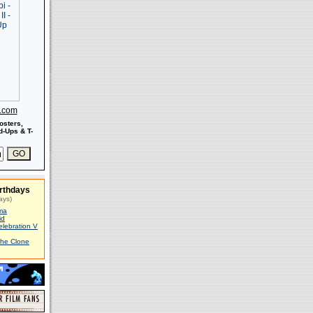
s.com
osters,
-Ups & T-
rthdays
ays)
ma
id
elebration V
The Clone