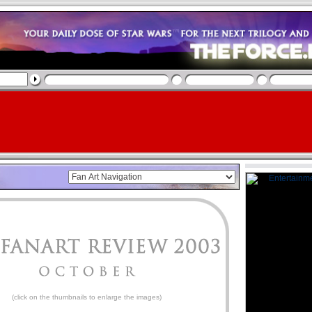
(click on the thumbnails to enlarge the images)