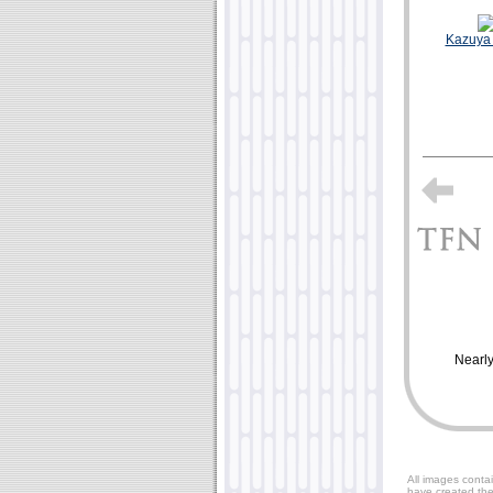
Kazuya
Nearly
All images contai
have created the