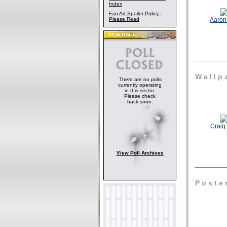
Index
Fan Art Spoiler Policy -
Please Read
Aaron 
W a l l p a
There are no polls
currently operating
in this sector.
Please check
back soon.
Craig 
View Poll Archives
P o s t e 