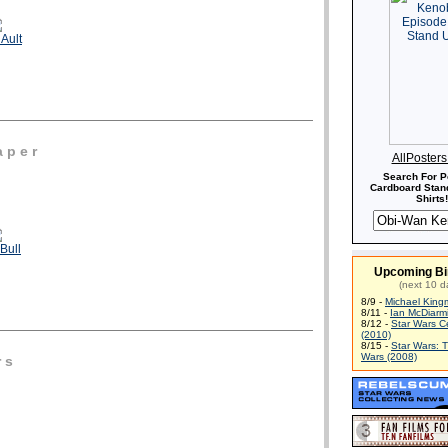
Ault
 p e r
AllPoster
Search For P
Cardboard Stand
Shirts!
Bull
Upcoming Bi
(next 10 d
8/9 -
Michael King
8/11 -
Ian McDiarm
8/12 -
Star Wars C
(2010)
8/15 -
Star Wars: 
Wars (2008)
r s