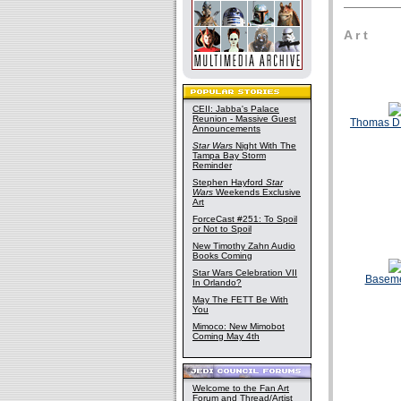
A r t
CEII: Jabba's Palace
Reunion - Massive Guest
Thomas D
Announcements
Star Wars
Night With The
Tampa Bay Storm
Reminder
Stephen Hayford
Star
Wars
Weekends Exclusive
Art
ForceCast #251: To Spoil
or Not to Spoil
New Timothy Zahn Audio
Books Coming
Star Wars Celebration VII
Basem
In Orlando?
May The FETT Be With
You
Mimoco: New Mimobot
Coming May 4th
Welcome to the Fan Art
Forum and Thread/Artist