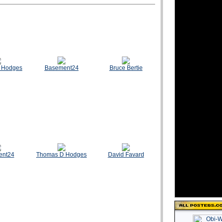
 Hodges
Basement24
Bruce Bertie
ent24
Thomas D Hodges
David Favard