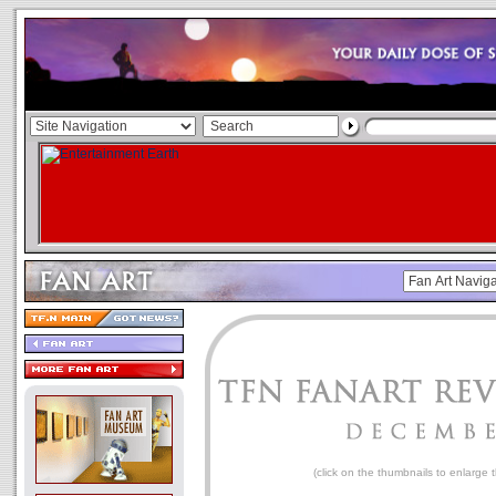
(click on the thumbnails to enlarge 