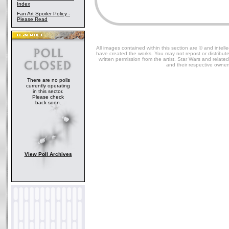
Index
Fan Art Spoiler Policy -
Please Read
All images contained within this section are © and intelle
have created the works. You may not repost or distribut
written permission from the artist. Star Wars and relate
and their respective owner
There are no polls
currently operating
in this sector.
Please check
back soon.
View Poll Archives