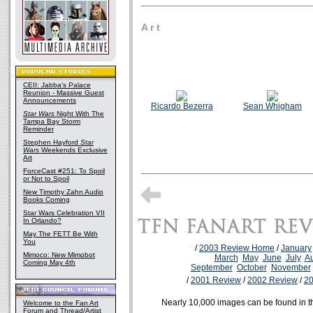
A r t
CEII: Jabba's Palace
Reunion - Massive Guest
Announcements
Ricardo Bezerra
Sean Whigham
Star Wars
Night With The
Tampa Bay Storm
Reminder
Stephen Hayford
Star
Wars
Weekends Exclusive
Art
ForceCast #251: To Spoil
or Not to Spoil
New Timothy Zahn Audio
Books Coming
Star Wars Celebration VII
In Orlando?
May The FETT Be With
You
/
2003 Review Home
/
January
Mimoco: New Mimobot
March
May
June
July
A
Coming May 4th
September
October
November
/
2001 Review
/
2002 Review
/
2
Nearly 10,000 images can be found in 
Welcome to the Fan Art
Forum and Thread/Artist