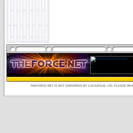
THEFORCE.NET IS NOT ENDORSED BY LUCASFILM, LTD. PLEASE RE