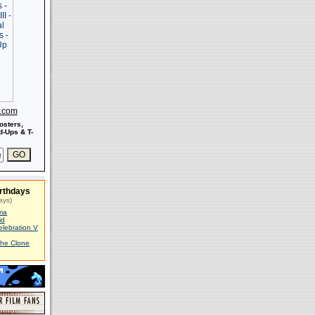
s.com
osters,
-Ups & T-
rthdays
ays)
ma
id
elebration V
The Clone