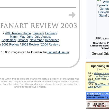
/
2003 Review Home
/
January
February
March
May
June
July
August
AllPoster
September
October
November
December
Search For P
/
2001 Review
/
2002 Review
/
2004 Review
/
Cardboard Stand
Shirts!
 10,000 images can be found in the
Fan Art Museum
Upcoming Bi
(next 10 d
8/9 -
Michael King
8/11 -
Ian McDiarm
ned within this section are © and intellectual property of the artists who
8/12 -
Star Wars C
 works. You may not repost or distribute these images without express,
(2010)
on from the artist. Star Wars and related elements are © Lucasfilm Ltd.
8/15 -
Star Wars: 
and their respective owners.
Wars (2008)