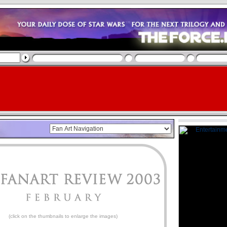
(click on the thumbnails to enlarge the images)