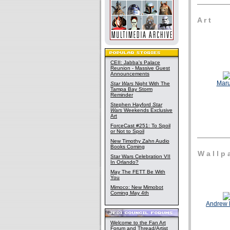
A r t
CEII: Jabba's Palace
Reunion - Massive Guest
Announcements
Mar
Star Wars
Night With The
Tampa Bay Storm
Reminder
Stephen Hayford
Star
Wars
Weekends Exclusive
Art
ForceCast #251: To Spoil
or Not to Spoil
New Timothy Zahn Audio
Books Coming
W a l l p a
Star Wars Celebration VII
In Orlando?
May The FETT Be With
You
Mimoco: New Mimobot
Coming May 4th
Andrew 
Welcome to the Fan Art
Forum and Thread/Artist