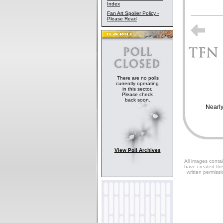
Index
Fan Art Spoiler Policy -
Please Read
There are no polls
currently operating
in this sector.
Please check
back soon.
Nearly
View Poll Archives
All images contai
have created the
written permissi