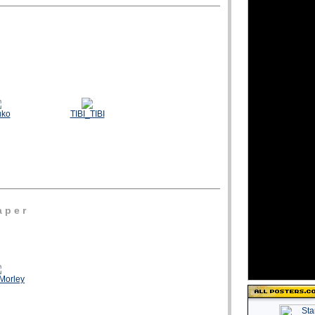
uko
TIBI_TIBI
 p e r
Morley