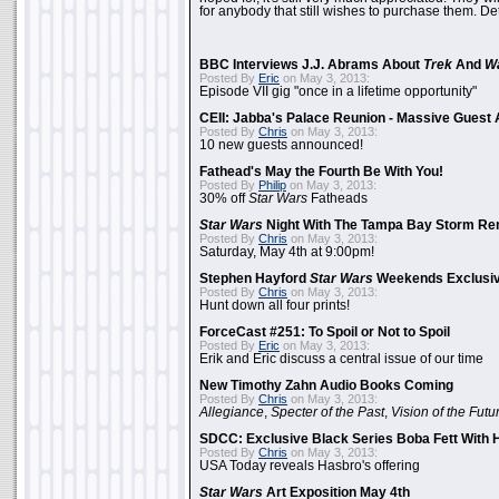
for anybody that still wishes to purchase them. Det
BBC Interviews J.J. Abrams About
Trek
And
W
Posted By
Eric
on May 3, 2013:
Episode VII gig "once in a lifetime opportunity"
CEII: Jabba's Palace Reunion - Massive Gues
Posted By
Chris
on May 3, 2013:
10 new guests announced!
Fathead's May the Fourth Be With You!
Posted By
Philip
on May 3, 2013:
30% off
Star Wars
Fatheads
Star Wars
Night With The Tampa Bay Storm Re
Posted By
Chris
on May 3, 2013:
Saturday, May 4th at 9:00pm!
Stephen Hayford
Star Wars
Weekends Exclusiv
Posted By
Chris
on May 3, 2013:
Hunt down all four prints!
ForceCast #251: To Spoil or Not to Spoil
Posted By
Eric
on May 3, 2013:
Erik and Eric discuss a central issue of our time
New Timothy Zahn Audio Books Coming
Posted By
Chris
on May 3, 2013:
Allegiance
,
Specter of the Past
,
Vision of the Futu
SDCC: Exclusive Black Series Boba Fett With H
Posted By
Chris
on May 3, 2013:
USA Today reveals Hasbro's offering
Star Wars
Art Exposition May 4th