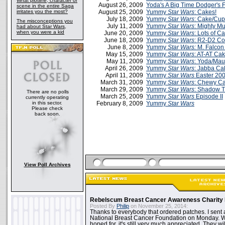
What plotline, character or
August 26, 2009
Yoda's A Big Time Dodger's 
scene in the entire Saga
irritates you the most?
August 25, 2009
Yummy
Star Wars
: Cakes!
July 18, 2009
Yummy
Star Wars
: Cake/Cu
The misconceptions you
July 11, 2009
Yummy
Star Wars
: Mighty M
had about Star Wars,
when you were a kid
June 20, 2009
Yummy
Star Wars
: Lots of C
June 18, 2009
Yummy
Star Wars
: R2-D2 Co
June 8, 2009
Yummy
Star Wars:
M. Falcon
May 15, 2009
Yummy
Star Wars
: AT-AT Cak
May 11, 2009
Yummy
Star Wars
: Yoda/Mau
April 26, 2009
Yummy
Star Wars
: Jabba Ca
April 11, 2009
Yummy
Star Wars
Easter 20
March 31, 2009
Yummy
Star Wars
: Chewy C
March 29, 2009
Yummy
Star Wars
: Shadow 
There are no polls
March 25, 2009
Yummy
Star Wars
Episode II
currently operating
in this sector.
February 8, 2009
Yummy
Star Wars
Please check
back soon.
View Poll Archives
Rebelscum Breast Cancer Awareness Charity 
Posted By
Philip
on November 25, 2014:
Thanks to everybody that ordered patches. I sent 
National Breast Cancer Foundation on Monday. Whi
hoped for, it's still very much appreciated. They wil