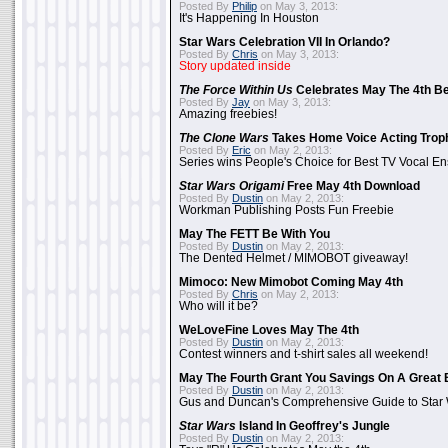
Posted By
Philip
on May 3, 2013:
It's Happening In Houston
Star Wars Celebration VII In Orlando?
Posted By
Chris
on May 3, 2013:
Story updated inside
The Force Within Us
Celebrates May The 4th Be
Posted By
Jay
on May 3, 2013:
Amazing freebies!
The Clone Wars
Takes Home Voice Acting Trop
Posted By
Eric
on May 2, 2013:
Series wins People's Choice for Best TV Vocal E
Star Wars Origami
Free May 4th Download
Posted By
Dustin
on May 2, 2013:
Workman Publishing Posts Fun Freebie
May The FETT Be With You
Posted By
Dustin
on May 2, 2013:
The Dented Helmet / MIMOBOT giveaway!
Mimoco: New Mimobot Coming May 4th
Posted By
Chris
on May 2, 2013:
Who will it be?
WeLoveFine Loves May The 4th
Posted By
Dustin
on May 2, 2013:
Contest winners and t-shirt sales all weekend!
May The Fourth Grant You Savings On A Great 
Posted By
Dustin
on May 2, 2013:
Gus and Duncan's Comprehensive Guide to Star W
Star Wars
Island In Geoffrey's Jungle
Posted By
Dustin
on May 2, 2013: