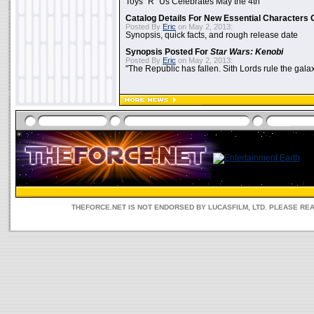
Toys "R" Us Celebrates May the 4th
Catalog Details For New Essential Characters 
Posted By
Eric
on May 2, 2013:
Synopsis, quick facts, and rough release date
Synopsis Posted For
Star Wars: Kenobi
Posted By
Eric
on May 2, 2013:
"The Republic has fallen. Sith Lords rule the galax
THEFORCE.NET IS NOT ENDORSED BY LUCASFILM, LTD. PLEASE RE