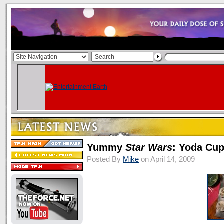
Yummy
Star Wars
: Yoda Cu
Posted By
Mike
on April 14, 2009