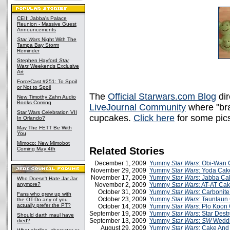
CEII: Jabba's Palace
Reunion - Massive Guest
Announcements
Star Wars
Night With The
Tampa Bay Storm
Reminder
Stephen Hayford
Star
Wars
Weekends Exclusive
Art
ForceCast #251: To Spoil
or Not to Spoil
The
Official Starwars.com Blog
dir
New Timothy Zahn Audio
Books Coming
LiveJournal Community
where "bra
Star Wars Celebration VII
cupcakes.
Click here
for some pics
In Orlando?
May The FETT Be With
You
Mimoco: New Mimobot
Related Stories
Coming May 4th
December 1, 2009
Yummy
Star Wars
: Obi-Wan
November 29, 2009
Yummy
Star Wars
: Yoda Cak
November 17, 2009
Yummy
Star Wars
: Jabba Ca
Who Doesn't Hate Jar Jar
anymore?
November 2, 2009
Yummy
Star Wars:
AT-AT Ca
October 31, 2009
Yummy
Star Wars
: Carbonit
Fans who grew up with
October 23, 2009
Yummy
Star Wars
: Tauntaun
the OT-Do any of you
actually prefer the PT?
October 14, 2009
Yummy
Star Wars:
Plo Koon
September 19, 2009
Yummy
Star Wars
: Star Dest
Should darth maul have
September 13, 2009
Yummy
Star Wars
:
SW
Weddi
died?
August 29, 2009
Yummy
Star Wars
: Cake And