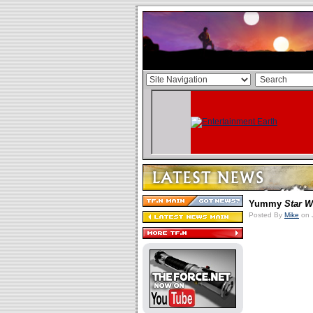
Yummy
Star W
Posted By
Mike
on 