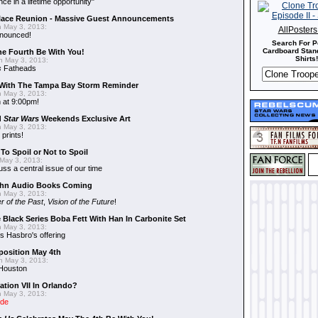
nce in a lifetime opportunity"
alace Reunion - Massive Guest Announcements
 May 3, 2013:
AllPoster
nnounced!
Search For P
Cardboard Stand
he Fourth Be With You!
Shirts!
 May 3, 2013:
s
Fatheads
With The Tampa Bay Storm Reminder
 May 3, 2013:
 at 9:00pm!
d
Star Wars
Weekends Exclusive Art
 May 3, 2013:
 prints!
To Spoil or Not to Spoil
May 3, 2013:
uss a central issue of our time
hn Audio Books Coming
 May 3, 2013:
r of the Past
,
Vision of the Future
!
 Black Series Boba Fett With Han In Carbonite Set
 May 3, 2013:
 Hasbro's offering
position May 4th
 May 3, 2013:
 Houston
ation VII In Orlando?
 May 3, 2013:
ide