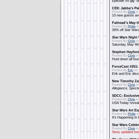
Episode VII gig "o
CEII: Jabba's P
Posted By
Chris
on
10 new guests a
Fathead's May t
Posted By
Philip
on
30% off
Star War
Star Wars
Night 
Posted By
Chris
on
Saturday, May 4th
Stephen Hayfor
Posted By
Chris
on
Hunt down all four
ForceCast #251: 
Posted By
Eric
on 
Erik and Eric disc
New Timothy Za
Posted By
Chris
on
Allegiance
,
Specte
SDCC: Exclusive
Posted By
Chris
on
USA Today reveals
Star Wars
Art Ex
Posted By
Philip
on
It's Happening In
Star Wars Celebr
Posted By
Chris
on
Story updated ins