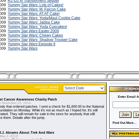
2009
R2-D2 In
Transformers
Sequel
2009
Yummy
Star Wars
: Lots of Cakes!
2009
Yummy
Star Wars:
M. Falcon Cake
2009
Yummy
Star Wars
: AT-AT Cake!
2009
Yummy
Star Wars
: Yoda/Maul Cookie Cake
 2009
Yummy
Star Wars
: Jabba Cake
 2009
Yummy
Star Wars
: Yoda Cupcakes!
 2009
Yummy
Star Wars
Easter 2009
2009
Yummy
Star Wars
: Chewy Cakes
2009
Yummy
Star Wars
: Shadow Trooper Cake
2009
Yummy
Star Wars
Episode II
 2009
Yummy
Star Wars
Enter Email A
t Cancer Awareness Charity Patch
 November 25, 2014:
dy that ordered patches. I sent a check for $1,600.00 to the National
dation on Monday. While it's not as much as I hoped for, it's still
ted. They will remain for sale in the store for anybody that still
e them. Details after the jump.
Find Out More...
J.J. Abrams About
Trek
And
Wars
May 3, 2013: