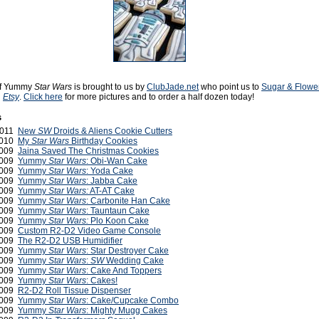
 of Yummy
Star Wars
is brought to us by
ClubJade.net
who point us to
Sugar & Flower
n
Etsy
.
Click here
for more pictures and to order a half dozen today!
s
2011
New
SW
Droids & Aliens Cookie Cutters
2010
My
Star Wars
Birthday Cookies
2009
Jaina Saved The Christmas Cookies
2009
Yummy
Star Wars
: Obi-Wan Cake
2009
Yummy
Star Wars
: Yoda Cake
2009
Yummy
Star Wars
: Jabba Cake
2009
Yummy
Star Wars:
AT-AT Cake
2009
Yummy
Star Wars
: Carbonite Han Cake
2009
Yummy
Star Wars
: Tauntaun Cake
2009
Yummy
Star Wars:
Plo Koon Cake
2009
Custom R2-D2 Video Game Console
2009
The R2-D2 USB Humidifier
2009
Yummy
Star Wars
: Star Destroyer Cake
2009
Yummy
Star Wars
:
SW
Wedding Cake
2009
Yummy
Star Wars
: Cake And Toppers
2009
Yummy
Star Wars
: Cakes!
 2009
R2-D2 Roll Tissue Dispenser
 2009
Yummy
Star Wars
: Cake/Cupcake Combo
 2009
Yummy
Star Wars
: Mighty Mugg Cakes