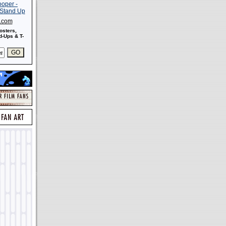
s.com
osters,
-Ups & T-