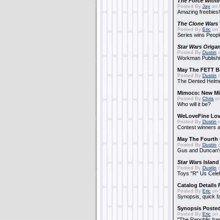
The Force Withi
Posted By
Jay
on 
Amazing freebies!
The Clone Wars
Posted By
Eric
on 
Series wins Peopl
Star Wars Origa
Posted By
Dustin
o
Workman Publishi
May The FETT B
Posted By
Dustin
o
The Dented Helm
Mimoco: New Mi
Posted By
Chris
on
Who will it be?
WeLoveFine Lov
Posted By
Dustin
o
Contest winners a
May The Fourth 
Posted By
Dustin
o
Gus and Duncan's
Star Wars
Island
Posted By
Dustin
o
Toys "R" Us Cele
Catalog Details
Posted By
Eric
on 
Synopsis, quick f
Synopsis Poste
Posted By
Eric
on 
"The Republic has 