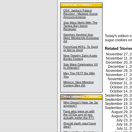
CEII: Jabba's Palace
Reunion - Massive Guest
Announcements
Star Wars
Night With The
Tampa Bay Storm
Reminder
Stephen Hayford
Star
Today's edition
Wars
Weekends Exclusive
sugar cookies o
Art
ForceCast #251: To Spoil
Related Storie
or Not to Spoil
November 27, 
New Timothy Zahn Audio
November 11, 
Books Coming
December 20, 
Star Wars Celebration VII
December 1, 
In Orlando?
November 29, 
May The FETT Be With
November 17, 
You
November 2, 
Mimoco: New Mimobot
October 31, 
Coming May 4th
October 23, 
October 14, 
September 20, 
September 19, 
Who Doesn't Hate Jar Jar
September 19, 
anymore?
September 13, 
Fans who grew up with
August 29, 
the OT-Do any of you
August 25, 
actually prefer the PT?
July 23,
Should darth maul have
July 18,
died?
July 11,