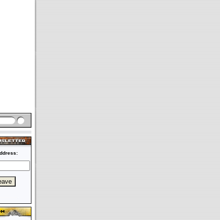
ddress: