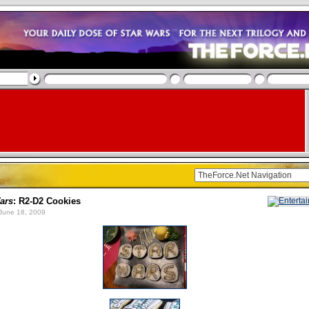
ars
: R2-D2 Cookies
June 18, 2009