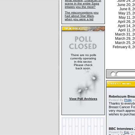
What plotline, character or
June 24, 
scene in the entire Saga
June 20, 
irritates you the most?
June 8, 
The misconceptions you
May 15, 
had about Star Wars,
May 11, 
when you were a kid
April 26,
April 14,
April 11,
March 31, 
March 29, 
March 25, 
February 8,
There are no polls
currently operating
in this sector.
Please check
back soon.
Rebelscum Breas
View Poll Archives
Posted By
Philip
on
Thanks to everybo
Breast Cancer Foun
very much apprecia
wishes to purchas
BBC Interviews 
Posted By
Eric
on 