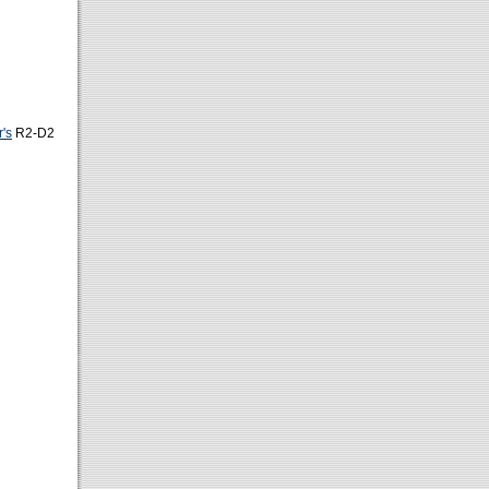
's
R2-D2