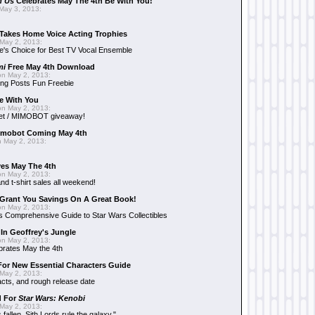
n Us
Celebrates May The 4th Be With You!
May 3, 2013:
Takes Home Voice Acting Trophies
May 2, 2013:
e's Choice for Best TV Vocal Ensemble
mi
Free May 4th Download
n May 2, 2013:
ng Posts Fun Freebie
e With You
n May 2, 2013:
et / MIMOBOT giveaway!
mobot Coming May 4th
 May 2, 2013:
es May The 4th
n May 2, 2013:
nd t-shirt sales all weekend!
Grant You Savings On A Great Book!
n May 2, 2013:
 Comprehensive Guide to Star Wars Collectibles
 In Geoffrey's Jungle
n May 2, 2013:
brates May the 4th
 For New Essential Characters Guide
May 2, 2013:
acts, and rough release date
d For
Star Wars: Kenobi
May 2, 2013:
fallen. Sith Lords rule the galaxy."