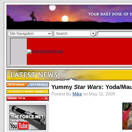
Yummy
Star Wars
: Yoda/Ma
Posted By
Mike
on May 11, 2009