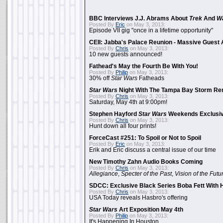
BBC Interviews J.J. Abrams About
Trek
And
W
Posted By
Eric
on May 3, 2013:
Episode VII gig "once in a lifetime opportunity"
CEII: Jabba's Palace Reunion - Massive Gues
Posted By
Chris
on May 3, 2013:
10 new guests announced!
Fathead's May the Fourth Be With You!
Posted By
Philip
on May 3, 2013:
30% off
Star Wars
Fatheads
Star Wars
Night With The Tampa Bay Storm Re
Posted By
Chris
on May 3, 2013:
Saturday, May 4th at 9:00pm!
Stephen Hayford
Star Wars
Weekends Exclusiv
Posted By
Chris
on May 3, 2013:
Hunt down all four prints!
ForceCast #251: To Spoil or Not to Spoil
Posted By
Eric
on May 3, 2013:
Erik and Eric discuss a central issue of our time
New Timothy Zahn Audio Books Coming
Posted By
Chris
on May 3, 2013:
Allegiance
,
Specter of the Past
,
Vision of the Futu
SDCC: Exclusive Black Series Boba Fett With H
Posted By
Chris
on May 3, 2013:
USA Today reveals Hasbro's offering
Star Wars
Art Exposition May 4th
Posted By
Philip
on May 3, 2013:
It's Happening In Houston