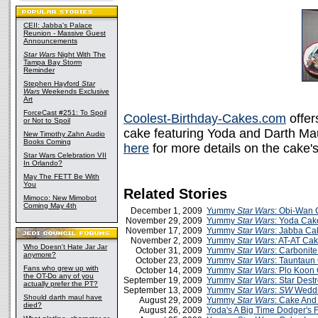
CEII: Jabba's Palace
Reunion - Massive Guest
Announcements
Star Wars
Night With The
Tampa Bay Storm
Reminder
Stephen Hayford
Star
Wars
Weekends Exclusive
Art
ForceCast #251: To Spoil
Coolest-Birthday-Cakes.com
offer
or Not to Spoil
cake featuring Yoda and Darth Mau
New Timothy Zahn Audio
Books Coming
here
for more details on the cake's
Star Wars Celebration VII
In Orlando?
May The FETT Be With
You
Related Stories
Mimoco: New Mimobot
Coming May 4th
December 1, 2009
Yummy
Star Wars
: Obi-Wan
November 29, 2009
Yummy
Star Wars
: Yoda Cak
November 17, 2009
Yummy
Star Wars
: Jabba Ca
November 2, 2009
Yummy
Star Wars:
AT-AT Ca
Who Doesn't Hate Jar Jar
October 31, 2009
Yummy
Star Wars
: Carbonit
anymore?
October 23, 2009
Yummy
Star Wars
: Tauntaun
Fans who grew up with
October 14, 2009
Yummy
Star Wars:
Plo Koon
the OT-Do any of you
September 19, 2009
Yummy
Star Wars
: Star Dest
actually prefer the PT?
September 13, 2009
Yummy
Star Wars
:
SW
Weddi
Should darth maul have
August 29, 2009
Yummy
Star Wars
: Cake And
died?
August 26, 2009
Yoda's A Big Time Dodger's 