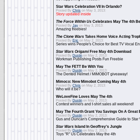
Star Wars Celebration VII In Orlando?
Posted By
Chris
on May 3, 2013:
Story updated inside
The Force Within Us
Celebrates May The 4th Be
Posted By
Jay
on May 3, 2013:
Amazing freebies!
The Clone Wars
Takes Home Voice Acting Trop
Posted By
Eric
on May 2, 2013:
Series wins People's Choice for Best TV Vocal E
Star Wars Origami
Free May 4th Download
Posted By
Dustin
on May 2, 2013:
Workman Publishing Posts Fun Freebie
May The FETT Be With You
Posted By
Dustin
on May 2, 2013:
The Dented Helmet / MIMOBOT giveaway!
Mimoco: New Mimobot Coming May 4th
Posted By
Chris
on May 2, 2013:
Who will it be?
WeLoveFine Loves May The 4th
Posted By
Dustin
on May 2, 2013:
Contest winners and t-shirt sales all weekend!
May The Fourth Grant You Savings On A Great 
Posted By
Dustin
on May 2, 2013:
Gus and Duncan's Comprehensive Guide to Star W
Star Wars
Island In Geoffrey's Jungle
Posted By
Dustin
on May 2, 2013:
Toys "R" Us Celebrates May the 4th