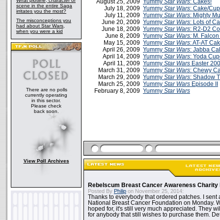
What plotline, character or
August 25, 2009
Yummy
Star Wars
: Cakes!
scene in the entire Saga
July 18, 2009
Yummy
Star Wars
: Cake/Cu
irritates you the most?
July 11, 2009
Yummy
Star Wars
: Mighty M
The misconceptions you
June 20, 2009
Yummy
Star Wars
: Lots of C
had about Star Wars,
June 18, 2009
Yummy
Star Wars
: R2-D2 Co
when you were a kid
June 8, 2009
Yummy
Star Wars:
M. Falcon
May 15, 2009
Yummy
Star Wars
: AT-AT Cak
April 26, 2009
Yummy
Star Wars
: Jabba Ca
April 14, 2009
Yummy
Star Wars
: Yoda Cup
April 11, 2009
Yummy
Star Wars
Easter 20
March 31, 2009
Yummy
Star Wars
: Chewy C
March 29, 2009
Yummy
Star Wars
: Shadow 
March 25, 2009
Yummy
Star Wars
Episode II
There are no polls
February 8, 2009
Yummy
Star Wars
currently operating
in this sector.
Please check
back soon.
View Poll Archives
Rebelscum Breast Cancer Awareness Charity 
Posted By
Philip
on November 25, 2014:
Thanks to everybody that ordered patches. I sent 
National Breast Cancer Foundation on Monday. Whi
hoped for, it's still very much appreciated. They wil
for anybody that still wishes to purchase them. Det