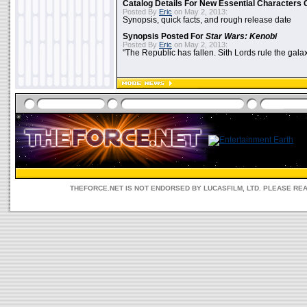
Catalog Details For New Essential Characters 
Posted By
Eric
on May 2, 2013:
Synopsis, quick facts, and rough release date
Synopsis Posted For
Star Wars: Kenobi
Posted By
Eric
on May 2, 2013:
"The Republic has fallen. Sith Lords rule the galax
THEFORCE.NET IS NOT ENDORSED BY LUCASFILM, LTD. PLEASE RE