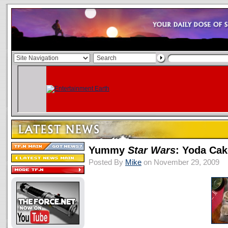
Yummy
Star Wars
: Yoda Cak
Posted By
Mike
on November 29, 2009