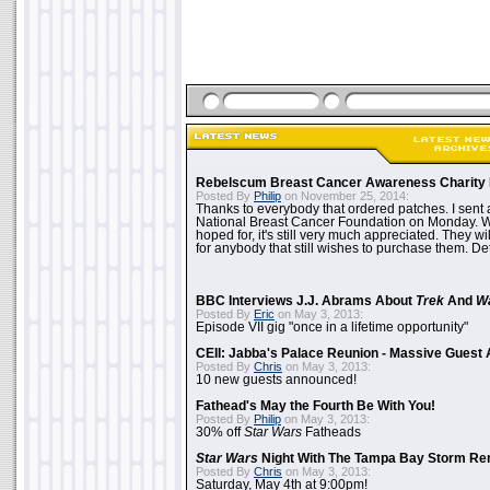
Rebelscum Breast Cancer Awareness Charity 
Posted By
Philip
on November 25, 2014:
Thanks to everybody that ordered patches. I sent 
National Breast Cancer Foundation on Monday. Whi
hoped for, it's still very much appreciated. They wil
for anybody that still wishes to purchase them. Det
BBC Interviews J.J. Abrams About
Trek
And
W
Posted By
Eric
on May 3, 2013:
Episode VII gig "once in a lifetime opportunity"
CEII: Jabba's Palace Reunion - Massive Gues
Posted By
Chris
on May 3, 2013:
10 new guests announced!
Fathead's May the Fourth Be With You!
Posted By
Philip
on May 3, 2013:
30% off
Star Wars
Fatheads
Star Wars
Night With The Tampa Bay Storm Re
Posted By
Chris
on May 3, 2013:
Saturday, May 4th at 9:00pm!