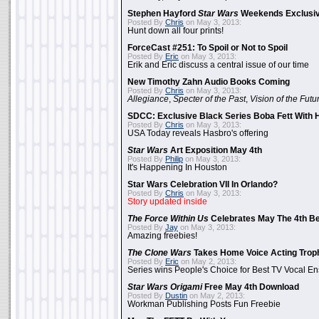
Stephen Hayford
Star Wars
Weekends Exclusiv
Posted By
Chris
on May 3, 2013:
Hunt down all four prints!
ForceCast #251: To Spoil or Not to Spoil
Posted By
Eric
on May 3, 2013:
Erik and Eric discuss a central issue of our time
New Timothy Zahn Audio Books Coming
Posted By
Chris
on May 3, 2013:
Allegiance
,
Specter of the Past
,
Vision of the Futu
SDCC: Exclusive Black Series Boba Fett With H
Posted By
Chris
on May 3, 2013:
USA Today reveals Hasbro's offering
Star Wars
Art Exposition May 4th
Posted By
Philip
on May 3, 2013:
It's Happening In Houston
Star Wars Celebration VII In Orlando?
Posted By
Chris
on May 3, 2013:
Story updated inside
The Force Within Us
Celebrates May The 4th Be
Posted By
Jay
on May 3, 2013:
Amazing freebies!
The Clone Wars
Takes Home Voice Acting Trop
Posted By
Eric
on May 2, 2013:
Series wins People's Choice for Best TV Vocal E
Star Wars Origami
Free May 4th Download
Posted By
Dustin
on May 2, 2013:
Workman Publishing Posts Fun Freebie