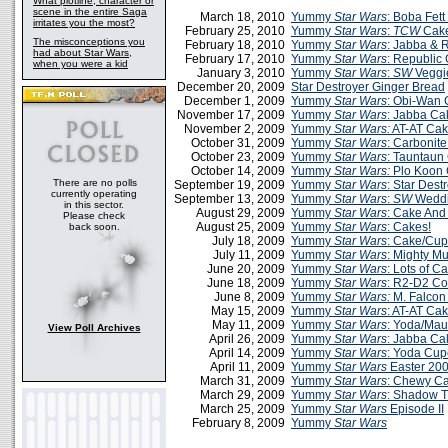
What plotline, character or
scene in the entire Saga
March 18, 2010
Yummy
Star Wars
: Boba Fet
irritates you the most?
February 25, 2010
Yummy
Star Wars
:
TCW
Cak
The misconceptions you
February 18, 2010
Yummy
Star Wars
: Jabba & 
had about Star Wars,
February 17, 2010
Yummy
Star Wars
: Republic
when you were a kid
January 3, 2010
Yummy
Star Wars
:
SW
Veggi
December 20, 2009
Star Destroyer Ginger Bread
December 1, 2009
Yummy
Star Wars
: Obi-Wan
November 17, 2009
Yummy
Star Wars
: Jabba Ca
November 2, 2009
Yummy
Star Wars:
AT-AT Ca
October 31, 2009
Yummy
Star Wars
: Carbonit
October 23, 2009
Yummy
Star Wars
: Tauntaun
October 14, 2009
Yummy
Star Wars:
Plo Koon
There are no polls
September 19, 2009
Yummy
Star Wars
: Star Dest
currently operating
September 13, 2009
Yummy
Star Wars
:
SW
Weddi
in this sector.
August 29, 2009
Yummy
Star Wars
: Cake And
Please check
August 25, 2009
Yummy
Star Wars
: Cakes!
back soon.
July 18, 2009
Yummy
Star Wars
: Cake/Cu
July 11, 2009
Yummy
Star Wars
: Mighty M
June 20, 2009
Yummy
Star Wars
: Lots of C
June 18, 2009
Yummy
Star Wars
: R2-D2 Co
June 8, 2009
Yummy
Star Wars:
M. Falcon
May 15, 2009
Yummy
Star Wars
: AT-AT Cak
May 11, 2009
Yummy
Star Wars
: Yoda/Mau
View Poll Archives
April 26, 2009
Yummy
Star Wars
: Jabba Ca
April 14, 2009
Yummy
Star Wars
: Yoda Cup
April 11, 2009
Yummy
Star Wars
Easter 20
March 31, 2009
Yummy
Star Wars
: Chewy C
March 29, 2009
Yummy
Star Wars
: Shadow 
March 25, 2009
Yummy
Star Wars
Episode II
February 8, 2009
Yummy
Star Wars