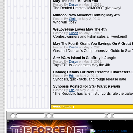
May The FETT Be With You
Posted By
Dustin
on May 2, 2013:
The Dented Helmet / MIMOBOT giveaway!
Mimoco: New Mimobot Coming May 4th
Posted By
Chris
on May 2, 2013:
Who will it be?
WeLoveFine Loves May The 4th
Posted By
Dustin
on May 2, 2013:
Contest winners and t-shirt sales all weekend!
May The Fourth Grant You Savings On A Great 
Posted By
Dustin
on May 2, 2013:
Gus and Duncan's Comprehensive Guide to Star W
Star Wars
Island In Geoffrey's Jungle
Posted By
Dustin
on May 2, 2013:
Toys "R" Us Celebrates May the 4th
Catalog Details For New Essential Characters 
Posted By
Eric
on May 2, 2013:
Synopsis, quick facts, and rough release date
Synopsis Posted For
Star Wars: Kenobi
Posted By
Eric
on May 2, 2013:
"The Republic has fallen. Sith Lords rule the galax