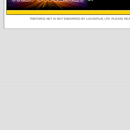
THEFORCE.NET IS NOT ENDORSED BY LUCASFILM, LTD. PLEASE RE