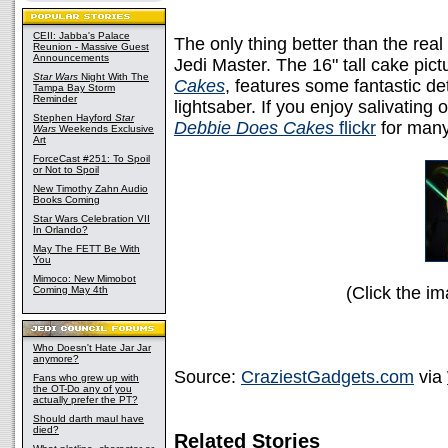
CEII: Jabba's Palace
The only thing better than the real
Reunion - Massive Guest
Announcements
Jedi Master. The 16" tall cake pi
Star Wars
Night With The
Cakes
, features some fantastic det
Tampa Bay Storm
Reminder
lightsaber. If you enjoy salivating
Stephen Hayford
Star
Debbie Does Cakes
flickr
for many
Wars
Weekends Exclusive
Art
ForceCast #251: To Spoil
or Not to Spoil
New Timothy Zahn Audio
Books Coming
Star Wars Celebration VII
In Orlando?
May The FETT Be With
You
Mimoco: New Mimobot
(Click the im
Coming May 4th
Who Doesn't Hate Jar Jar
anymore?
Source:
CraziestGadgets.com
via
Fans who grew up with
the OT-Do any of you
actually prefer the PT?
Should darth maul have
died?
Related Stories