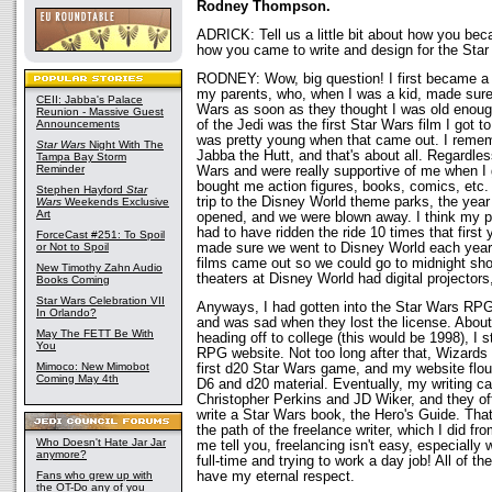
Rodney Thompson.
ADRICK: Tell us a little bit about how you be
how you came to write and design for the Sta
RODNEY: Wow, big question! I first became a 
my parents, who, when I was a kid, made sure 
CEII: Jabba's Palace
Wars as soon as they thought I was old enough
Reunion - Massive Guest
Announcements
of the Jedi was the first Star Wars film I got to
was pretty young when that came out. I remem
Star Wars
Night With The
Jabba the Hutt, and that's about all. Regardle
Tampa Bay Storm
Reminder
Wars and were really supportive of me when I g
bought me action figures, books, comics, etc
Stephen Hayford
Star
trip to the Disney World theme parks, the year 
Wars
Weekends Exclusive
Art
opened, and we were blown away. I think my p
had to have ridden the ride 10 times that first
ForceCast #251: To Spoil
or Not to Spoil
made sure we went to Disney World each year 
films came out so we could go to midnight sh
New Timothy Zahn Audio
theaters at Disney World had digital projectors
Books Coming
Star Wars Celebration VII
Anyways, I had gotten into the Star Wars R
In Orlando?
and was sad when they lost the license. About
May The FETT Be With
heading off to college (this would be 1998), I 
You
RPG website. Not too long after that, Wizards
Mimoco: New Mimobot
first d20 Star Wars game, and my website flou
Coming May 4th
D6 and d20 material. Eventually, my writing ca
Christopher Perkins and JD Wiker, and they o
write a Star Wars book, the Hero's Guide. That
the path of the freelance writer, which I did f
Who Doesn't Hate Jar Jar
me tell you, freelancing isn't easy, especially 
anymore?
full-time and trying to work a day job! All of th
Fans who grew up with
have my eternal respect.
the OT-Do any of you