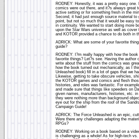
RODNEY: Honestly, it was a pretty easy one. 
comics were out there, and it?s always great t
active setting or for something fresh in the mi
Second, it had just enough source material to 
point, but not so much that it would be easy t
in continuity. We wanted to start doing more b
upon the Star Wars universe as well as cover 
and KOTOR provided a chance to do both in 
ADRICK: What are some of your favorite thi
guide?
RODNEY: I?m really happy with how the book
favorite things? Let?s see. Having the author 
write about the stuff from the comics was grea
how the book turned out mechanically, as I thi
Unleashed book) fill in a lot of gaps that we ha
Likewise, getting to take obscure vehicles, sh
the KOTOR games and comics and flesh those 
histories, and roles was fantastic. For examp
and made sure that things like speeders on Da
given names, manufacturers, histories, etc. i
they were nothing more than background obje
eye out for the ship from the roof of the Sand
Campaign Guide!
ADRICK: The Force Unleashed is an epic, cut
Were there any challenges adapting the materia
RPGs?
RODNEY: Working on a book based on a video 
is challenging as a whole! As for high-tech vs. 