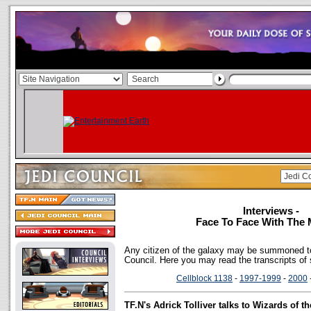
Interviews -
Face To Face With The 
Any citizen of the galaxy may be summoned to
Council. Here you may read the transcripts of
Cellblock 1138
-
1997-1999
-
2000
TF.N's Adrick Tolliver talks to Wizards of 