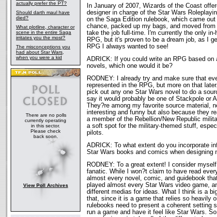
actually prefer the PT?
In January of 2007, Wizards of the Coast offe
designer in charge of the Star Wars Roleplay
Should darth maul have
died?
on the Saga Edition rulebook, which came out 
chance, packed up my bags, and moved from 
What plotline, character or
scene in the entire Saga
take the job full-time. I'm currently the only in
irritates you the most?
RPG, but it's proven to be a dream job, as I g
RPG I always wanted to see!
The misconceptions you
had about Star Wars,
when you were a kid
ADRICK: If you could write an RPG based on 
novels, which one would it be?
RODNEY: I already try and make sure that ev
represented in the RPG, but more on that later.
pick out any one Star Wars novel to do a sour
say it would probably be one of Stackpole or 
They?re among my favorite source material, n
interesting and funny but also because they rea
There are no polls
a member of the Rebellion/New Republic militar
currently operating
a soft spot for the military-themed stuff, espec
in this sector.
Please check
pilots.
back soon.
ADRICK: To what extent do you incorporate inf
Star Wars books and comics when designing
RODNEY: To a great extent! I consider myself
fanatic. While I won?t claim to have read ever
almost every novel, comic, and guidebook tha
played almost every Star Wars video game, and
View Poll Archives
different medias for ideas. What I think is a b
that, since it is a game that relies so heavily 
rulebooks need to present a coherent setting
run a game and have it feel like Star Wars. So,