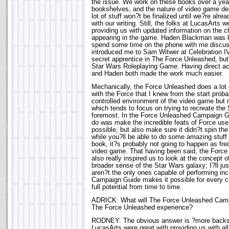
the issue. We work on these books over a year
bookshelves, and the nature of video game de
lot of stuff won?t be finalized until we?re alr
with our writing. Still, the folks at LucasArts w
providing us with updated information on the ch
appearing in the game. Haden Blackman was k
spend some time on the phone with me discuss
introduced me to Sam Witwer at Celebration IV
secret apprentice in The Force Unleashed, but 
Star Wars Roleplaying Game. Having direct acc
and Haden both made the work much easier.
Mechanically, the Force Unleashed does a lot o
with the Force that I knew from the start proba
controlled environment of the video game but 
which tends to focus on trying to recreate the 
foremost. In the Force Unleashed Campaign G
do was make the incredible feats of Force us
possible, but also make sure it didn?t spin the
while you?ll be able to do some amazing stuff 
book, it?s probably not going to happen as fre
video game. That having been said, the Forc
also really inspired us to look at the concept 
broader sense of the Star Wars galaxy; I?ll ju
aren?t the only ones capable of performing incr
Campaign Guide makes it possible for every ch
full potential from time to time.
ADRICK: What will The Force Unleashed Camp
The Force Unleashed experience?
RODNEY: The obvious answer is ?more backst
LucasArts were great with providing us with al