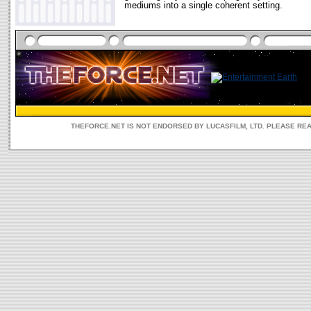
mediums into a single coherent setting.
THEFORCE.NET IS NOT ENDORSED BY LUCASFILM, LTD. PLEASE RE