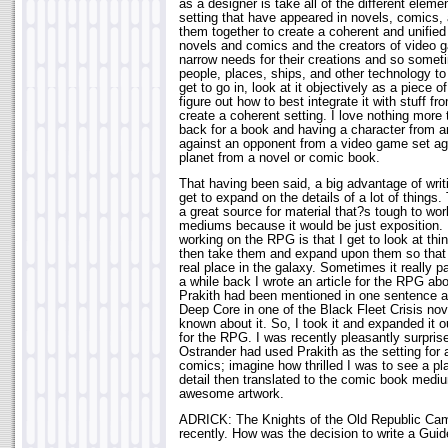
as a designer is take all of the different elem
setting that have appeared in novels, comics,
them together to create a coherent and unified 
novels and comics and the creators of vide
narrow needs for their creations and so someti
people, places, ships, and other technology to 
get to go in, look at it objectively as a piece o
figure out how to best integrate it with stuff 
create a coherent setting. I love nothing more
back for a book and having a character from a
against an opponent from a video game set ag
planet from a novel or comic book.
That having been said, a big advantage of writ
get to expand on the details of a lot of thin
a great source for material that?s tough to work
mediums because it would be just exposition. 
working on the RPG is that I get to look at th
then take them and expand upon them so that 
real place in the galaxy. Sometimes it really p
a while back I wrote an article for the RPG abo
Prakith had been mentioned in one sentence as
Deep Core in one of the Black Fleet Crisis nov
known about it. So, I took it and expanded it out
for the RPG. I was recently pleasantly surpris
Ostrander had used Prakith as the setting for 
comics; imagine how thrilled I was to see a pl
detail then translated to the comic book medi
awesome artwork.
ADRICK: The Knights of the Old Republic Ca
recently. How was the decision to write a Guid