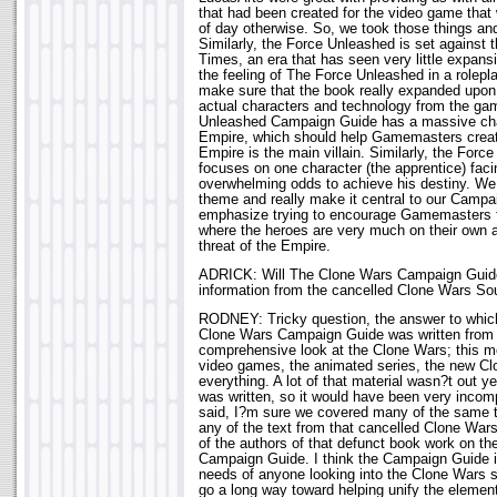
that had been created for the video game that 
of day otherwise. So, we took those things an
Similarly, the Force Unleashed is set against 
Times, an era that has seen very little expansio
the feeling of The Force Unleashed in a rolep
make sure that the book really expanded upon 
actual characters and technology from the ga
Unleashed Campaign Guide has a massive cha
Empire, which should help Gamemasters crea
Empire is the main villain. Similarly, the For
focuses on one character (the apprentice) faci
overwhelming odds to achieve his destiny. We
theme and really make it central to our Campa
emphasize trying to encourage Gamemasters 
where the heroes are very much on their own a
threat of the Empire.
ADRICK: Will The Clone Wars Campaign Guide
information from the cancelled Clone Wars S
RODNEY: Tricky question, the answer to whic
Clone Wars Campaign Guide was written from 
comprehensive look at the Clone Wars; this 
video games, the animated series, the new C
everything. A lot of that material wasn?t out 
was written, so it would have been very incom
said, I?m sure we covered many of the same t
any of the text from that cancelled Clone War
of the authors of that defunct book work on t
Campaign Guide. I think the Campaign Guide is
needs of anyone looking into the Clone Wars set
go a long way toward helping unify the elements