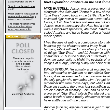
actually prefer the PT?
brief explanation of where all the cast com
Should darth maul have
MIKE RUSSELL:
Jaxxon was a seven-foot-tall
died?
alongside Han Solo and Chewie in a few of the
What plotline, character or
"Star Wars" comic book in the 1970s. (The Mar
scene in the entire Saga
collected right now in an awesome seven-volu
irritates you the most?
Horse, BTW. The first five volumes are out now
The misconceptions you
Jaxxon was a mercenary like Han, had a ship c
had about Star Wars,
wore a bright-red spacesuit, ate meat, flirted 
when you were a kid
called Amaiza, and hated being called a "rabbi
racist epithet.
I had the idea of writing a comic-book story a
because (a) the character stuck in my head -- 
terrifying rabbit will tend to do when you're 8
all things "Star Wars" -- and (b) Jaxxon is wit
character EVER in the history of "Star Wars,"
There are no polls
down an opportunity to blight the eyeballs of
currently operating
images of a large, talking bunny the color of s
in this sector.
Please check
back soon.
DAVID STROUP:
I'm actually a bit mortified to
fact, information on Jaxxon on the official Star 
finding it as an exercise for the individual fana
the only people who remember him. I've got to
remember him from those days, but when Dark
those old comics, there was just something a
struck a chord of memory -- him and all of the 
universe of "Star Wars" kitsch that Marvel cre
View Poll Archives
whole bunch of those wacky characters seemed
have a little fun with the canon.
Another (sinister) agenda of mine is just to s