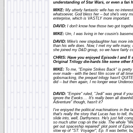
understanding of Star Wars, or even a fan h
MIKE:
My utterly fantastic wife has no interes
whatsoever, God bless her -- but she's very mu
enterprise, which is VASTLY more important.
DAVID:
I don't know how those two got together
MIKE:
Um, I was living in her cousin's basemen
DAVID:
Mike's new stepdaughter has more inter
than his wife does. Now, I met my wife man
she joined my D&D group, so we have fairly co
CHRIS: Have you enjoyed Episode I and II s
Original Trilogy die-hards like some other 
MIKE:
To me, "Empire Strikes Back" is pretty
ever made - with the best film score of all tim
gobsmacking, the prequel trilogy hasn't QUITE
did -- but then again, I no longer wear Underoo
DAVID:
"Empire" ruled, "Jedi" was great if you
ignore the Ewoks.... It's really been all downh
Adventure" though, hasn't it?
I've enjoyed the political machinations in the l
that's really the story that Lucas has to tell, 
slide into, well, Darthyness. He's just felt comp
so much utter crap on the side. The whole "We'
get out spaceship repaired" plot point of Episo
slow ep of "ST: Voyager"; Ep. II was better, but