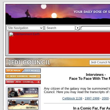
Interviews -
Face To Face With The 
Any citizen of the galaxy may be summoned to
Council. Here you may read the transcripts of
Cellblock 1138
-
1997-1999
-
2000
In a Comic Far, Far Aw