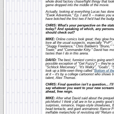
whole droid factory chase/fight thingy that look
game dropped into the middle of the movie.
Actually, looking at everything Lucas has done
"Ewok Adventure," Ep. I and II -- makes you 
have botched the first two if he'd had the budg
CHRIS: What's your perspective on the stat
today? And speaking of which, any personal
should check out?
MIKE:
Online comics look great; they glow from
love all the usual suspects, especially "PvP"; 
"Sluggy Freelance," Chris Baldwin's "Bruno,"
Tower," and "Commander Kitty." David has more
tastes than I do in this arena.
DAVID:
The best, funniest comics going aren't
possible exception of "Get Fuzzy") -- they're 
"Schlock Mercenary", "It's Walky", "Goats", "S
look up a little-seen thing called "
Bottom of th
at it -- it's by a college cartoonist who show
talent, Alex Thomas.
CHRIS: Final question isn't a question... I'l
say whatever you want to your new screami
ahead, free reign.
MIKE:
After what David said about the preque
pitchforks! I think y'all are in for a pretty good
surprises, romance, Vegas-style showtunes, B
head tentacle, and giant animatronic Rancor Pi
ineffable melancholy of revisiting old "Return 