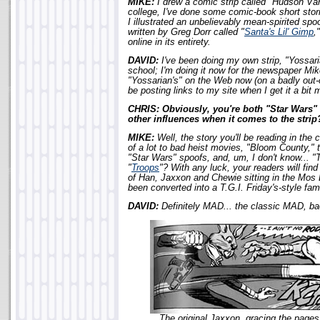
MIKE:
I drew a comic strip called "Hudson Van
college, I've done some comic-book short stor
I illustrated an unbelievably mean-spirited spo
written by Greg Dorr called "
Santa's Lil' Gimp
,
online in its entirety.
DAVID:
I've been doing my own strip, "Yossari
school; I'm doing it now for the newspaper Mik
"Yossarian's" on the Web now (on a badly out-o
be posting links to my site when I get it a bit 
CHRIS: Obviously, you're both "Star Wars"
other influences when it comes to the strip
MIKE:
Well, the story you'll be reading in the
of a lot to bad heist movies, "Bloom Count
"Star Wars" spoofs, and, um, I don't know... 
"
Troops
"? With any luck, your readers will fin
of Han, Jaxxon and Chewie sitting in the Mos E
been converted into a T.G.I. Friday's-style fam
DAVID:
Definitely MAD... the classic MAD, ba
The original Jaxxon, gracing the page