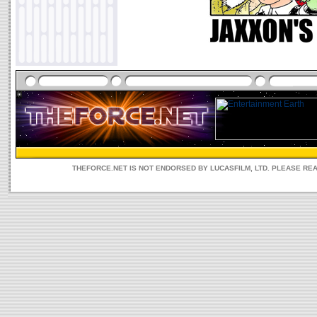
THEFORCE.NET IS NOT ENDORSED BY LUCASFILM, LTD. PLEASE RE