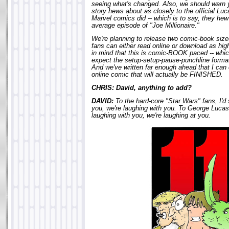
seeing what's changed. Also, we should warn y
story hews about as closely to the official Lu
Marvel comics did -- which is to say, they hew
average episode of "Joe Millionaire."
We're planning to release two comic-book siz
fans can either read online or download as hi
in mind that this is comic-BOOK paced -- whi
expect the setup-setup-pause-punchline format 
And we've written far enough ahead that I can 
online comic that will actually be FINISHED.
CHRIS: David, anything to add?
DAVID:
To the hard-core "Star Wars" fans, I'd 
you, we're laughing with you. To George Lucas,
laughing with you, we're laughing at you.