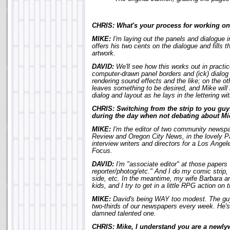
CHRIS: What's your process for working on 
MIKE:
I'm laying out the panels and dialogue
offers his two cents on the dialogue and fills t
artwork.
DAVID:
We'll see how this works out in practice
computer-drawn panel borders and (ick) dialog b
rendering sound effects and the like; on the o
leaves something to be desired, and Mike will 
dialog and layout as he lays in the lettering w
CHRIS: Switching from the strip to you gu
during the day when not debating about Mi
MIKE:
I'm the editor of two community newsp
Review and Oregon City News, in the lovely Pa
interview writers and directors for a Los Angel
Focus.
DAVID:
I'm "associate editor" at those papers -
reporter/photog/etc." And I do my comic strip, a
side, etc. In the meantime, my wife Barbara an
kids, and I try to get in a little RPG action on 
MIKE:
David's being WAY too modest. The guy 
two-thirds of our newspapers every week. He'
damned talented one.
CHRIS: Mike, I understand you are a newlyw