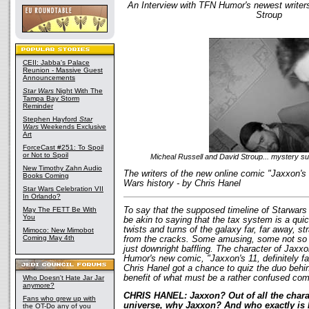
An Interview with TFN Humor's newest writer
Stroup
CEII: Jabba's Palace
Reunion - Massive Guest
Announcements
Star Wars
Night With The
Tampa Bay Storm
Reminder
Stephen Hayford
Star
Wars
Weekends Exclusive
Art
ForceCast #251: To Spoil
or Not to Spoil
Micheal Russell and David Stroup... mystery su
New Timothy Zahn Audio
The writers of the new online comic "Jaxxon's 
Books Coming
Wars history - by Chris Hanel
Star Wars Celebration VII
In Orlando?
May The FETT Be With
To say that the supposed timeline of Starwars
You
be akin to saying that the tax system is a qui
twists and turns of the galaxy far, far away, s
Mimoco: New Mimobot
Coming May 4th
from the cracks. Some amusing, some not so
just downright baffling. The character of Jaxx
Humor's new comic, "Jaxxon's 11, definitely fal
Chris Hanel got a chance to quiz the duo behin
benefit of what must be a rather confused co
Who Doesn't Hate Jar Jar
anymore?
CHRIS HANEL: Jaxxon? Out of all the chara
Fans who grew up with
universe, why Jaxxon? And who exactly is
the OT-Do any of you