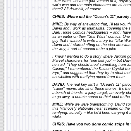
"Star Wars" universe (our version of it, anywa
war's won and the main characters are all hero
there? All downhill, of course.
CHRIS: Where did the "Ocean's 11" parody 
MIKE:
By way of answering that, I'll tell you th
David and I work as journalists, covering the
Dark Horse Comics headquarters -- and I have
as an editor on their "Star Wars" comics. One 
guy that I wanted to write a story for "Star Wa
David and I started riffing on the idea afterw
the way, it sort of ceased to be a joke.
I knew I wanted to do a story where Jaxxon go
Marvel characters for "one last job" -- but Da
he said, "They should steal something from J
Casino," I remembered the Kaiburr Crystal from
Eye," and suggested that they try to steal that 
snowballed with terrifying speed from there.
DAVID:
The real key isn't a "Ocean's 11" parody 
"caper" movie, like all of those stories. It's th
a bunch of friends, a juicy target, an overly el
to go awry, a certain sense of thief-cool to the
MIKE:
While we were brainstorming, David sort
this hilariously elaborate heist scenario on the
terrifying, actually -- like he'd been carrying it
while.
CHRIS: Have you two done comic strips in 