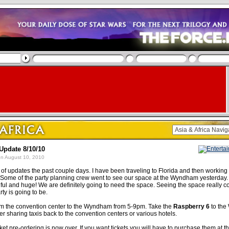
Update 8/10/10
n August 10, 2010
k of updates the past couple days. I have been traveling to Florida and then working
. Some of the party planning crew went to see our space at the Wyndham yesterday. I
iful and huge! We are definitely going to need the space. Seeing the space really c
rty is going to be.
rom the convention center to the Wyndham from 5-9pm. Take the
Raspberry 6
to the
r sharing taxis back to the convention centers or various hotels.
ket pre-ordering is now over. If you want tickets you will have to purchase them at t