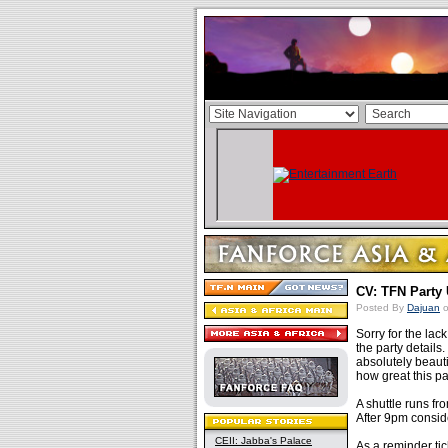
CV: TFN Party 
Posted By
Dajuan
o
Sorry for the lac
the party details
absolutely beaut
how great this pa
A shuttle runs f
After 9pm conside
CEII: Jabba's Palace
As a reminder tic