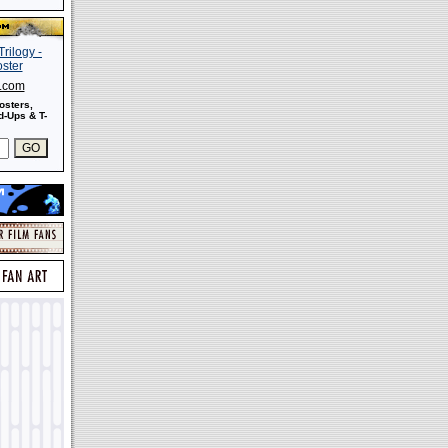
s.com
osters,
-Ups & T-