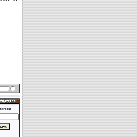
ddress: