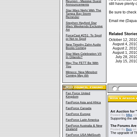
Reunion - Massive Guest
still have plenty 
Announcements
Star Wars
Night With The
Be sure to check
Tampa Bay Storm
Reminder
Email me (Dajua
Stephen Hayford
Star
Wars
Weekends Exclusive
Art
Related Storie
ForceCast #251: To Spoil
or Not to Spoil
October 12, 20
August 4, 20
New Timothy Zahn Audio
Books Coming
August 2, 20
August 1, 20
Star Wars Celebration VII
July 28, 20
In Orlando?
July 15, 20
May The FETT Be With
You
Mimoco: New Mimobot
Coming May 4th
Fan Force United
Kingdom
FanForce Asia and Africa
FanForce Canada
Art Auction for 
FanForce Europe
Posted By
Mike
on
Supporting the ail
FanForce Latin America
FanForce Australia & New
The Forums Are
Zealand
Posted By
Ben
on 
The upgrade of T
FanForce USA MidSouth