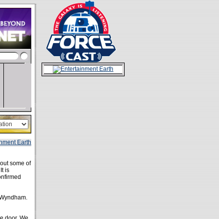
 out some of
t is
onfirmed
 Wyndham.
he door. We