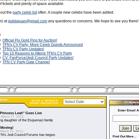
of tickets and plenty of space available.
 out the
party celeb list
often. A couple new celebs have been added.
n) at
jedidajuan@gmail.com
any questions or concerns. We hope to see you there!
s
10
Official Pix Gold Pins for Auction!
10
TFN's CV Party- More Celeb Guests Announced
10
TFN's CV Party Updates!
10
Top 10 Reasons to Attend TFN's CV Party
10
CV: FanForce/Jedi Council Party Updates!
10
TFN CV Party Date Change!
Enter Email A
"Princess Leah" Goes Live
 March 27, 2012:
ing daughter of the Esquenazi family
 Moving!
March 21, 2012:
FN's Jedi Council Forums has begun.
Find Out More...