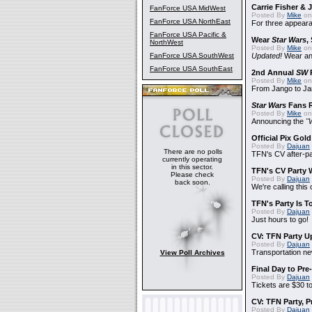
Carrie Fisher &
FanForce USA MidWest
Posted By
Mike
on
FanForce USA NorthEast
For three appear
FanForce USA Pacific &
Wear
Star Wars
,
NorthWest
Posted By
Mike
on
FanForce USA SouthWest
Updated!
Wear and
FanForce USA SouthEast
2nd Annual
SW
P
Posted By
Mike
on
From Jango to Jar
Star Wars
Fans R
Posted By
Mike
on 
Announcing the
"
Official Pix Gold
Posted By
Dajuan
There are no polls
TFN's CV after-pa
currently operating
in this sector.
TFN's CV Party 
Please check
Posted By
Dajuan
back soon.
We're calling this
TFN's Party Is T
Posted By
Dajuan
Just hours to go!
CV: TFN Party U
Posted By
Dajuan
Transportation n
View Poll Archives
Final Day to Pre
Posted By
Dajuan
Tickets are $30 t
CV: TFN Party, 
Posted By
Dajuan