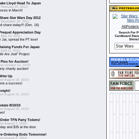
 Jake Lloyd Head To Japan
 February 25, 2012:
ances in March!
 Share
Star Wars
Day 2012
 December 16, 2011:
 share today!!! (Dec. 16)
AllPoster
requel Appreciation Day
Search For P
 May 10, 2011:
Cardboard Stand
 Jar, spread the PT love!
Shirts!
aising Funds For Japan
April 11, 2011:
We Are Jedi"
Project
 Pins for Auction!
on October 12, 2010:
rty charity auction!
Write Up
on August 18, 2010:
 one a success!
onight!
on August 12, 2010:
pdate 8/10/10
on August 10, 2010:
ews!
-Order TFN Party Tickets!
on August 7, 2010:
oday and $35 at the door.
Pre-Ordering Ends Tomorrow!
on August 6, 2010: