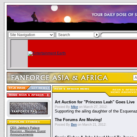
Art Auction for "Princess Leah" Goes Live
Posted By
Mike
on March 27, 2012:
Supporting the ailing daughter of the Esquenaz
The Forums Are Moving!
Posted By
Ben
on March 21, 2012:
CEII: Jabba's Palace
Reunion - Massive Guest
Announcements