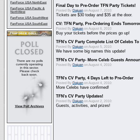
FanForce USA NorthEast
Final Day to Pre-Order TFN Party Tickets!
FanForce USA Pacific &
Posted By
Dajuan
on August 7, 2010:
NorthWest
Tickets are $30 today and $35 at the door.
FanForce USA SouthWest
CV: TFN Party, Pre-Ordering Ends Tomorro
FanForce USA SouthEast
Posted By
Dajuan
on August 6, 2010:
Buy your tickets before the prices go up!
TFN's CV Party Complete List Of Celebs To
Posted By
Dajuan
on August 5, 2010:
We have some big names this update!
TFN's CV Party- More Celeb Guests Annou
There are no polls
currently operating
Posted By
Dajuan
on August 4, 2010:
in this sector.
Please check
back soon.
TFN's CV Party, 4 Days Left to Pre-Order
Posted By
Dajuan
on August 4, 2010:
More Celebs have confirmed!
TFN's CV Party Updates!
Posted By
Dajuan
on August 2, 2010:
Guests, activities, and prizes!
View Poll Archives