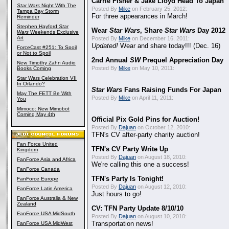
Carrie Fisher & Jake Lloyd Head To Japan
Star Wars
Night With The
Posted By
Mike
on February 25, 2012:
Tampa Bay Storm
For three appearances in March!
Reminder
Stephen Hayford
Star
Wear
Star Wars
, Share
Star Wars
Day 2012
Wars
Weekends Exclusive
Art
Posted By
Mike
on December 16, 2011:
Updated!
Wear and share today!!! (Dec. 16)
ForceCast #251: To Spoil
or Not to Spoil
2nd Annual
SW
Prequel Appreciation Day
New Timothy Zahn Audio
Posted By
Mike
on May 10, 2011:
Books Coming
Star Wars Celebration VII
In Orlando?
Star Wars
Fans Raising Funds For Japan
May The FETT Be With
Posted By
Mike
on April 11, 2011:
You
Mimoco: New Mimobot
Coming May 4th
Official Pix Gold Pins for Auction!
Posted By
Dajuan
on October 12, 2010:
TFN's CV after-party charity auction!
Fan Force United
TFN's CV Party Write Up
Kingdom
Posted By
Dajuan
on August 18, 2010:
FanForce Asia and Africa
We're calling this one a success!
FanForce Canada
TFN's Party Is Tonight!
FanForce Europe
Posted By
Dajuan
on August 12, 2010:
FanForce Latin America
Just hours to go!
FanForce Australia & New
Zealand
CV: TFN Party Update 8/10/10
FanForce USA MidSouth
Posted By
Dajuan
on August 10, 2010:
FanForce USA MidWest
Transportation news!