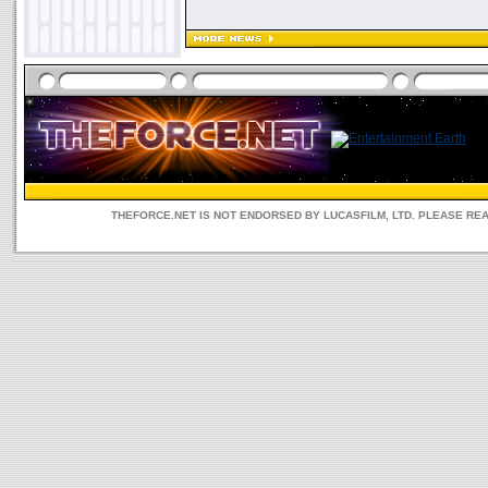
THEFORCE.NET IS NOT ENDORSED BY LUCASFILM, LTD. PLEASE RE