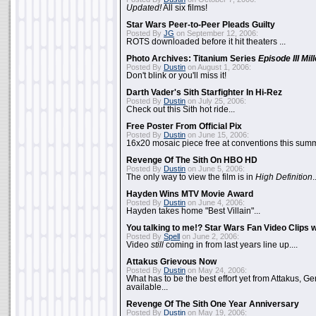
Updated!
All six films!
Star Wars Peer-to-Peer Pleads Guilty
Posted By
JG
on September 12, 2006:
ROTS downloaded before it hit theaters ...
Photo Archives: Titanium Series
Episode III Mi
Posted By
Dustin
on August 1, 2006:
Don't blink or you'll miss it!
Darth Vader's Sith Starfighter In Hi-Rez
Posted By
Dustin
on July 25, 2006:
Check out this Sith hot ride...
Free Poster From Official Pix
Posted By
Dustin
on June 15, 2006:
16x20 mosaic piece free at conventions this summ
Revenge Of The Sith On HBO HD
Posted By
Dustin
on June 5, 2006:
The only way to view the film is in
High Definition
.
Hayden Wins MTV Movie Award
Posted By
Dustin
on June 4, 2006:
Hayden takes home "Best Villain"...
You talking to me!? Star Wars Fan Video Clips w
Posted By
Spell
on June 2, 2006:
Video
still
coming in from last years line up....
Attakus Grievous Now
Posted By
Dustin
on May 24, 2006:
What has to be the best effort yet from Attakus, G
available...
Revenge Of The Sith One Year Anniversary
Posted By
Dustin
on May 19, 2006: