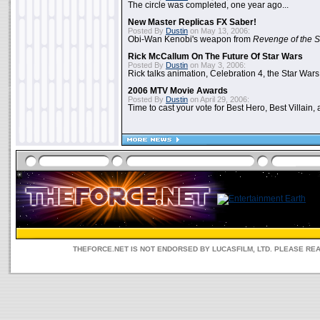
The circle was completed, one year ago...
New Master Replicas FX Saber!
Posted By
Dustin
on May 13, 2006:
Obi-Wan Kenobi's weapon from
Revenge of the S
Rick McCallum On The Future Of Star Wars
Posted By
Dustin
on May 3, 2006:
Rick talks animation, Celebration 4, the Star Wars
2006 MTV Movie Awards
Posted By
Dustin
on April 29, 2006:
Time to cast your vote for Best Hero, Best Villain, 
THEFORCE.NET IS NOT ENDORSED BY LUCASFILM, LTD. PLEASE RE