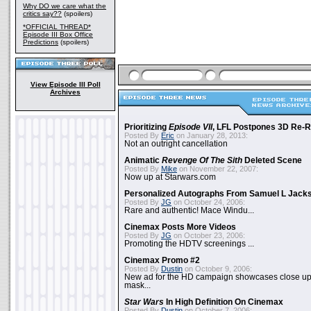
Why DO we care what the
critics say??
(spoilers)
*OFFICIAL THREAD*
Episode III Box Office
Predictions
(spoilers)
View Episode III Poll
Archives
Prioritizing
Episode VII
, LFL Postpones 3D Re-
Posted By
Eric
on January 28, 2013:
Not an outright cancellation
Animatic
Revenge Of The Sith
Deleted Scene
Posted By
Mike
on November 22, 2007:
Now up at Starwars.com
Personalized Autographs From Samuel L Jack
Posted By
JG
on October 24, 2006:
Rare and authentic! Mace Windu...
Cinemax Posts More Videos
Posted By
JG
on October 23, 2006:
Promoting the HDTV screenings ...
Cinemax Promo #2
Posted By
Dustin
on October 9, 2006:
New ad for the HD campaign showcases close up 
mask...
Star Wars
In High Definition On Cinemax
Posted By
Dustin
on October 7, 2006: