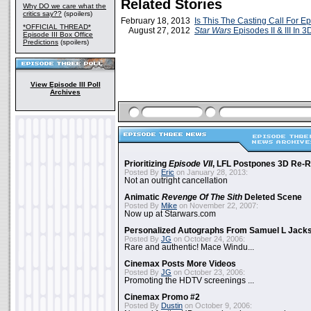
Related Stories
Why DO we care what the
critics say??
(spoilers)
February 18, 2013
Is This The Casting Call For Ep
*OFFICIAL THREAD*
August 27, 2012
Star Wars
Episodes II & III In 3
Episode III Box Office
Predictions
(spoilers)
View Episode III Poll
Archives
Prioritizing
Episode VII
, LFL Postpones 3D Re-
Posted By
Eric
on January 28, 2013:
Not an outright cancellation
Animatic
Revenge Of The Sith
Deleted Scene
Posted By
Mike
on November 22, 2007:
Now up at Starwars.com
Personalized Autographs From Samuel L Jack
Posted By
JG
on October 24, 2006:
Rare and authentic! Mace Windu...
Cinemax Posts More Videos
Posted By
JG
on October 23, 2006:
Promoting the HDTV screenings ...
Cinemax Promo #2
Posted By
Dustin
on October 9, 2006: