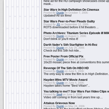
New ad for the HD campaign showcases close up 
mask...
Star Wars
In High Definition On Cinemax
Posted By
Dustin
on October 7, 2006:
Updated!
All six films!
Star Wars Peer-to-Peer Pleads Guilty
Posted By
JG
on September 12, 2006:
ROTS downloaded before it hit theaters ...
Photo Archives: Titanium Series
Episode III Mi
Posted By
Dustin
on August 1, 2006:
Don't blink or you'll miss it!
Darth Vader's Sith Starfighter In Hi-Rez
Posted By
Dustin
on July 25, 2006:
Check out this Sith hot ride...
Free Poster From Official Pix
Posted By
Dustin
on June 15, 2006:
16x20 mosaic piece free at conventions this summ
Revenge Of The Sith On HBO HD
Posted By
Dustin
on June 5, 2006:
The only way to view the film is in
High Definition
.
Hayden Wins MTV Movie Award
Posted By
Dustin
on June 4, 2006:
Hayden takes home "Best Villain"...
You talking to me!? Star Wars Fan Video Clips w
Posted By
Spell
on June 2, 2006:
Video
still
coming in from last years line up....
Attakus Grievous Now
Posted By
Dustin
on May 24, 2006: