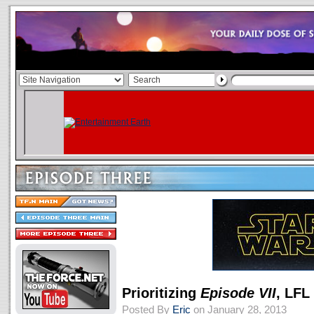
Prioritizing
Episode VII
, LFL
Posted By
Eric
on January 28, 2013