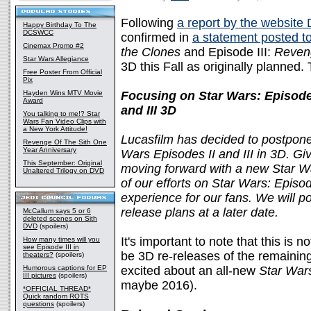
Following
a report by the website
Happy Birthday To The
DCSWCC
confirmed in
a statement posted 
Cinemax Promo #2
the Clones
and Episode III:
Reveng
Star Wars Allegiance
3D this Fall as originally planned
Free Poster From Official
Pix
Hayden Wins MTV Movie
Focusing on Star Wars: Episode
Award
and III 3D
You talking to me!? Star
Wars Fan Video Clips with
a New York Attitude!
Lucasfilm has decided to postpone 
Revenge Of The Sith One
Year Anniversary
Wars Episodes II and III in 3D. G
This September: Original
moving forward with a new Star Wa
Unaltered Trilogy on DVD
of our efforts on Star Wars: Episod
experience for our fans. We will p
release plans at a later date.
McCallum says 5 or 6
deleted scenes on Sith
DVD
(spoilers)
It's important to note that this is n
How many times will you
see Episode III in
be 3D re-releases of the remaining 
theaters?
(spoilers)
Humorous captions for EP
excited about an all-new
Star War
III pictures
(spoilers)
maybe 2016).
*OFFICIAL THREAD*
Quick random ROTS
questions
(spoilers)