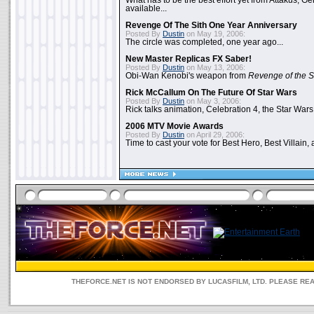
What has to be the best effort yet from Attakus, G
available...
Revenge Of The Sith One Year Anniversary
Posted By
Dustin
on May 19, 2006:
The circle was completed, one year ago...
New Master Replicas FX Saber!
Posted By
Dustin
on May 13, 2006:
Obi-Wan Kenobi's weapon from
Revenge of the S
Rick McCallum On The Future Of Star Wars
Posted By
Dustin
on May 3, 2006:
Rick talks animation, Celebration 4, the Star Wars
2006 MTV Movie Awards
Posted By
Dustin
on April 29, 2006:
Time to cast your vote for Best Hero, Best Villain, 
THEFORCE.NET IS NOT ENDORSED BY LUCASFILM, LTD. PLEASE RE