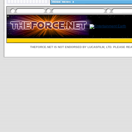
THEFORCE.NET IS NOT ENDORSED BY LUCASFILM, LTD. PLEASE RE