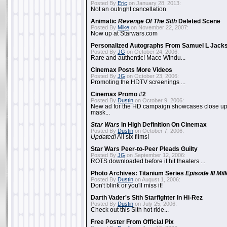
Posted By
Eric
on January 28, 2013:
Not an outright cancellation
Animatic
Revenge Of The Sith
Deleted Scene
Posted By
Mike
on November 22, 2007:
Now up at Starwars.com
Personalized Autographs From Samuel L Jack
Posted By
JG
on October 24, 2006:
Rare and authentic! Mace Windu...
Cinemax Posts More Videos
Posted By
JG
on October 23, 2006:
Promoting the HDTV screenings ...
Cinemax Promo #2
Posted By
Dustin
on October 9, 2006:
New ad for the HD campaign showcases close up 
mask...
Star Wars
In High Definition On Cinemax
Posted By
Dustin
on October 7, 2006:
Updated!
All six films!
Star Wars Peer-to-Peer Pleads Guilty
Posted By
JG
on September 12, 2006:
ROTS downloaded before it hit theaters ...
Photo Archives: Titanium Series
Episode III Mi
Posted By
Dustin
on August 1, 2006:
Don't blink or you'll miss it!
Darth Vader's Sith Starfighter In Hi-Rez
Posted By
Dustin
on July 25, 2006:
Check out this Sith hot ride...
Free Poster From Official Pix