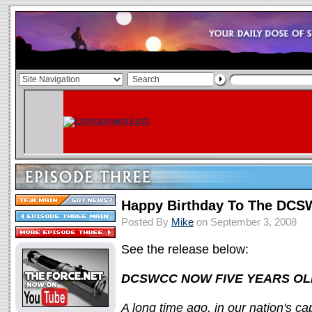
Happy Birthday To The DC
Posted By
Mike
on September 3, 2008
See the release below:
DCSWCC NOW FIVE YEARS OL
A long time ago, in our nation's c