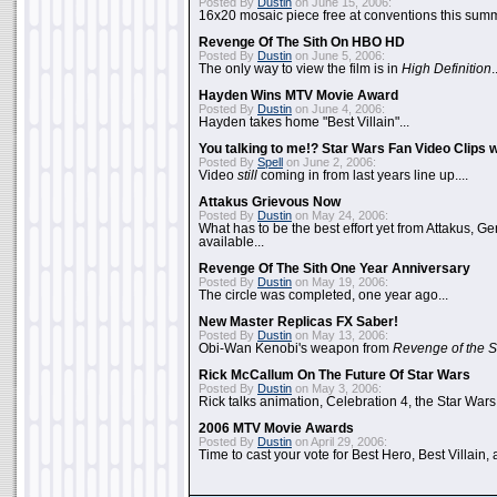
Posted By
Dustin
on June 15, 2006:
16x20 mosaic piece free at conventions this summ
Revenge Of The Sith On HBO HD
Posted By
Dustin
on June 5, 2006:
The only way to view the film is in
High Definition
.
Hayden Wins MTV Movie Award
Posted By
Dustin
on June 4, 2006:
Hayden takes home "Best Villain"...
You talking to me!? Star Wars Fan Video Clips w
Posted By
Spell
on June 2, 2006:
Video
still
coming in from last years line up....
Attakus Grievous Now
Posted By
Dustin
on May 24, 2006:
What has to be the best effort yet from Attakus, G
available...
Revenge Of The Sith One Year Anniversary
Posted By
Dustin
on May 19, 2006:
The circle was completed, one year ago...
New Master Replicas FX Saber!
Posted By
Dustin
on May 13, 2006:
Obi-Wan Kenobi's weapon from
Revenge of the S
Rick McCallum On The Future Of Star Wars
Posted By
Dustin
on May 3, 2006:
Rick talks animation, Celebration 4, the Star Wars
2006 MTV Movie Awards
Posted By
Dustin
on April 29, 2006:
Time to cast your vote for Best Hero, Best Villain, 