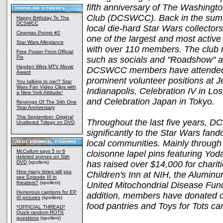
fifth anniversary of The Washingt
Club (DCSWCC). Back in the summ
Happy Birthday To The
DCSWCC
local die-hard Star Wars collecto
Cinemax Promo #2
one of the largest and most active
Star Wars Allegiance
with over 110 members. The club 
Free Poster From Official
Pix
such as socials and "Roadshow" ap
Hayden Wins MTV Movie
DCSWCC members have attended a
Award
prominent volunteer positions at Je
You talking to me!? Star
Wars Fan Video Clips with
Indianapolis, Celebration IV in Lo
a New York Attitude!
and Celebration Japan in Tokyo.
Revenge Of The Sith One
Year Anniversary
This September: Original
Throughout the last five years, 
Unaltered Trilogy on DVD
significantly to the Star Wars fan
local communities. Mainly through
McCallum says 5 or 6
cloisonne lapel pins featuring 
deleted scenes on Sith
DVD
(spoilers)
has raised over $14,000 for charit
How many times will you
Children's Inn at NIH, the Alumin
see Episode III in
theaters?
(spoilers)
United Mitochondrial Disease Fund
Humorous captions for EP
addition, members have donated c
III pictures
(spoilers)
food pantries and Toys for Tots c
*OFFICIAL THREAD*
Quick random ROTS
questions
(spoilers)