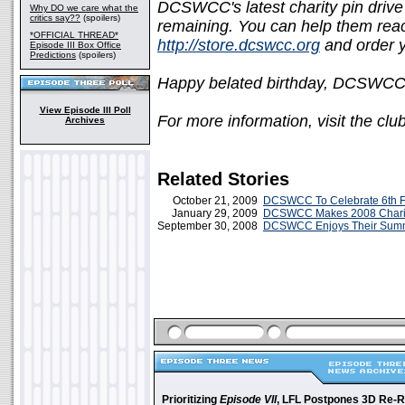
DCSWCC's latest charity pin drive 
Why DO we care what the
critics say??
(spoilers)
remaining. You can help them reach
*OFFICIAL THREAD*
http://store.dcswcc.org
and order y
Episode III Box Office
Predictions
(spoilers)
Happy belated birthday, DCSWCC
View Episode III Poll
For more information, visit the clu
Archives
Related Stories
October 21, 2009
DCSWCC To Celebrate 6th Fa
January 29, 2009
DCSWCC Makes 2008 Charit
September 30, 2008
DCSWCC Enjoys Their Summ
Prioritizing
Episode VII
, LFL Postpones 3D Re-