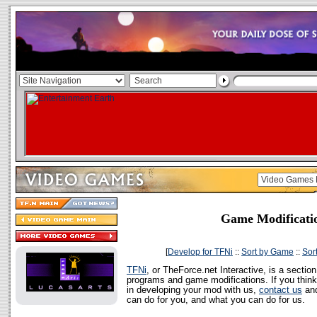
Game Modificati
[
Develop for TFNi
::
Sort by Game
::
Sor
TFNi
, or TheForce.net Interactive, is a sectio
programs and game modifications. If you think
in developing your mod with us,
contact us
and
can do for you, and what you can do for us.