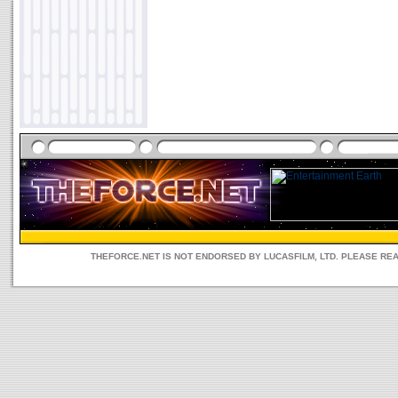
THEFORCE.NET IS NOT ENDORSED BY LUCASFILM, LTD. PLEASE RE