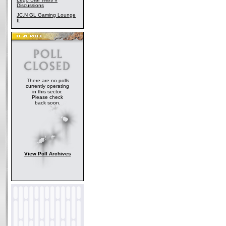
Discussions
JC.N GL Gaming Lounge
II
There are no polls
currently operating
in this sector.
Please check
back soon.
View Poll Archives