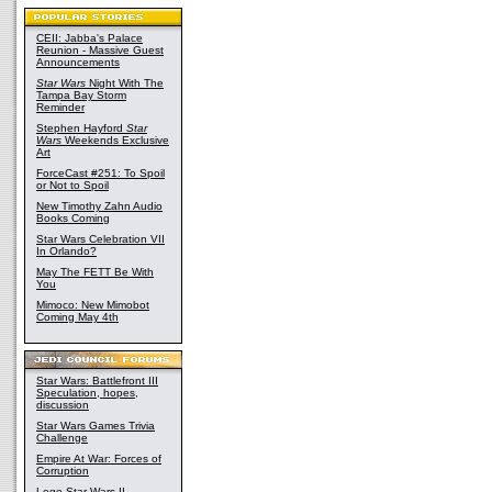
CEII: Jabba's Palace
Reunion - Massive Guest
Announcements
Star Wars
Night With The
Tampa Bay Storm
Reminder
Stephen Hayford
Star
Wars
Weekends Exclusive
Art
ForceCast #251: To Spoil
or Not to Spoil
New Timothy Zahn Audio
Books Coming
Star Wars Celebration VII
In Orlando?
May The FETT Be With
You
Mimoco: New Mimobot
Coming May 4th
Star Wars: Battlefront III
Speculation, hopes,
discussion
Star Wars Games Trivia
Challenge
Empire At War: Forces of
Corruption
Lego Star Wars II