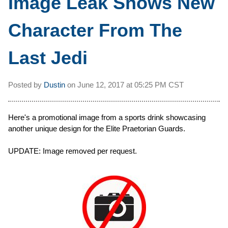
Image Leak Shows New
Character From The
Last Jedi
Posted by
Dustin
on
June 12, 2017 at
05:25 PM CST
Here's a promotional image from a sports drink showcasing
another unique design for the Elite Praetorian Guards.
UPDATE: Image removed per request.