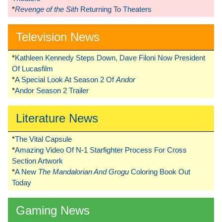
*
Revenge of the Sith
Returning To Theaters
Television News
*
Kathleen Kennedy Steps Down, Dave Filoni Now President
Of Lucasfilm
*
A Special Look At Season 2 Of
Andor
*
Andor Season 2 Trailer
Literature News
*
The Vital Capsule
*
Amazing Video Of N-1 Starfighter Process For Cross
Section Artwork
*
A New
The Mandalorian And Grogu
Coloring Book Out
Today
Gaming News