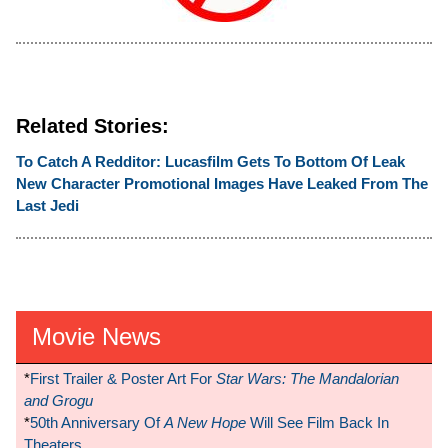
Related Stories:
To Catch A Redditor: Lucasfilm Gets To Bottom Of Leak
New Character Promotional Images Have Leaked From The
Last Jedi
Movie News
*
First Trailer & Poster Art For
Star Wars: The Mandalorian
and Grogu
*
50th Anniversary Of
A New Hope
Will See Film Back In
Theaters