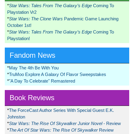
*
Star Wars: Tales From The Galaxy’s Edge
Coming To
Playstation Vr2
*
Star Wars: The Clone Wars
Pandemic Game Launching
October 1st!
*
Star Wars: Tales From The Galaxy’s Edge
Coming To
Playstation!
Fandom News
*
May The 4th Be With You
*
TruMoo Explore A Galaxy Of Flavor Sweepstakes
*
"A Day To Celebrate" Remastered
Book Reviews
*
The ForceCast Author Series With Special Guest E.K.
Johnston
*
Star Wars: The Rise Of Skywalker Junior Novel
- Review
*
The Art Of Star Wars: The Rise Of Skywalker
Review