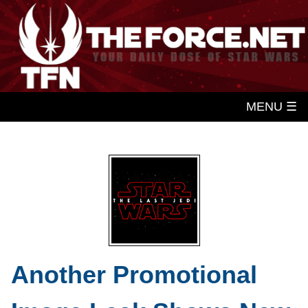
MENU ☰
Another Promotional