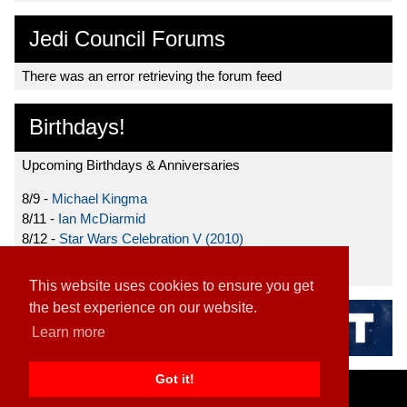
Jedi Council Forums
There was an error retrieving the forum feed
Birthdays!
Upcoming Birthdays & Anniversaries
8/9 -
Michael Kingma
8/11 -
Ian McDiarmid
8/12 -
Star Wars Celebration V (2010)
8/15 -
Star Wars: The Clone Wars (2008)
This website uses cookies to ensure you get
the best experience on our website.
Learn more
Got it!
Home
|
Contact
|
About
|
Disclaimer