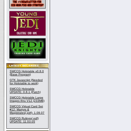
SWCCG Holotable v0.8.0
(Base Program)
GTK Javascript (Needed
for Holotable to work)
SWCCG Holotable
UPDATE: 0.8.1 (Patch)
SWCCG Holotable Large
Images thru V12 (233MB)
SWCCG Virtual Card Set
#12: Martyrs &
Magistrates(.pdf): 1.09.07
SWCCG Rulings(.pdf)
UPDATE: 11.03.05