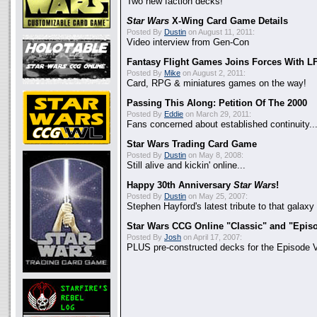
Two new faction decks!
Star Wars
X-Wing Card Game Details
Posted By
Dustin
on August 11, 2011:
Video interview from Gen-Con
Fantasy Flight Games Joins Forces With L
Posted By
Mike
on August 2, 2011:
Card, RPG & miniatures games on the way!
Passing This Along: Petition Of The 2000
Posted By
Eddie
on March 29, 2011:
Fans concerned about established continuity..
Star Wars Trading Card Game
Posted By
Dustin
on May 8, 2008:
Still alive and kickin' online...
Happy 30th Anniversary
Star Wars
!
Posted By
Dustin
on May 25, 2007:
Stephen Hayford's latest tribute to that galaxy f
Star Wars CCG Online "Classic" and "Epis
Posted By
Josh
on April 17, 2007:
PLUS pre-constructed decks for the Episode V