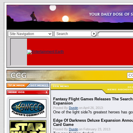
Fantasy Flight Games Releases The Search
Expansion
Posted By
Dustin
on April 26, 2013:
One of the light side?s greatest heroes has g
Edge Of Darkness Deluxe Expansion Anno
Card Game
Posted By
Dustin
on February 23, 2013: