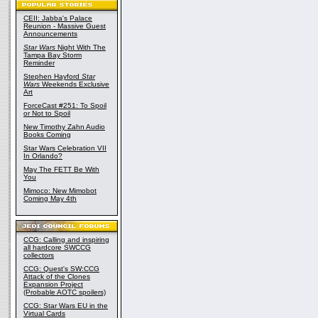
CEII: Jabba's Palace
Reunion - Massive Guest
Announcements
Star Wars
Night With The
Tampa Bay Storm
Reminder
Stephen Hayford
Star
Wars
Weekends Exclusive
Art
ForceCast #251: To Spoil
or Not to Spoil
New Timothy Zahn Audio
Books Coming
Star Wars Celebration VII
In Orlando?
May The FETT Be With
You
Mimoco: New Mimobot
Coming May 4th
CCG: Calling and inspiring
all hardcore SWCCG
collectors
CCG: Quest's SW:CCG
Attack of the Clones
Expansion Project
(Probable AOTC spoilers)
CCG: Star Wars EU in the
Virtual Cards