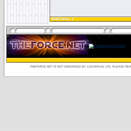
THEFORCE.NET IS NOT ENDORSED BY LUCASFILM, LTD. PLEASE RE