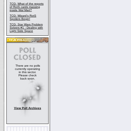
TCG: What of the reports
of RotS cards massing
inside Wal Mart?
TCG: Wizard's RotS
Spoilers Begin!
TCG: Star Wars Problem
Solvers #1 - Dealing with
Light Side Space
There are no polls
currently operating
in this sector.
Please check
back soon.
View Poll Archives