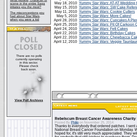
What plotline, character or
May 18, 2010
Yummy
Star Wars
: AT-AT Wedding
scene in the entire Saga
irritates you the most?
May 15, 2010
Yummy
Star Wars
:
SW
Cake Refer
May 11, 2010
Yummy
Star Wars
: Cookie Cutters
The misconceptions you
May 5, 2010
Yummy
Star Wars
: More Cakes!
had about Star Wars,
when you were a kid
April 28, 2010
Yummy
Star Wars
: Cupcakes A Plen
April 25, 2010
Yummy
Star Wars:
Pit Of Carkoon 
April 24, 2010
Yummy
Star Wars
: Fett Cakes
April 22, 2010
Yummy
Star Wars
: Birthday Cakes
April 22, 2010
Yummy
Star Wars
: Chewbacca Ca
April 12, 2010
Yummy
Star Wars
: Veggie Taunta
There are no polls
currently operating
in this sector.
Please check
back soon.
View Poll Archives
Rebelscum Breast Cancer Awareness Charity 
Posted By
Philip
on November 25, 2014:
Thanks to everybody that ordered patches. I sent 
National Breast Cancer Foundation on Monday. Whi
hoped for, it's still very much appreciated. They wil