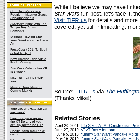
While I believe we may have link
CEII: Jabba's Palace
Star Wars
fun post, let's face it, 
Reunion - Massive Guest
Announcements
Visit TIFR.us
for details and more 
Star Wars
Night With The
covered, yet still intimidating, mons
Tampa Bay Storm
Reminder
Stephen Hayford
Star
Wars
Weekends Exclusive
Art
ForceCast #251: To Spoil
or Not to Spoil
New Timothy Zahn Audio
Books Coming
Star Wars Celebration VII
In Orlando?
May The FETT Be With
You
Mimoco: New Mimobot
Source:
TIFR.us
via
The Huffingto
Coming May 4th
(Thanks Mike!)
Who Doesn't Hate Jar Jar
anymore?
Related Stories
Fans who grew up with
the OT-Do any of you
actually prefer the PT?
April 20, 2011
Life-Sized AT-AT Construction Proj
June 27, 2010
AT-AT Day Afternoon
Should darth maul have
June 5, 2010
Yummy
Star Wars
: Pancake Molds
died?
May 19, 2010
Yummy
Star Wars
: Pancake Molds