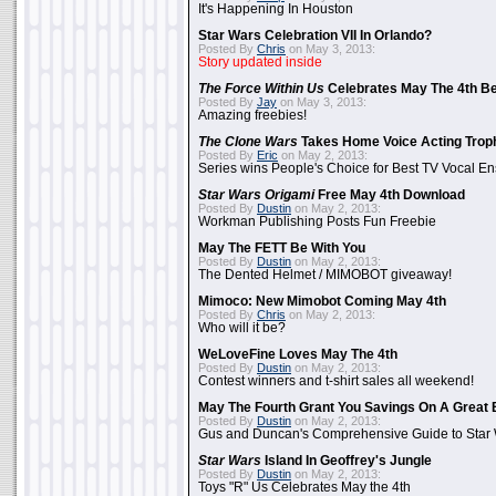
It's Happening In Houston
Star Wars Celebration VII In Orlando?
Posted By
Chris
on May 3, 2013:
Story updated inside
The Force Within Us
Celebrates May The 4th Be
Posted By
Jay
on May 3, 2013:
Amazing freebies!
The Clone Wars
Takes Home Voice Acting Trop
Posted By
Eric
on May 2, 2013:
Series wins People's Choice for Best TV Vocal E
Star Wars Origami
Free May 4th Download
Posted By
Dustin
on May 2, 2013:
Workman Publishing Posts Fun Freebie
May The FETT Be With You
Posted By
Dustin
on May 2, 2013:
The Dented Helmet / MIMOBOT giveaway!
Mimoco: New Mimobot Coming May 4th
Posted By
Chris
on May 2, 2013:
Who will it be?
WeLoveFine Loves May The 4th
Posted By
Dustin
on May 2, 2013:
Contest winners and t-shirt sales all weekend!
May The Fourth Grant You Savings On A Great 
Posted By
Dustin
on May 2, 2013:
Gus and Duncan's Comprehensive Guide to Star W
Star Wars
Island In Geoffrey's Jungle
Posted By
Dustin
on May 2, 2013:
Toys "R" Us Celebrates May the 4th