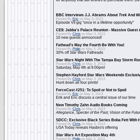
for anybody that still wishes to purchase them. Det
BBC Interviews J.J. Abrams About
Trek
And
W
Posted By
Eric
on May 3, 2013:
Episode VII gig "once in a lifetime opportunity"
CEII: Jabba's Palace Reunion - Massive Gues
Posted By
Chris
on May 3, 2013:
10 new guests announced!
Fathead's May the Fourth Be With You!
Posted By
Philip
on May 3, 2013:
30% off
Star Wars
Fatheads
Star Wars
Night With The Tampa Bay Storm Re
Posted By
Chris
on May 3, 2013:
Saturday, May 4th at 9:00pm!
Stephen Hayford
Star Wars
Weekends Exclusiv
Posted By
Chris
on May 3, 2013:
Hunt down all four prints!
ForceCast #251: To Spoil or Not to Spoil
Posted By
Eric
on May 3, 2013:
Erik and Eric discuss a central issue of our time
New Timothy Zahn Audio Books Coming
Posted By
Chris
on May 3, 2013:
Allegiance
,
Specter of the Past
,
Vision of the Futu
SDCC: Exclusive Black Series Boba Fett With H
Posted By
Chris
on May 3, 2013:
USA Today reveals Hasbro's offering
Star Wars
Art Exposition May 4th
Posted By
Philip
on May 3, 2013: