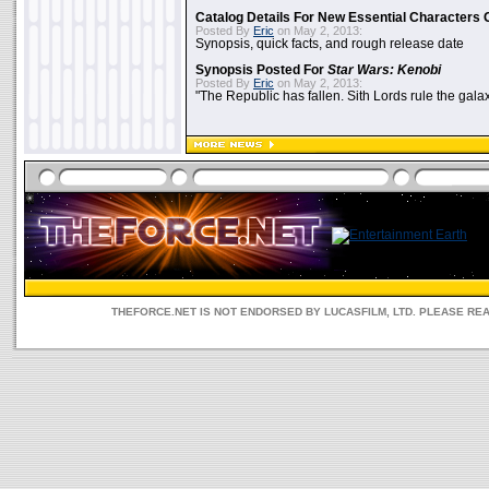
Catalog Details For New Essential Characters 
Posted By
Eric
on May 2, 2013:
Synopsis, quick facts, and rough release date
Synopsis Posted For
Star Wars: Kenobi
Posted By
Eric
on May 2, 2013:
"The Republic has fallen. Sith Lords rule the galax
THEFORCE.NET IS NOT ENDORSED BY LUCASFILM, LTD. PLEASE RE