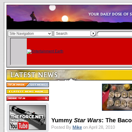
Yummy
Star Wars
: The Baco
Posted By
Mike
on April 28, 2010