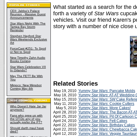
What started as a search for the d
CEII: Jabba's Palace
forth a variety of
Star Wars
cupcake
Reunion - Massive Guest
Announcements
vehicles. Visit our friend Karen's p
Star Wars
Night With The
story with a number of nice close 
Tampa Bay Storm
Reminder
Stephen Hayford
Star
Wars
Weekends Exclusive
Art
ForceCast #251: To Spoil
or Not to Spoil
New Timothy Zahn Audio
Books Coming
Star Wars Celebration VII
In Orlando?
May The FETT Be With
You
Related Stories
Mimoco: New Mimobot
Coming May 4th
May 19, 2010
Yummy
Star Wars
: Pancake Molds
May 18, 2010
Yummy
Star Wars
: AT-AT Wedding 
May 15, 2010
Yummy
Star Wars
:
SW
Cake Refer
May 11, 2010
Yummy
Star Wars
: Cookie Cutters
Who Doesn't Hate Jar Jar
May 5, 2010
Yummy
Star Wars
: More Cakes!
anymore?
April 28, 2010
Yummy
Star Wars
: The Bacon AT-A
Fans who grew up with
April 25, 2010
Yummy
Star Wars:
Pit Of Carkoon 
the OT-Do any of you
April 24, 2010
Yummy
Star Wars
: Fett Cakes
actually prefer the PT?
April 22, 2010
Yummy
Star Wars
: Birthday Cakes
Should darth maul have
April 22, 2010
Yummy
Star Wars
: Chewbacca Ca
died?
April 12, 2010
Yummy
Star Wars
: Veggie Tauntau