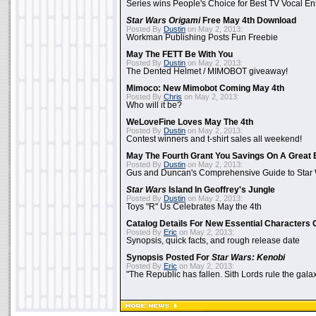
Series wins People's Choice for Best TV Vocal E
Star Wars Origami
Free May 4th Download
Posted By
Dustin
on May 2, 2013:
Workman Publishing Posts Fun Freebie
May The FETT Be With You
Posted By
Dustin
on May 2, 2013:
The Dented Helmet / MIMOBOT giveaway!
Mimoco: New Mimobot Coming May 4th
Posted By
Chris
on May 2, 2013:
Who will it be?
WeLoveFine Loves May The 4th
Posted By
Dustin
on May 2, 2013:
Contest winners and t-shirt sales all weekend!
May The Fourth Grant You Savings On A Great 
Posted By
Dustin
on May 2, 2013:
Gus and Duncan's Comprehensive Guide to Star W
Star Wars
Island In Geoffrey's Jungle
Posted By
Dustin
on May 2, 2013:
Toys "R" Us Celebrates May the 4th
Catalog Details For New Essential Characters 
Posted By
Eric
on May 2, 2013:
Synopsis, quick facts, and rough release date
Synopsis Posted For
Star Wars: Kenobi
Posted By
Eric
on May 2, 2013:
"The Republic has fallen. Sith Lords rule the galax