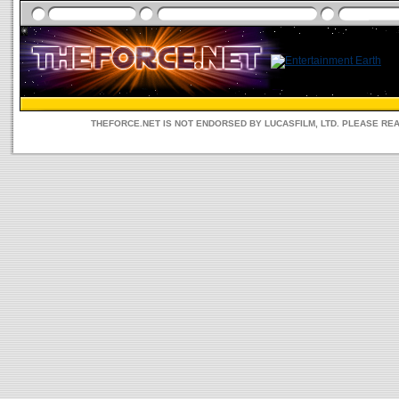
THEFORCE.NET IS NOT ENDORSED BY LUCASFILM, LTD. PLEASE RE