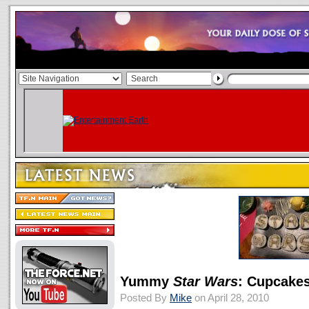
Yummy
Star Wars
: Cupcakes
Posted By
Mike
on April 28, 2010