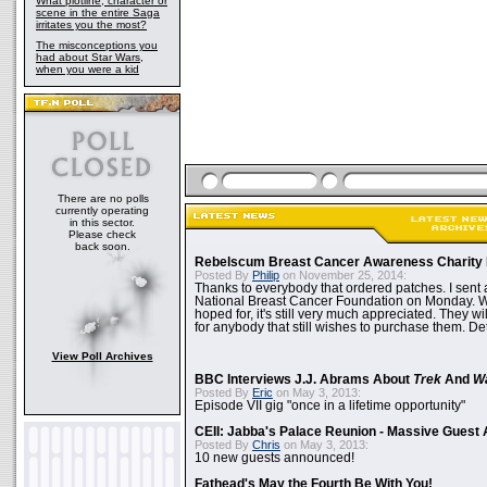
What plotline, character or
scene in the entire Saga
irritates you the most?
The misconceptions you
had about Star Wars,
when you were a kid
There are no polls
currently operating
in this sector.
Please check
back soon.
Rebelscum Breast Cancer Awareness Charity 
Posted By
Philip
on November 25, 2014:
Thanks to everybody that ordered patches. I sent 
National Breast Cancer Foundation on Monday. Whi
hoped for, it's still very much appreciated. They wil
for anybody that still wishes to purchase them. Det
View Poll Archives
BBC Interviews J.J. Abrams About
Trek
And
W
Posted By
Eric
on May 3, 2013:
Episode VII gig "once in a lifetime opportunity"
CEII: Jabba's Palace Reunion - Massive Gues
Posted By
Chris
on May 3, 2013:
10 new guests announced!
Fathead's May the Fourth Be With You!