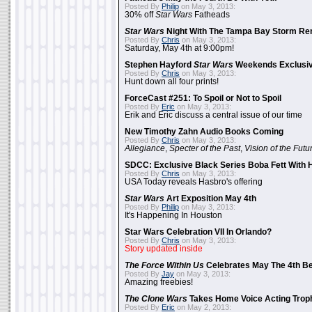
Posted By
Philip
on May 3, 2013:
30% off
Star Wars
Fatheads
Star Wars
Night With The Tampa Bay Storm Re
Posted By
Chris
on May 3, 2013:
Saturday, May 4th at 9:00pm!
Stephen Hayford
Star Wars
Weekends Exclusiv
Posted By
Chris
on May 3, 2013:
Hunt down all four prints!
ForceCast #251: To Spoil or Not to Spoil
Posted By
Eric
on May 3, 2013:
Erik and Eric discuss a central issue of our time
New Timothy Zahn Audio Books Coming
Posted By
Chris
on May 3, 2013:
Allegiance
,
Specter of the Past
,
Vision of the Futu
SDCC: Exclusive Black Series Boba Fett With H
Posted By
Chris
on May 3, 2013:
USA Today reveals Hasbro's offering
Star Wars
Art Exposition May 4th
Posted By
Philip
on May 3, 2013:
It's Happening In Houston
Star Wars Celebration VII In Orlando?
Posted By
Chris
on May 3, 2013:
Story updated inside
The Force Within Us
Celebrates May The 4th Be
Posted By
Jay
on May 3, 2013:
Amazing freebies!
The Clone Wars
Takes Home Voice Acting Trop
Posted By
Eric
on May 2, 2013: