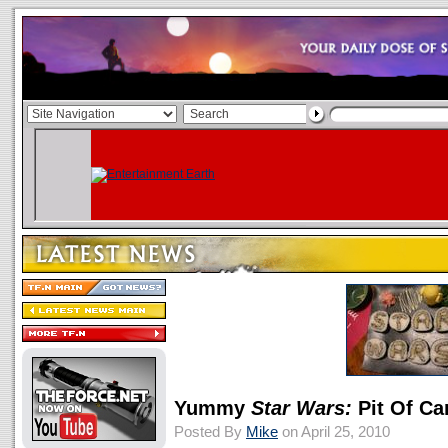
Yummy
Star Wars:
Pit Of Ca
Posted By
Mike
on April 25, 2010