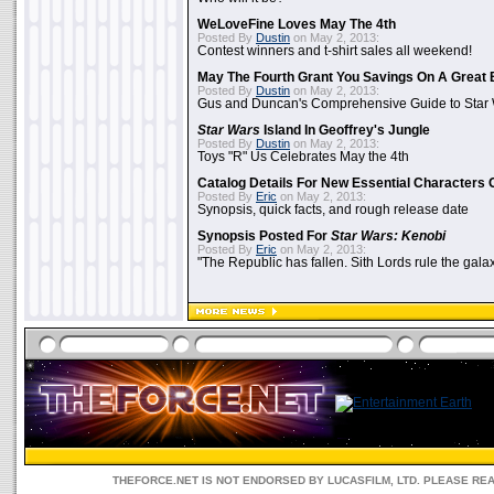
WeLoveFine Loves May The 4th
Posted By
Dustin
on May 2, 2013:
Contest winners and t-shirt sales all weekend!
May The Fourth Grant You Savings On A Great 
Posted By
Dustin
on May 2, 2013:
Gus and Duncan's Comprehensive Guide to Star W
Star Wars
Island In Geoffrey's Jungle
Posted By
Dustin
on May 2, 2013:
Toys "R" Us Celebrates May the 4th
Catalog Details For New Essential Characters 
Posted By
Eric
on May 2, 2013:
Synopsis, quick facts, and rough release date
Synopsis Posted For
Star Wars: Kenobi
Posted By
Eric
on May 2, 2013:
"The Republic has fallen. Sith Lords rule the galax
THEFORCE.NET IS NOT ENDORSED BY LUCASFILM, LTD. PLEASE RE