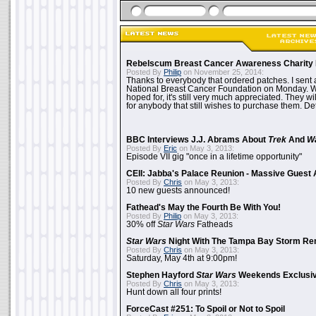
Rebelscum Breast Cancer Awareness Charity 
Posted By
Philip
on November 25, 2014:
Thanks to everybody that ordered patches. I sent 
National Breast Cancer Foundation on Monday. Whi
hoped for, it's still very much appreciated. They wil
for anybody that still wishes to purchase them. Det
BBC Interviews J.J. Abrams About
Trek
And
W
Posted By
Eric
on May 3, 2013:
Episode VII gig "once in a lifetime opportunity"
CEII: Jabba's Palace Reunion - Massive Gues
Posted By
Chris
on May 3, 2013:
10 new guests announced!
Fathead's May the Fourth Be With You!
Posted By
Philip
on May 3, 2013:
30% off
Star Wars
Fatheads
Star Wars
Night With The Tampa Bay Storm Re
Posted By
Chris
on May 3, 2013:
Saturday, May 4th at 9:00pm!
Stephen Hayford
Star Wars
Weekends Exclusiv
Posted By
Chris
on May 3, 2013:
Hunt down all four prints!
ForceCast #251: To Spoil or Not to Spoil