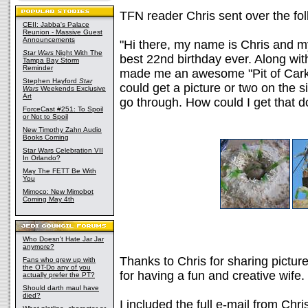
TFN reader Chris sent over the fol
CEII: Jabba's Palace
Reunion - Massive Guest
Announcements
"Hi there, my name is Chris and m
Star Wars
Night With The
best 22nd birthday ever. Along wit
Tampa Bay Storm
Reminder
made me an awesome "Pit of Carkoo
Stephen Hayford
Star
could get a picture or two on the s
Wars
Weekends Exclusive
Art
go through. How could I get that 
ForceCast #251: To Spoil
or Not to Spoil
New Timothy Zahn Audio
Books Coming
Star Wars Celebration VII
In Orlando?
May The FETT Be With
You
Mimoco: New Mimobot
Coming May 4th
Who Doesn't Hate Jar Jar
anymore?
Thanks to Chris for sharing pictur
Fans who grew up with
the OT-Do any of you
for having a fun and creative wife.
actually prefer the PT?
Should darth maul have
died?
I included the full e-mail from Chr