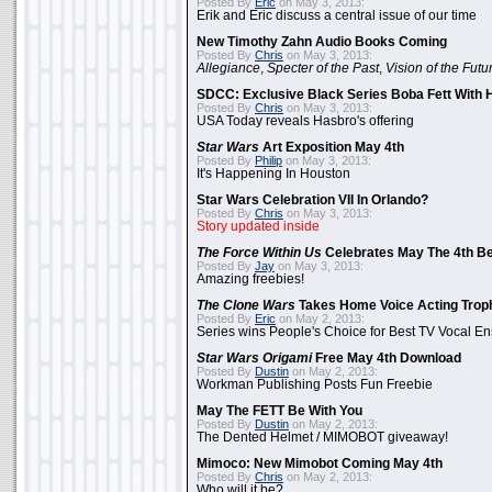
Posted By
Eric
on May 3, 2013:
Erik and Eric discuss a central issue of our time
New Timothy Zahn Audio Books Coming
Posted By
Chris
on May 3, 2013:
Allegiance
,
Specter of the Past
,
Vision of the Futu
SDCC: Exclusive Black Series Boba Fett With H
Posted By
Chris
on May 3, 2013:
USA Today reveals Hasbro's offering
Star Wars
Art Exposition May 4th
Posted By
Philip
on May 3, 2013:
It's Happening In Houston
Star Wars Celebration VII In Orlando?
Posted By
Chris
on May 3, 2013:
Story updated inside
The Force Within Us
Celebrates May The 4th Be
Posted By
Jay
on May 3, 2013:
Amazing freebies!
The Clone Wars
Takes Home Voice Acting Trop
Posted By
Eric
on May 2, 2013:
Series wins People's Choice for Best TV Vocal E
Star Wars Origami
Free May 4th Download
Posted By
Dustin
on May 2, 2013:
Workman Publishing Posts Fun Freebie
May The FETT Be With You
Posted By
Dustin
on May 2, 2013:
The Dented Helmet / MIMOBOT giveaway!
Mimoco: New Mimobot Coming May 4th
Posted By
Chris
on May 2, 2013:
Who will it be?