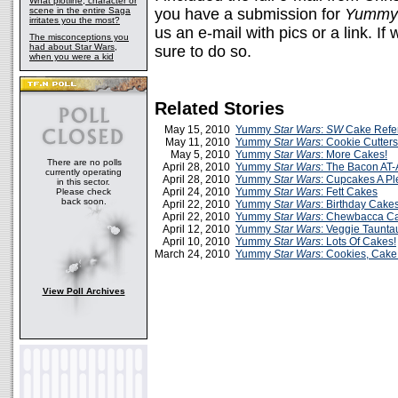
What plotline, character or
scene in the entire Saga
you have a submission for
Yummy 
irritates you the most?
us an e-mail with pics or a link. If 
The misconceptions you
had about Star Wars,
sure to do so.
when you were a kid
Related Stories
May 15, 2010
Yummy
Star Wars
:
SW
Cake Refe
May 11, 2010
Yummy
Star Wars
: Cookie Cutters
May 5, 2010
Yummy
Star Wars
: More Cakes!
There are no polls
April 28, 2010
Yummy
Star Wars
: The Bacon AT-
currently operating
April 28, 2010
Yummy
Star Wars
: Cupcakes A Pl
in this sector.
April 24, 2010
Yummy
Star Wars
: Fett Cakes
Please check
back soon.
April 22, 2010
Yummy
Star Wars
: Birthday Cake
April 22, 2010
Yummy
Star Wars
: Chewbacca C
April 12, 2010
Yummy
Star Wars
: Veggie Taunt
April 10, 2010
Yummy
Star Wars
: Lots Of Cakes!
March 24, 2010
Yummy
Star Wars
: Cookies, Cak
View Poll Archives