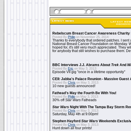
Rebelscum Breast Cancer Awareness Charity 
Posted By
Philip
on November 25, 2014:
Thanks to everybody that ordered patches. I sent 
National Breast Cancer Foundation on Monday. Whi
hoped for, it's still very much appreciated. They wil
for anybody that still wishes to purchase them. Det
BBC Interviews J.J. Abrams About
Trek
And
W
Posted By
Eric
on May 3, 2013:
Episode VII gig "once in a lifetime opportunity"
CEII: Jabba's Palace Reunion - Massive Gues
Posted By
Chris
on May 3, 2013:
10 new guests announced!
Fathead's May the Fourth Be With You!
Posted By
Philip
on May 3, 2013:
30% off
Star Wars
Fatheads
Star Wars
Night With The Tampa Bay Storm Re
Posted By
Chris
on May 3, 2013:
Saturday, May 4th at 9:00pm!
Stephen Hayford
Star Wars
Weekends Exclusiv
Posted By
Chris
on May 3, 2013:
Hunt down all four prints!