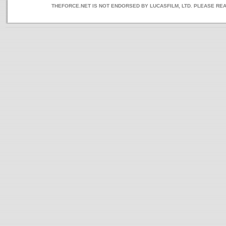
THEFORCE.NET IS NOT ENDORSED BY LUCASFILM, LTD. PLEASE RE