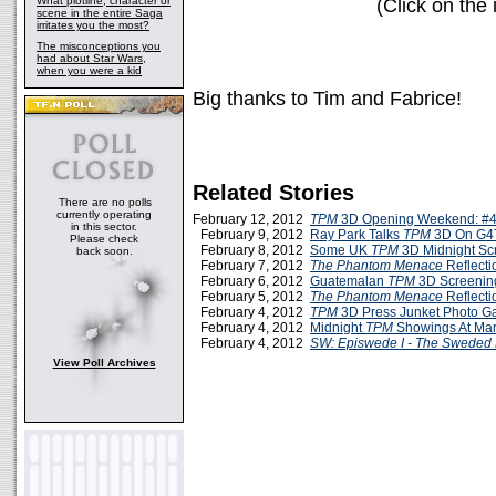
What plotline, character or
(Click on the 
scene in the entire Saga
irritates you the most?
The misconceptions you
had about Star Wars,
when you were a kid
Big thanks to Tim and Fabrice!
Related Stories
There are no polls
currently operating
February 12, 2012
TPM
3D Opening Weekend: #4
in this sector.
February 9, 2012
Ray Park Talks
TPM
3D On G4
Please check
February 8, 2012
Some UK
TPM
3D Midnight Sc
back soon.
February 7, 2012
The Phantom Menace
Reflecti
February 6, 2012
Guatemalan
TPM
3D Screenin
February 5, 2012
The Phantom Menace
Reflecti
February 4, 2012
TPM
3D Press Junket Photo Ga
February 4, 2012
Midnight
TPM
Showings At Mar
February 4, 2012
SW: Episwede I - The Sweded
View Poll Archives