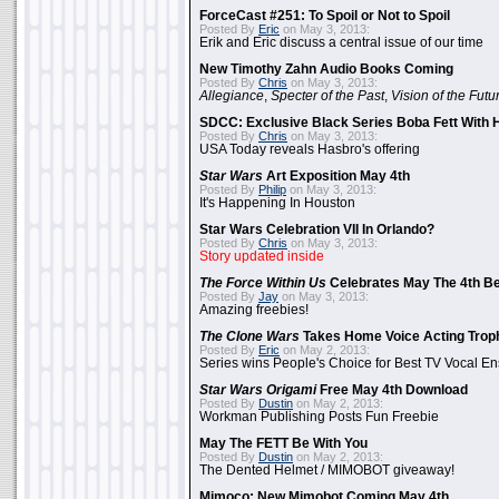
ForceCast #251: To Spoil or Not to Spoil
Posted By
Eric
on May 3, 2013:
Erik and Eric discuss a central issue of our time
New Timothy Zahn Audio Books Coming
Posted By
Chris
on May 3, 2013:
Allegiance
,
Specter of the Past
,
Vision of the Futu
SDCC: Exclusive Black Series Boba Fett With H
Posted By
Chris
on May 3, 2013:
USA Today reveals Hasbro's offering
Star Wars
Art Exposition May 4th
Posted By
Philip
on May 3, 2013:
It's Happening In Houston
Star Wars Celebration VII In Orlando?
Posted By
Chris
on May 3, 2013:
Story updated inside
The Force Within Us
Celebrates May The 4th Be
Posted By
Jay
on May 3, 2013:
Amazing freebies!
The Clone Wars
Takes Home Voice Acting Trop
Posted By
Eric
on May 2, 2013:
Series wins People's Choice for Best TV Vocal E
Star Wars Origami
Free May 4th Download
Posted By
Dustin
on May 2, 2013:
Workman Publishing Posts Fun Freebie
May The FETT Be With You
Posted By
Dustin
on May 2, 2013:
The Dented Helmet / MIMOBOT giveaway!
Mimoco: New Mimobot Coming May 4th