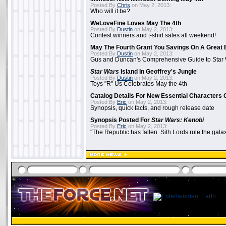
Posted By
Chris
on May 2, 2013:
Who will it be?
WeLoveFine Loves May The 4th
Posted By
Dustin
on May 2, 2013:
Contest winners and t-shirt sales all weekend!
May The Fourth Grant You Savings On A Great 
Posted By
Dustin
on May 2, 2013:
Gus and Duncan's Comprehensive Guide to Star W
Star Wars
Island In Geoffrey's Jungle
Posted By
Dustin
on May 2, 2013:
Toys "R" Us Celebrates May the 4th
Catalog Details For New Essential Characters 
Posted By
Eric
on May 2, 2013:
Synopsis, quick facts, and rough release date
Synopsis Posted For
Star Wars: Kenobi
Posted By
Eric
on May 2, 2013:
"The Republic has fallen. Sith Lords rule the galax