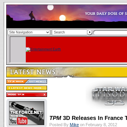
TPM
3D Releases In France 
Posted By
Mike
on February 8, 2012