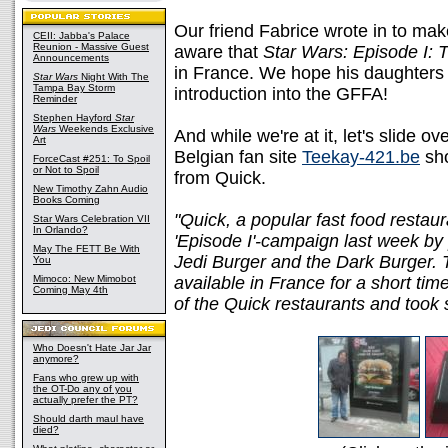
Our friend Fabrice wrote in to ma
CEII: Jabba's Palace
Reunion - Massive Guest
aware that
Star Wars: Episode I:
Announcements
in France. We hope his daughters 
Star Wars
Night With The
Tampa Bay Storm
introduction into the GFFA!
Reminder
Stephen Hayford
Star
Wars
Weekends Exclusive
And while we're at it, let's slide o
Art
Belgian fan site
Teekay-421.be
sho
ForceCast #251: To Spoil
or Not to Spoil
from Quick.
New Timothy Zahn Audio
Books Coming
"Quick, a popular fast food restaur
Star Wars Celebration VII
In Orlando?
'Episode I'-campaign last week by 
May The FETT Be With
Jedi Burger and the Dark Burger. T
You
Mimoco: New Mimobot
available in France for a short tim
Coming May 4th
of the Quick restaurants and took 
Who Doesn't Hate Jar Jar
anymore?
Fans who grew up with
the OT-Do any of you
actually prefer the PT?
Should darth maul have
died?