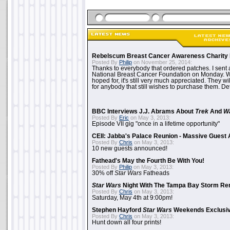
Rebelscum Breast Cancer Awareness Charity 
Posted By
Philip
on November 25, 2014:
Thanks to everybody that ordered patches. I sent 
National Breast Cancer Foundation on Monday. Whi
hoped for, it's still very much appreciated. They wil
for anybody that still wishes to purchase them. Det
BBC Interviews J.J. Abrams About
Trek
And
W
Posted By
Eric
on May 3, 2013:
Episode VII gig "once in a lifetime opportunity"
CEII: Jabba's Palace Reunion - Massive Gues
Posted By
Chris
on May 3, 2013:
10 new guests announced!
Fathead's May the Fourth Be With You!
Posted By
Philip
on May 3, 2013:
30% off
Star Wars
Fatheads
Star Wars
Night With The Tampa Bay Storm Re
Posted By
Chris
on May 3, 2013:
Saturday, May 4th at 9:00pm!
Stephen Hayford
Star Wars
Weekends Exclusiv
Posted By
Chris
on May 3, 2013:
Hunt down all four prints!