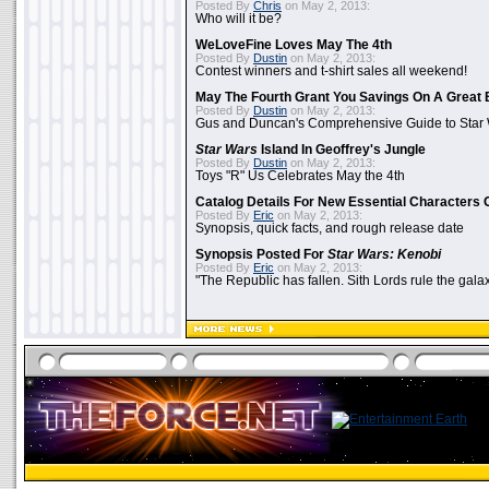
Posted By
Chris
on May 2, 2013:
Who will it be?
WeLoveFine Loves May The 4th
Posted By
Dustin
on May 2, 2013:
Contest winners and t-shirt sales all weekend!
May The Fourth Grant You Savings On A Great 
Posted By
Dustin
on May 2, 2013:
Gus and Duncan's Comprehensive Guide to Star W
Star Wars
Island In Geoffrey's Jungle
Posted By
Dustin
on May 2, 2013:
Toys "R" Us Celebrates May the 4th
Catalog Details For New Essential Characters 
Posted By
Eric
on May 2, 2013:
Synopsis, quick facts, and rough release date
Synopsis Posted For
Star Wars: Kenobi
Posted By
Eric
on May 2, 2013:
"The Republic has fallen. Sith Lords rule the galax