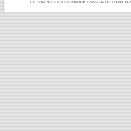
THEFORCE.NET IS NOT ENDORSED BY LUCASFILM, LTD. PLEASE RE