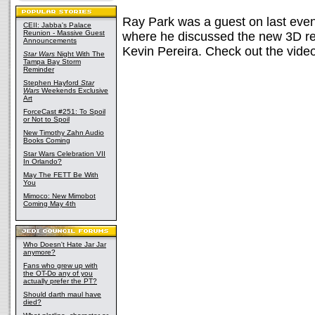
Ray Park was a guest on last even
CEII: Jabba's Palace
Reunion - Massive Guest
where he discussed the new 3D r
Announcements
Kevin Pereira. Check out the video
Star Wars
Night With The
Tampa Bay Storm
Reminder
Stephen Hayford
Star
Wars
Weekends Exclusive
Art
ForceCast #251: To Spoil
or Not to Spoil
New Timothy Zahn Audio
Books Coming
Star Wars Celebration VII
In Orlando?
May The FETT Be With
You
Mimoco: New Mimobot
Coming May 4th
Who Doesn't Hate Jar Jar
anymore?
Fans who grew up with
the OT-Do any of you
actually prefer the PT?
Should darth maul have
died?