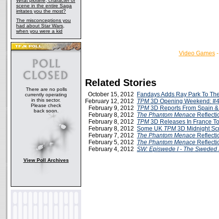
What plotline, character or
scene in the entire Saga
irritates you the most?
The misconceptions you
had about Star Wars,
when you were a kid
Video Games
Related Stories
There are no polls
October 15, 2012
Fandays Adds Ray Park To The
currently operating
in this sector.
February 12, 2012
TPM
3D Opening Weekend: #4
Please check
February 9, 2012
TPM
3D Reports From Spain 
back soon.
February 8, 2012
The Phantom Menace
Reflecti
February 8, 2012
TPM
3D Releases In France T
February 8, 2012
Some UK
TPM
3D Midnight Sc
February 7, 2012
The Phantom Menace
Reflecti
February 5, 2012
The Phantom Menace
Reflecti
February 4, 2012
SW: Episwede I - The Sweded
View Poll Archives