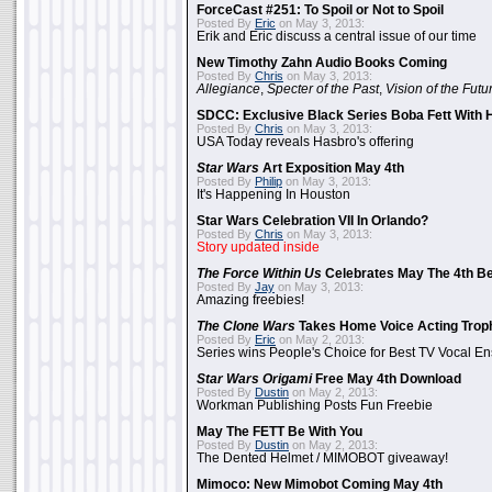
ForceCast #251: To Spoil or Not to Spoil
Posted By
Eric
on May 3, 2013:
Erik and Eric discuss a central issue of our time
New Timothy Zahn Audio Books Coming
Posted By
Chris
on May 3, 2013:
Allegiance
,
Specter of the Past
,
Vision of the Futu
SDCC: Exclusive Black Series Boba Fett With H
Posted By
Chris
on May 3, 2013:
USA Today reveals Hasbro's offering
Star Wars
Art Exposition May 4th
Posted By
Philip
on May 3, 2013:
It's Happening In Houston
Star Wars Celebration VII In Orlando?
Posted By
Chris
on May 3, 2013:
Story updated inside
The Force Within Us
Celebrates May The 4th Be
Posted By
Jay
on May 3, 2013:
Amazing freebies!
The Clone Wars
Takes Home Voice Acting Trop
Posted By
Eric
on May 2, 2013:
Series wins People's Choice for Best TV Vocal E
Star Wars Origami
Free May 4th Download
Posted By
Dustin
on May 2, 2013:
Workman Publishing Posts Fun Freebie
May The FETT Be With You
Posted By
Dustin
on May 2, 2013:
The Dented Helmet / MIMOBOT giveaway!
Mimoco: New Mimobot Coming May 4th