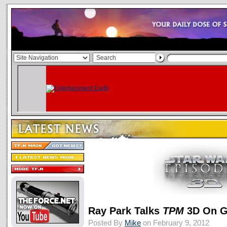
Ray Park Talks
TPM
3D On G
Posted By
Mike
on February 9, 2012