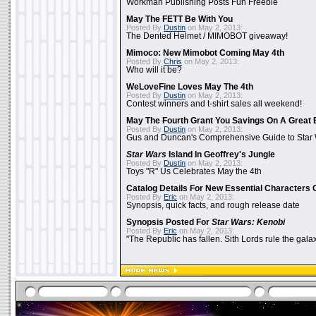
Workman Publishing Posts Fun Freebie
May The FETT Be With You
Posted By
Dustin
on May 2, 2013:
The Dented Helmet / MIMOBOT giveaway!
Mimoco: New Mimobot Coming May 4th
Posted By
Chris
on May 2, 2013:
Who will it be?
WeLoveFine Loves May The 4th
Posted By
Dustin
on May 2, 2013:
Contest winners and t-shirt sales all weekend!
May The Fourth Grant You Savings On A Great 
Posted By
Dustin
on May 2, 2013:
Gus and Duncan's Comprehensive Guide to Star W
Star Wars
Island In Geoffrey's Jungle
Posted By
Dustin
on May 2, 2013:
Toys "R" Us Celebrates May the 4th
Catalog Details For New Essential Characters 
Posted By
Eric
on May 2, 2013:
Synopsis, quick facts, and rough release date
Synopsis Posted For
Star Wars: Kenobi
Posted By
Eric
on May 2, 2013:
"The Republic has fallen. Sith Lords rule the galax