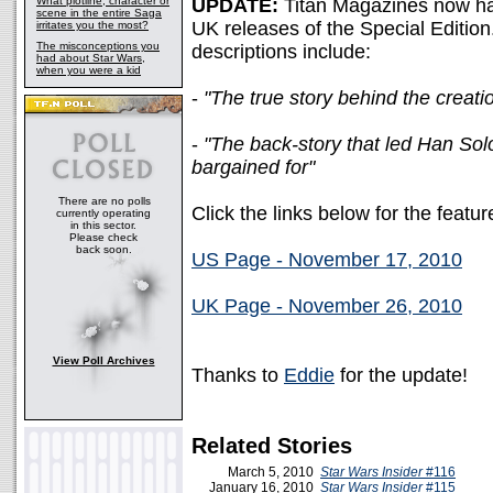
What plotline, character or
UPDATE:
Titan Magazines now ha
scene in the entire Saga
UK releases of the Special Edition.
irritates you the most?
The misconceptions you
descriptions include:
had about Star Wars,
when you were a kid
-
"The true story behind the creati
-
"The back-story that led Han Sol
bargained for"
There are no polls
Click the links below for the featu
currently operating
in this sector.
Please check
back soon.
US Page - November 17, 2010
UK Page - November 26, 2010
View Poll Archives
Thanks to
Eddie
for the update!
Related Stories
March 5, 2010
Star Wars Insider
#116
January 16, 2010
Star Wars Insider
#115