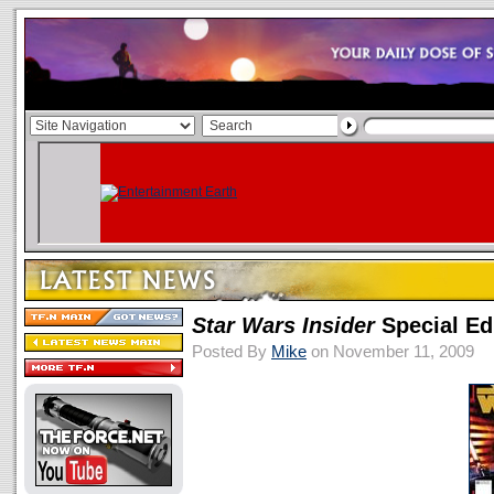
Star Wars Insider
Special Ed
Posted By
Mike
on November 11, 2009