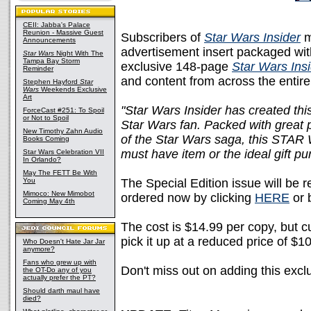
CEII: Jabba's Palace
Reunion - Massive Guest
Subscribers of
Star Wars Insider
m
Announcements
advertisement insert packaged with
Star Wars
Night With The
Tampa Bay Storm
exclusive 148-page
Star Wars Ins
Reminder
and content from across the entir
Stephen Hayford
Star
Wars
Weekends Exclusive
Art
"Star Wars Insider has created this
ForceCast #251: To Spoil
or Not to Spoil
Star Wars fan. Packed with great p
New Timothy Zahn Audio
of the Star Wars saga, this ST
Books Coming
must have item or the ideal gift pur
Star Wars Celebration VII
In Orlando?
May The FETT Be With
You
The Special Edition issue will be 
Mimoco: New Mimobot
ordered now by clicking
HERE
or 
Coming May 4th
The cost is $14.99 per copy, but c
pick it up at a reduced price of $1
Who Doesn't Hate Jar Jar
anymore?
Fans who grew up with
Don't miss out on adding this excl
the OT-Do any of you
actually prefer the PT?
Should darth maul have
died?