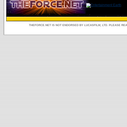
THEFORCE.NET IS NOT ENDORSED BY LUCASFILM, LTD. PLEASE RE