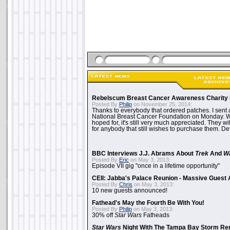
Rebelscum Breast Cancer Awareness Charity 
Posted By
Philip
on November 25, 2014:
Thanks to everybody that ordered patches. I sent 
National Breast Cancer Foundation on Monday. Whi
hoped for, it's still very much appreciated. They wil
for anybody that still wishes to purchase them. Det
BBC Interviews J.J. Abrams About
Trek
And
W
Posted By
Eric
on May 3, 2013:
Episode VII gig "once in a lifetime opportunity"
CEII: Jabba's Palace Reunion - Massive Gues
Posted By
Chris
on May 3, 2013:
10 new guests announced!
Fathead's May the Fourth Be With You!
Posted By
Philip
on May 3, 2013:
30% off
Star Wars
Fatheads
Star Wars
Night With The Tampa Bay Storm Re