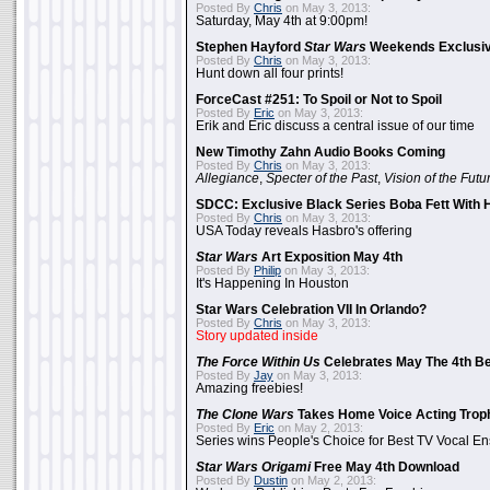
Posted By
Chris
on May 3, 2013:
Saturday, May 4th at 9:00pm!
Stephen Hayford
Star Wars
Weekends Exclusiv
Posted By
Chris
on May 3, 2013:
Hunt down all four prints!
ForceCast #251: To Spoil or Not to Spoil
Posted By
Eric
on May 3, 2013:
Erik and Eric discuss a central issue of our time
New Timothy Zahn Audio Books Coming
Posted By
Chris
on May 3, 2013:
Allegiance
,
Specter of the Past
,
Vision of the Futu
SDCC: Exclusive Black Series Boba Fett With H
Posted By
Chris
on May 3, 2013:
USA Today reveals Hasbro's offering
Star Wars
Art Exposition May 4th
Posted By
Philip
on May 3, 2013:
It's Happening In Houston
Star Wars Celebration VII In Orlando?
Posted By
Chris
on May 3, 2013:
Story updated inside
The Force Within Us
Celebrates May The 4th Be
Posted By
Jay
on May 3, 2013:
Amazing freebies!
The Clone Wars
Takes Home Voice Acting Trop
Posted By
Eric
on May 2, 2013:
Series wins People's Choice for Best TV Vocal E
Star Wars Origami
Free May 4th Download
Posted By
Dustin
on May 2, 2013: