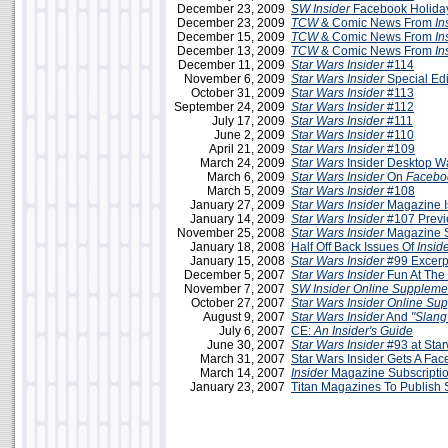
December 23, 2009
SW Insider
Facebook Holiday
December 23, 2009
TCW
& Comic News From
In
December 15, 2009
TCW
& Comic News From
In
December 13, 2009
TCW
& Comic News From
In
December 11, 2009
Star Wars Insider
#114
November 6, 2009
Star Wars Insider
Special Edi
October 31, 2009
Star Wars Insider
#113
September 24, 2009
Star Wars Insider
#112
July 17, 2009
Star Wars Insider
#111
June 2, 2009
Star Wars Insider
#110
April 21, 2009
Star Wars Insider
#109
March 24, 2009
Star Wars
Insider Desktop W
March 6, 2009
Star Wars Insider
On
Facebo
March 5, 2009
Star Wars Insider
#108
January 27, 2009
Star Wars Insider
Magazine I
January 14, 2009
Star Wars Insider
#107 Prev
November 25, 2008
Star Wars Insider
Magazine 
January 18, 2008
Half Off Back Issues Of
Insid
January 15, 2008
Star Wars Insider
#99 Excerp
December 5, 2007
Star Wars Insider
Fun At The 
November 7, 2007
SW Insider Online Suppleme
October 27, 2007
Star Wars Insider Online Su
August 9, 2007
Star Wars Insider
And
"Slang
July 6, 2007
CE:
An Insider's Guide
June 30, 2007
Star Wars Insider
#93 at Sta
March 31, 2007
Star Wars Insider Gets A Face
March 14, 2007
Insider
Magazine Subscriptio
January 23, 2007
Titan Magazines To Publish S