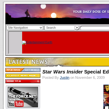
Star Wars Insider
Special Ed
Posted By
Justin
on November 6, 2009