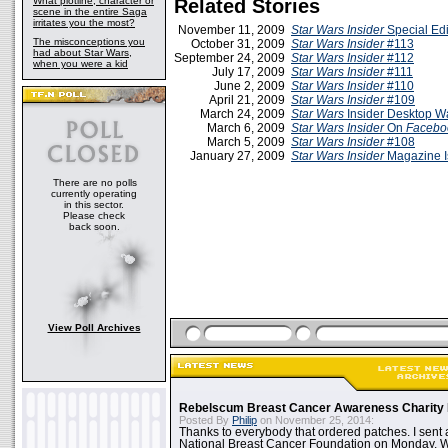
What plotline, character or
Related Stories
scene in the entire Saga
irritates you the most?
November 11, 2009
Star Wars Insider
Special Edi
The misconceptions you
October 31, 2009
Star Wars Insider
#113
had about Star Wars,
September 24, 2009
Star Wars Insider
#112
when you were a kid
July 17, 2009
Star Wars Insider
#111
June 2, 2009
Star Wars Insider
#110
April 21, 2009
Star Wars Insider
#109
March 24, 2009
Star Wars
Insider Desktop W
March 6, 2009
Star Wars Insider
On
Facebo
March 5, 2009
Star Wars Insider
#108
January 27, 2009
Star Wars Insider
Magazine I
There are no polls
currently operating
in this sector.
Please check
back soon.
View Poll Archives
Rebelscum Breast Cancer Awareness Charity 
Posted By
Philip
on November 25, 2014:
Thanks to everybody that ordered patches. I sent 
National Breast Cancer Foundation on Monday. Whi