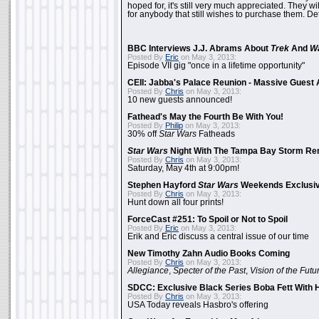
hoped for, it's still very much appreciated. They wil
for anybody that still wishes to purchase them. Det
BBC Interviews J.J. Abrams About
Trek
And
W
Posted By
Eric
on May 3, 2013:
Episode VII gig "once in a lifetime opportunity"
CEII: Jabba's Palace Reunion - Massive Gues
Posted By
Chris
on May 3, 2013:
10 new guests announced!
Fathead's May the Fourth Be With You!
Posted By
Philip
on May 3, 2013:
30% off
Star Wars
Fatheads
Star Wars
Night With The Tampa Bay Storm Re
Posted By
Chris
on May 3, 2013:
Saturday, May 4th at 9:00pm!
Stephen Hayford
Star Wars
Weekends Exclusiv
Posted By
Chris
on May 3, 2013:
Hunt down all four prints!
ForceCast #251: To Spoil or Not to Spoil
Posted By
Eric
on May 3, 2013:
Erik and Eric discuss a central issue of our time
New Timothy Zahn Audio Books Coming
Posted By
Chris
on May 3, 2013:
Allegiance
,
Specter of the Past
,
Vision of the Futu
SDCC: Exclusive Black Series Boba Fett With H
Posted By
Chris
on May 3, 2013:
USA Today reveals Hasbro's offering