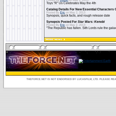
Posted By
Dustin
on May 2, 2013:
Toys "R" Us Celebrates May the 4th
Catalog Details For New Essential Characters 
Posted By
Eric
on May 2, 2013:
Synopsis, quick facts, and rough release date
Synopsis Posted For
Star Wars: Kenobi
Posted By
Eric
on May 2, 2013:
"The Republic has fallen. Sith Lords rule the galax
THEFORCE.NET IS NOT ENDORSED BY LUCASFILM, LTD. PLEASE RE