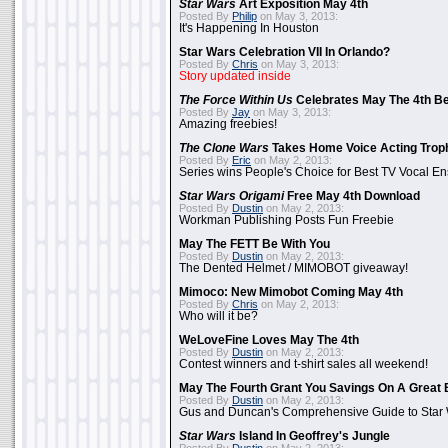
Star Wars
Art Exposition May 4th
Posted By
Philip
on May 3, 2013:
It's Happening In Houston
Star Wars Celebration VII In Orlando?
Posted By
Chris
on May 3, 2013:
Story updated inside
The Force Within Us
Celebrates May The 4th Be
Posted By
Jay
on May 3, 2013:
Amazing freebies!
The Clone Wars
Takes Home Voice Acting Trop
Posted By
Eric
on May 2, 2013:
Series wins People's Choice for Best TV Vocal E
Star Wars Origami
Free May 4th Download
Posted By
Dustin
on May 2, 2013:
Workman Publishing Posts Fun Freebie
May The FETT Be With You
Posted By
Dustin
on May 2, 2013:
The Dented Helmet / MIMOBOT giveaway!
Mimoco: New Mimobot Coming May 4th
Posted By
Chris
on May 2, 2013:
Who will it be?
WeLoveFine Loves May The 4th
Posted By
Dustin
on May 2, 2013:
Contest winners and t-shirt sales all weekend!
May The Fourth Grant You Savings On A Great 
Posted By
Dustin
on May 2, 2013:
Gus and Duncan's Comprehensive Guide to Star W
Star Wars
Island In Geoffrey's Jungle