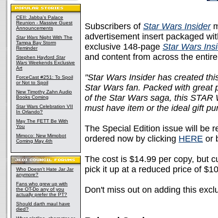
CEII: Jabba's Palace
Reunion - Massive Guest
Subscribers of
Star Wars Insider
m
Announcements
advertisement insert packaged with
Star Wars
Night With The
Tampa Bay Storm
exclusive 148-page
Star Wars Ins
Reminder
and content from across the entir
Stephen Hayford
Star
Wars
Weekends Exclusive
Art
"Star Wars Insider has created this
ForceCast #251: To Spoil
or Not to Spoil
Star Wars fan. Packed with great p
New Timothy Zahn Audio
of the Star Wars saga, this ST
Books Coming
must have item or the ideal gift pur
Star Wars Celebration VII
In Orlando?
May The FETT Be With
You
The Special Edition issue will be 
Mimoco: New Mimobot
ordered now by clicking
HERE
or 
Coming May 4th
The cost is $14.99 per copy, but c
pick it up at a reduced price of $1
Who Doesn't Hate Jar Jar
anymore?
Fans who grew up with
Don't miss out on adding this excl
the OT-Do any of you
actually prefer the PT?
Should darth maul have
died?