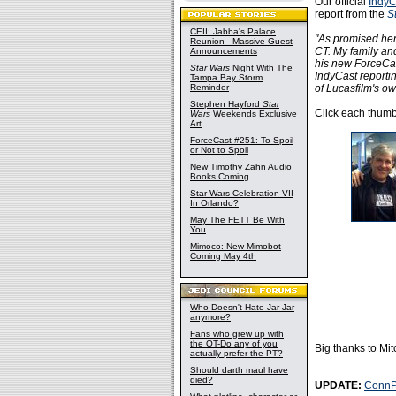
Our official
IndyC
report from the
S
CEII: Jabba's Palace
"As promised her
Reunion - Massive Guest
CT. My family an
Announcements
his new ForceCas
Star Wars
Night With The
IndyCast report
Tampa Bay Storm
Reminder
of Lucasfilm's ow
Stephen Hayford
Star
Click each thumbn
Wars
Weekends Exclusive
Art
ForceCast #251: To Spoil
or Not to Spoil
New Timothy Zahn Audio
Books Coming
Star Wars Celebration VII
In Orlando?
May The FETT Be With
You
Mimoco: New Mimobot
Coming May 4th
Who Doesn't Hate Jar Jar
anymore?
Fans who grew up with
the OT-Do any of you
Big thanks to Mi
actually prefer the PT?
Should darth maul have
died?
UPDATE:
ConnP