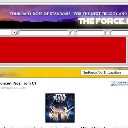
oncert Pics From CT
November 12, 2009