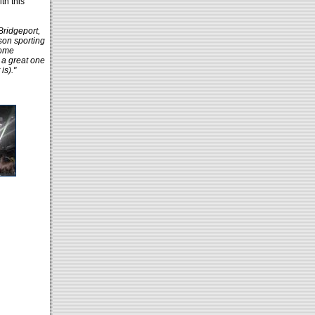
th this
Bridgeport,
son sporting
some
 a great one
is)."