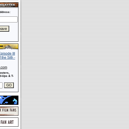
ddress:
s.com
osters,
-Ups & T-