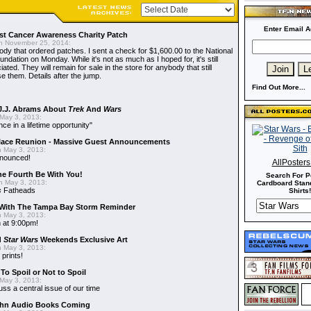
Enter Email A
t Cancer Awareness Charity Patch
 November 25, 2014:
dy that ordered patches. I sent a check for $1,600.00 to the National
dation on Monday. While it's not as much as I hoped for, it's still
ted. They will remain for sale in the store for anybody that still
e them. Details after the jump.
Find Out More...
J.J. Abrams About
Trek
And
Wars
May 3, 2013:
nce in a lifetime opportunity"
alace Reunion - Massive Guest Announcements
 May 3, 2013:
nnounced!
AllPoster
he Fourth Be With You!
Search For P
 May 3, 2013:
Cardboard Stand
s
Fatheads
Shirts!
With The Tampa Bay Storm Reminder
 May 3, 2013:
 at 9:00pm!
d
Star Wars
Weekends Exclusive Art
 May 3, 2013:
 prints!
To Spoil or Not to Spoil
May 3, 2013:
uss a central issue of our time
hn Audio Books Coming