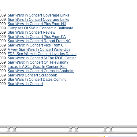
s
2009
Star Wars
In Concert Coverage Links
2009
Star Wars
In Concert Coverage Links
2009
Star Wars:
In Concert Pics From NJ
2009
Glimpses Of
SW
In Concert In Baltimore
2009
Star Wars In Concert Review
2009
Star Wars:
In Concert Pics From PA
2009
Star Wars:
In Concert Report From NC
2009
Star Wars:
In Concert Pics From CT
2009
A Few
Star Wars
In Concert Write-Ups
2009
FD3:
Star Wars
In Concert Invades Dallas
2009
Star Wars:
In Concert At The IZOD Center
2009
Star Wars:
In Concert On Television?
2009
Lucas Is A
Star Wars
In Concert Fan
 2009
Star Wars:
In Concert Opens In Anaheim
 2009
Star Wars
Concert Scrapbook
2009
Star Wars In Concert Dates Coming
2009
Star Wars
: In Concert