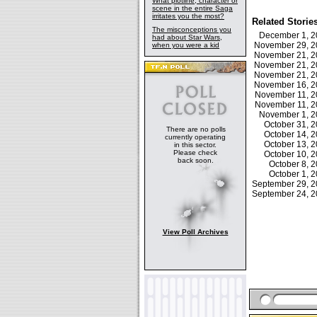
What plotline, character or
scene in the entire Saga
irritates you the most?
Related Storie
The misconceptions you
December 1, 
had about Star Wars,
November 29, 
when you were a kid
November 21, 
November 21, 
November 21, 
November 16, 
November 11, 
November 11, 
November 1, 
October 31, 
There are no polls
October 14, 
currently operating
October 13, 
in this sector.
Please check
October 10, 
back soon.
October 8,
October 1,
September 29, 
September 24, 
View Poll Archives