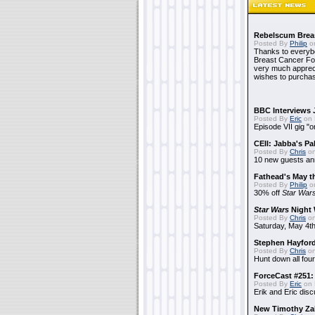
Rebelscum Breas
Posted By
Philip
on
Thanks to everybo
Breast Cancer Foun
very much apprecia
wishes to purchas
BBC Interviews 
Posted By
Eric
on 
Episode VII gig "o
CEII: Jabba's P
Posted By
Chris
on
10 new guests a
Fathead's May t
Posted By
Philip
on
30% off
Star War
Star Wars
Night 
Posted By
Chris
on
Saturday, May 4th
Stephen Hayfor
Posted By
Chris
on
Hunt down all four
ForceCast #251: 
Posted By
Eric
on 
Erik and Eric disc
New Timothy Za