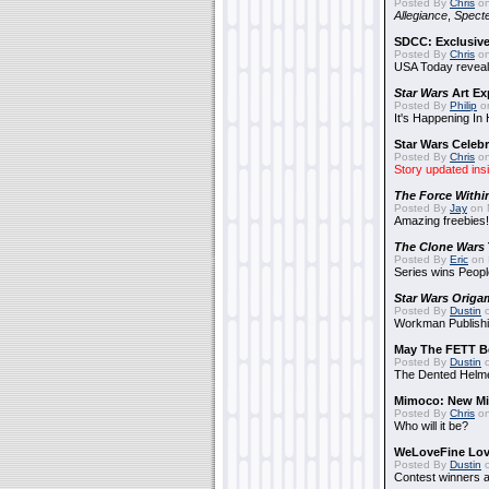
Posted By
Chris
on
Allegiance
,
Specte
SDCC: Exclusive
Posted By
Chris
on
USA Today reveals
Star Wars
Art Ex
Posted By
Philip
on
It's Happening In
Star Wars Celebr
Posted By
Chris
on
Story updated ins
The Force Withi
Posted By
Jay
on 
Amazing freebies!
The Clone Wars
Posted By
Eric
on 
Series wins Peopl
Star Wars Origa
Posted By
Dustin
o
Workman Publishi
May The FETT B
Posted By
Dustin
o
The Dented Helm
Mimoco: New Mi
Posted By
Chris
on
Who will it be?
WeLoveFine Lov
Posted By
Dustin
o
Contest winners a