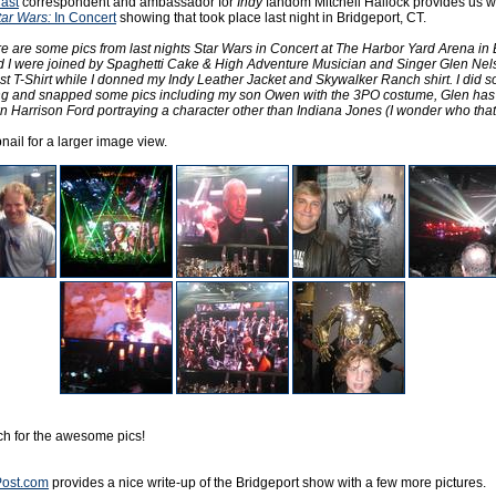
ast
correspondent and ambassador for
Indy
fandom Mitchell Hallock provides us wi
tar Wars:
In Concert
showing that took place last night in Bridgeport, CT.
e are some pics from last nights Star Wars in Concert at The Harbor Yard Arena in 
d I were joined by Spaghetti Cake & High Adventure Musician and Singer Glen Nel
t T-Shirt while I donned my Indy Leather Jacket and Skywalker Ranch shirt. I did 
ing and snapped some pics including my son Owen with the 3PO costume, Glen has
n Harrison Ford portraying a character other than Indiana Jones (I wonder who that 
ail for a larger image view.
tch for the awesome pics!
ost.com
provides a nice write-up of the Bridgeport show with a few more pictures.