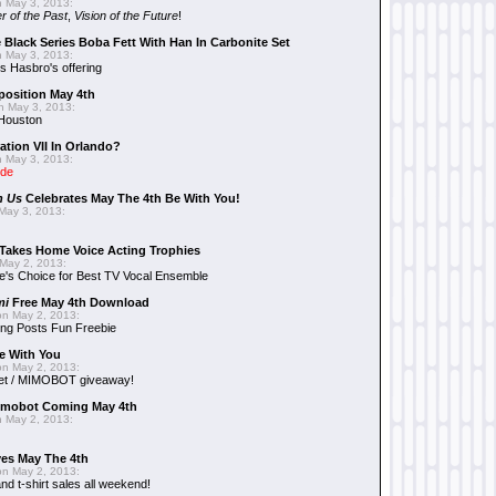
 May 3, 2013:
r of the Past
,
Vision of the Future
!
 Black Series Boba Fett With Han In Carbonite Set
 May 3, 2013:
 Hasbro's offering
position May 4th
 May 3, 2013:
 Houston
ation VII In Orlando?
 May 3, 2013:
ide
n Us
Celebrates May The 4th Be With You!
May 3, 2013:
Takes Home Voice Acting Trophies
May 2, 2013:
e's Choice for Best TV Vocal Ensemble
mi
Free May 4th Download
n May 2, 2013:
ng Posts Fun Freebie
e With You
n May 2, 2013:
et / MIMOBOT giveaway!
mobot Coming May 4th
 May 2, 2013:
es May The 4th
n May 2, 2013:
nd t-shirt sales all weekend!