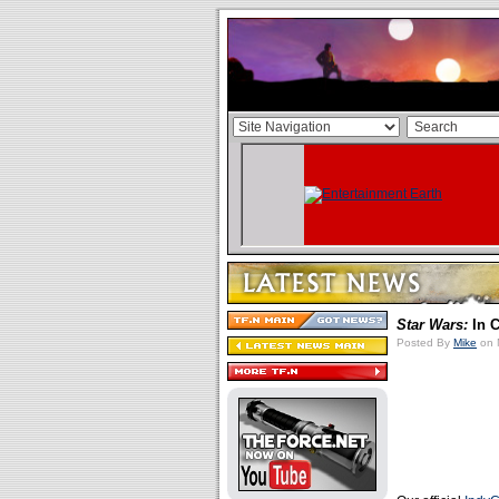
Star Wars:
In C
Posted By
Mike
on 