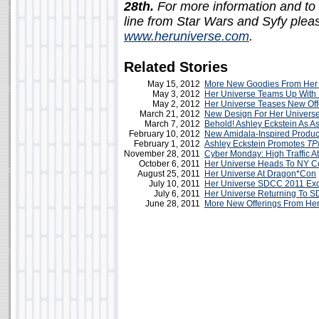
28th.
For more information and to 
line from Star Wars and Syfy please
www.heruniverse.com
.
Related Stories
May 15, 2012
More New Goodies From Her 
May 3, 2012
Her Universe Teams Up With 
May 2, 2012
Her Universe Teases New Off
March 21, 2012
New Design For Her Univers
March 7, 2012
Behold! Ashley Eckstein As A
February 10, 2012
New Amidala-Inspired Produc
February 1, 2012
Ashley Eckstein Promotes
TP
November 28, 2011
Cyber Monday: High Traffic A
October 6, 2011
Her Universe Heads To NY 
August 25, 2011
Her Universe At Dragon*Con
July 10, 2011
Her Universe SDCC 2011 Exc
July 6, 2011
Her Universe Returning To 
June 28, 2011
More New Offerings From Her