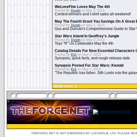
WeLoveFine Loves May The 4th
Posted By
Dustin
on May 2, 2013:
Contest winners and t-shirt sales all weekend!
May The Fourth Grant You Savings On A Great 
Posted By
Dustin
on May 2, 2013:
Gus and Duncan's Comprehensive Guide to Star W
Star Wars
Island In Geoffrey's Jungle
Posted By
Dustin
on May 2, 2013:
Toys "R" Us Celebrates May the 4th
Catalog Details For New Essential Characters 
Posted By
Eric
on May 2, 2013:
Synopsis, quick facts, and rough release date
Synopsis Posted For
Star Wars: Kenobi
Posted By
Eric
on May 2, 2013:
"The Republic has fallen. Sith Lords rule the galax
THEFORCE.NET IS NOT ENDORSED BY LUCASFILM, LTD. PLEASE RE