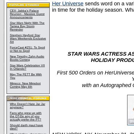
Her Universe
sends word on a vari
in time for the holiday season. Wh
CEII: Jabba's Palace
Reunion - Massive Guest
Announcements
Star Wars
Night With The
Tampa Bay Storm
Reminder
Stephen Hayford
Star
Wars
Weekends Exclusive
Art
ForceCast #251: To Spoil
or Not to Spoil
STAR WARS ACTRESS A
New Timothy Zahn Audio
HOLIDAY PROD
Books Coming
Star Wars Celebration VII
In Orlando?
First 500 Orders on HerUniver
May The FETT Be With
You
Mimoco: New Mimobot
with an Autographed C
Coming May 4th
Who Doesn't Hate Jar Jar
anymore?
Fans who grew up with
the OT-Do any of you
actually prefer the PT?
Should darth maul have
died?