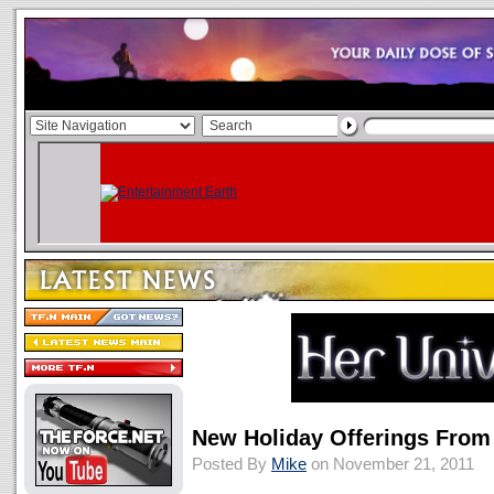
New Holiday Offerings From
Posted By
Mike
on November 21, 2011