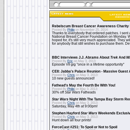
Rebelscum Breast Cancer Awareness Charity 
Posted By
Philip
on November 25, 2014:
Thanks to everybody that ordered patches. I sent 
National Breast Cancer Foundation on Monday. Whi
hoped for, it's still very much appreciated. They wil
for anybody that still wishes to purchase them. Det
BBC Interviews J.J. Abrams About
Trek
And
W
Posted By
Eric
on May 3, 2013:
Episode VII gig "once in a lifetime opportunity"
CEII: Jabba's Palace Reunion - Massive Gues
Posted By
Chris
on May 3, 2013:
10 new guests announced!
Fathead's May the Fourth Be With You!
Posted By
Philip
on May 3, 2013:
30% off
Star Wars
Fatheads
Star Wars
Night With The Tampa Bay Storm Re
Posted By
Chris
on May 3, 2013:
Saturday, May 4th at 9:00pm!
Stephen Hayford
Star Wars
Weekends Exclusiv
Posted By
Chris
on May 3, 2013:
Hunt down all four prints!
ForceCast #251: To Spoil or Not to Spoil