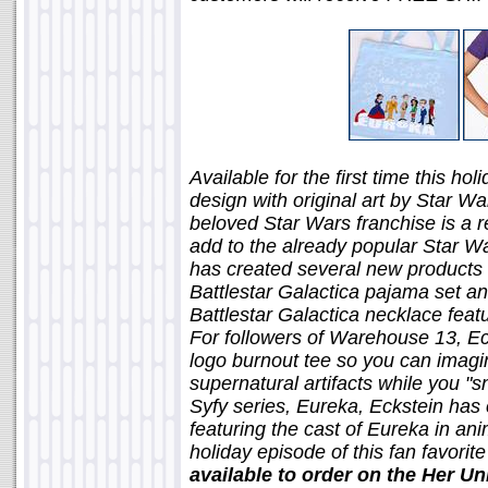
Available for the first time this h
design with original art by Star Wa
beloved Star Wars franchise is a re
add to the already popular Star Wa
has created several new products f
Battlestar Galactica pajama set and
Battlestar Galactica necklace feat
For followers of Warehouse 13, Ec
logo burnout tee so you can imag
supernatural artifacts while you "sna
Syfy series, Eureka, Eckstein has 
featuring the cast of Eureka in an
holiday episode of this fan favorit
available to order on the Her U