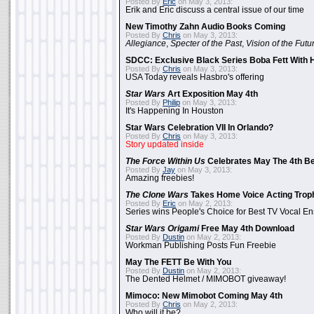
Posted By
Eric
on May 3, 2013:
Erik and Eric discuss a central issue of our time
New Timothy Zahn Audio Books Coming
Posted By
Chris
on May 3, 2013:
Allegiance
,
Specter of the Past
,
Vision of the Futu
SDCC: Exclusive Black Series Boba Fett With H
Posted By
Chris
on May 3, 2013:
USA Today reveals Hasbro's offering
Star Wars
Art Exposition May 4th
Posted By
Philip
on May 3, 2013:
It's Happening In Houston
Star Wars Celebration VII In Orlando?
Posted By
Chris
on May 3, 2013:
Story updated inside
The Force Within Us
Celebrates May The 4th Be
Posted By
Jay
on May 3, 2013:
Amazing freebies!
The Clone Wars
Takes Home Voice Acting Trop
Posted By
Eric
on May 2, 2013:
Series wins People's Choice for Best TV Vocal E
Star Wars Origami
Free May 4th Download
Posted By
Dustin
on May 2, 2013:
Workman Publishing Posts Fun Freebie
May The FETT Be With You
Posted By
Dustin
on May 2, 2013:
The Dented Helmet / MIMOBOT giveaway!
Mimoco: New Mimobot Coming May 4th
Posted By
Chris
on May 2, 2013:
Who will it be?