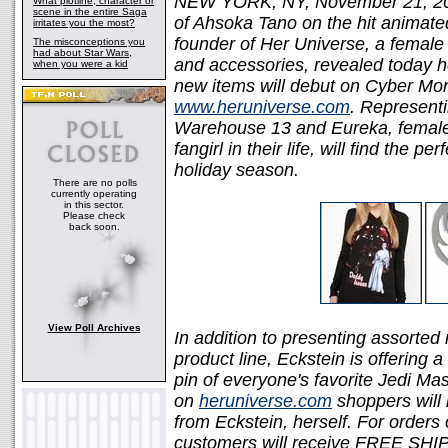
NEW YORK, NY, November 21, 2011
What plotline, character or
scene in the entire Saga
of Ahsoka Tano on the hit animat
irritates you the most?
founder of Her Universe, a female s
The misconceptions you
had about Star Wars,
and accessories, revealed today h
when you were a kid
new items will debut on Cyber Mo
www.heruniverse.com
. Representi
Warehouse 13 and Eureka, female 
fangirl in their life, will find the p
holiday season.
There are no polls
currently operating
in this sector.
Please check
back soon.
View Poll Archives
In addition to presenting assorted
product line, Eckstein is offering
pin of everyone's favorite Jedi Mas
on
heruniverse.com
shoppers will 
from Eckstein, herself. For orders
customers will receive FREE SHIP