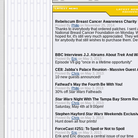
Rebelscum Breast Cancer Awareness Charity 
Posted By
Philip
on November 25, 2014:
Thanks to everybody that ordered patches. I sent 
National Breast Cancer Foundation on Monday. Whi
hoped for, it's still very much appreciated. They wil
for anybody that still wishes to purchase them. Det
BBC Interviews J.J. Abrams About
Trek
And
W
Posted By
Eric
on May 3, 2013:
Episode VII gig "once in a lifetime opportunity"
CEII: Jabba's Palace Reunion - Massive Gues
Posted By
Chris
on May 3, 2013:
10 new guests announced!
Fathead's May the Fourth Be With You!
Posted By
Philip
on May 3, 2013:
30% off
Star Wars
Fatheads
Star Wars
Night With The Tampa Bay Storm Re
Posted By
Chris
on May 3, 2013:
Saturday, May 4th at 9:00pm!
Stephen Hayford
Star Wars
Weekends Exclusiv
Posted By
Chris
on May 3, 2013:
Hunt down all four prints!
ForceCast #251: To Spoil or Not to Spoil
Posted By
Eric
on May 3, 2013:
Erik and Eric discuss a central issue of our time