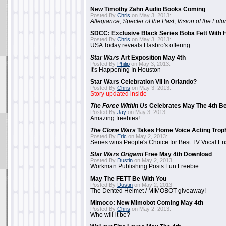
New Timothy Zahn Audio Books Coming
Posted By
Chris
on May 3, 2013:
Allegiance
,
Specter of the Past
,
Vision of the Futu
SDCC: Exclusive Black Series Boba Fett With H
Posted By
Chris
on May 3, 2013:
USA Today reveals Hasbro's offering
Star Wars
Art Exposition May 4th
Posted By
Philip
on May 3, 2013:
It's Happening In Houston
Star Wars Celebration VII In Orlando?
Posted By
Chris
on May 3, 2013:
Story updated inside
The Force Within Us
Celebrates May The 4th Be
Posted By
Jay
on May 3, 2013:
Amazing freebies!
The Clone Wars
Takes Home Voice Acting Trop
Posted By
Eric
on May 2, 2013:
Series wins People's Choice for Best TV Vocal E
Star Wars Origami
Free May 4th Download
Posted By
Dustin
on May 2, 2013:
Workman Publishing Posts Fun Freebie
May The FETT Be With You
Posted By
Dustin
on May 2, 2013:
The Dented Helmet / MIMOBOT giveaway!
Mimoco: New Mimobot Coming May 4th
Posted By
Chris
on May 2, 2013:
Who will it be?