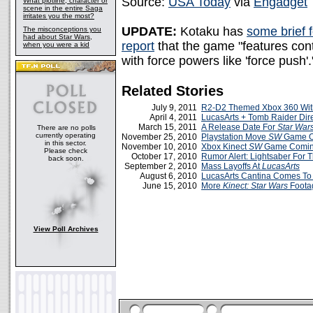
Source:
USA Today
via
Engadget
What plotline, character or
scene in the entire Saga
irritates you the most?
UPDATE:
Kotaku has
some brief 
The misconceptions you
had about Star Wars,
report
that the game "features cont
when you were a kid
with force powers like 'force push'.
Related Stories
July 9, 2011
R2-D2 Themed Xbox 360 With
April 4, 2011
LucasArts + Tomb Raider Dire
March 15, 2011
A Release Date For
Star War
There are no polls
currently operating
November 25, 2010
Playstation Move
SW
Game O
in this sector.
November 10, 2010
Xbox Kinect
SW
Game Comin
Please check
October 17, 2010
Rumor Alert: Lightsaber For 
back soon.
September 2, 2010
Mass Layoffs At
LucasArts
August 6, 2010
LucasArts Cantina Comes T
June 15, 2010
More
Kinect: Star Wars
Foota
View Poll Archives