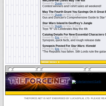
WeLoveFine Loves May The 4th
Posted By
Dustin
on May 2, 2013:
Contest winners and t-shirt sales all weekend!
May The Fourth Grant You Savings On A Great 
Posted By
Dustin
on May 2, 2013:
Gus and Duncan's Comprehensive Guide to Star W
Star Wars
Island In Geoffrey's Jungle
Posted By
Dustin
on May 2, 2013:
Toys "R" Us Celebrates May the 4th
Catalog Details For New Essential Characters 
Posted By
Eric
on May 2, 2013:
Synopsis, quick facts, and rough release date
Synopsis Posted For
Star Wars: Kenobi
Posted By
Eric
on May 2, 2013:
"The Republic has fallen. Sith Lords rule the galax
THEFORCE.NET IS NOT ENDORSED BY LUCASFILM, LTD. PLEASE RE