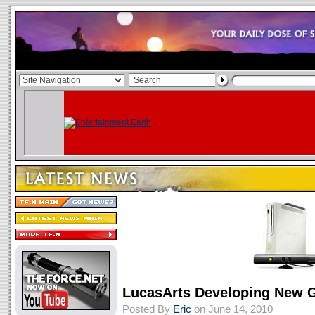
LucasArts Developing New 
Posted By
Eric
on June 14, 2010