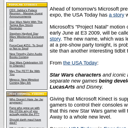
Ahead of tomorrow's Microsoft pr
CEII: Jabba's Palace
Reunion - Massive Guest
expo, the USA Today has
a story
w
Announcements
Star Wars
Night With The
Tampa Bay Storm
Microsoft's "Project Natal" motio
Reminder
early June at E3 2009, will be cal
Stephen Hayford
Star
Wars
Weekends Exclusive
story
. The new name, which was le
Art
at a pre-show party tonight, is prob
ForceCast #251: To Spoil
or Not to Spoil
site than another interesting tidbit
New Timothy Zahn Audio
Books Coming
From
the USA Today
:
Star Wars Celebration VII
In Orlando?
May The FETT Be With
Star Wars characters
and iconic D
You
Mimoco: New Mimobot
separate new games
being devel
Coming May 4th
LucasArts
and Disney.
Giving that Microsoft Kinect is s
Who Doesn't Hate Jar Jar
anymore?
gamers to control their consoles wi
Fans who grew up with
that this new Star Wars game will 
the OT-Do any of you
actually prefer the PT?
Away to a whole new level.
Should darth maul have
died?