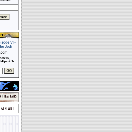
s.com
osters,
-Ups & T-