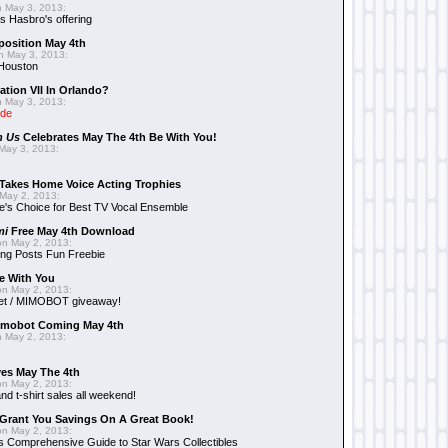
 May 3, 2013:
 Hasbro's offering
position May 4th
 May 3, 2013:
 Houston
ation VII In Orlando?
 May 3, 2013:
ide
n Us
Celebrates May The 4th Be With You!
May 3, 2013:
Takes Home Voice Acting Trophies
May 2, 2013:
e's Choice for Best TV Vocal Ensemble
mi
Free May 4th Download
n May 2, 2013:
ng Posts Fun Freebie
e With You
n May 2, 2013:
et / MIMOBOT giveaway!
mobot Coming May 4th
 May 2, 2013:
es May The 4th
n May 2, 2013:
nd t-shirt sales all weekend!
Grant You Savings On A Great Book!
n May 2, 2013:
 Comprehensive Guide to Star Wars Collectibles