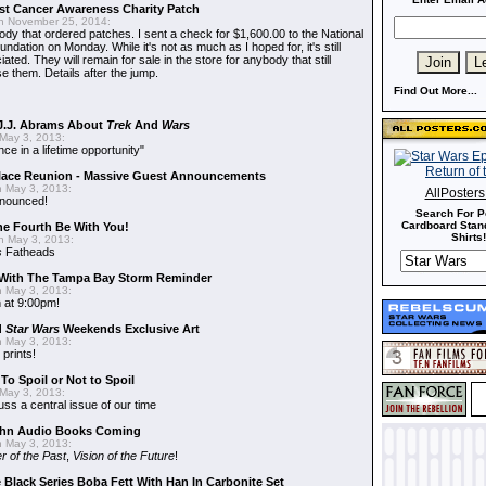
t Cancer Awareness Charity Patch
 November 25, 2014:
dy that ordered patches. I sent a check for $1,600.00 to the National
dation on Monday. While it's not as much as I hoped for, it's still
ted. They will remain for sale in the store for anybody that still
e them. Details after the jump.
Find Out More...
J.J. Abrams About
Trek
And
Wars
May 3, 2013:
nce in a lifetime opportunity"
alace Reunion - Massive Guest Announcements
 May 3, 2013:
AllPoster
nnounced!
Search For P
Cardboard Stand
he Fourth Be With You!
Shirts!
 May 3, 2013:
s
Fatheads
With The Tampa Bay Storm Reminder
 May 3, 2013:
 at 9:00pm!
d
Star Wars
Weekends Exclusive Art
 May 3, 2013:
 prints!
To Spoil or Not to Spoil
May 3, 2013:
uss a central issue of our time
hn Audio Books Coming
 May 3, 2013:
r of the Past
,
Vision of the Future
!
 Black Series Boba Fett With Han In Carbonite Set