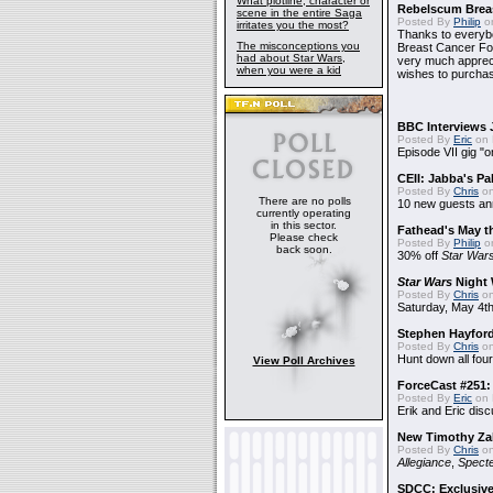
What plotline, character or
Rebelscum Breas
scene in the entire Saga
Posted By
Philip
on
irritates you the most?
Thanks to everybo
The misconceptions you
Breast Cancer Foun
had about Star Wars,
very much apprecia
when you were a kid
wishes to purchas
BBC Interviews 
Posted By
Eric
on 
Episode VII gig "o
CEII: Jabba's P
Posted By
Chris
on
There are no polls
10 new guests a
currently operating
in this sector.
Fathead's May t
Please check
Posted By
Philip
on
back soon.
30% off
Star War
Star Wars
Night 
Posted By
Chris
on
Saturday, May 4th
Stephen Hayfor
Posted By
Chris
on
Hunt down all four
View Poll Archives
ForceCast #251: 
Posted By
Eric
on 
Erik and Eric disc
New Timothy Za
Posted By
Chris
on
Allegiance
,
Specte
SDCC: Exclusive