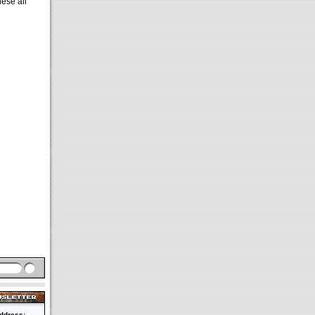
ese all
ddress: