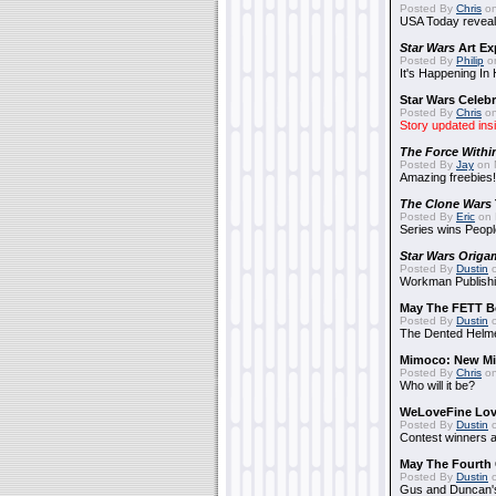
Posted By
Chris
on
USA Today reveals
Star Wars
Art Ex
Posted By
Philip
on
It's Happening In
Star Wars Celebr
Posted By
Chris
on
Story updated ins
The Force Withi
Posted By
Jay
on 
Amazing freebies!
The Clone Wars
Posted By
Eric
on 
Series wins Peopl
Star Wars Origa
Posted By
Dustin
o
Workman Publishi
May The FETT B
Posted By
Dustin
o
The Dented Helm
Mimoco: New Mi
Posted By
Chris
on
Who will it be?
WeLoveFine Lov
Posted By
Dustin
o
Contest winners a
May The Fourth 
Posted By
Dustin
o
Gus and Duncan's