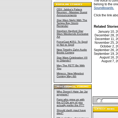
The voice is com
belong to the on
Soundboards.
CEII: Jabba's Palace
Reunion - Massive Guest
Click the link ab
Announcements
Star Wars
Night With The
Tampa Bay Storm
Reminder
Related Storie
Stephen Hayford
Star
January 10, 
Wars
Weekends Exclusive
December 28, 
Art
December 11, 
ForceCast #251: To Spoil
November 25, 
or Not to Spoil
October 2,
New Timothy Zahn Audio
September 26, 
Books Coming
September 19, 
August 16, 
Star Wars Celebration VII
In Orlando?
August 7, 
May The FETT Be With
You
Mimoco: New Mimobot
Coming May 4th
Who Doesn't Hate Jar Jar
anymore?
Fans who grew up with
the OT-Do any of you
actually prefer the PT?
Should darth maul have
died?