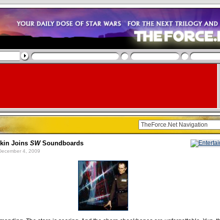
rkin Joins
SW
Soundboards
ecember 4, 2009