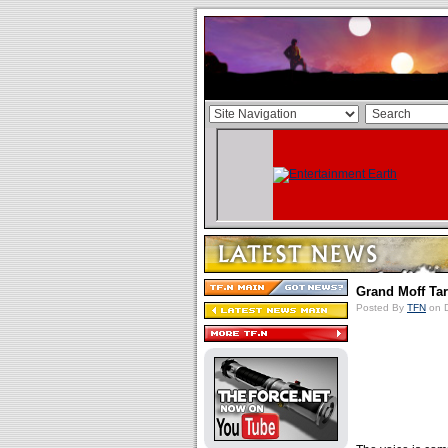
Grand Moff Ta
Posted By
TFN
on D