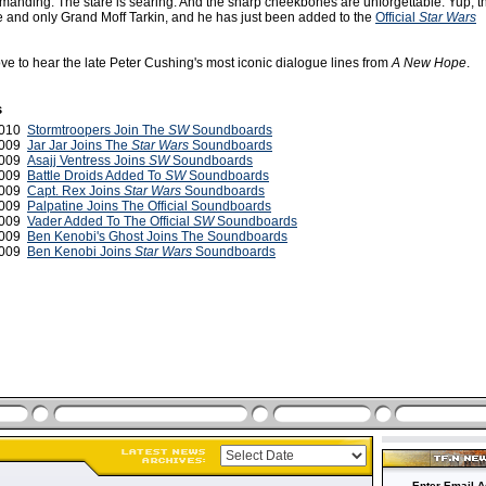
manding. The stare is searing. And the sharp cheekbones are unforgettable. Yup, th
e and only Grand Moff Tarkin, and he has just been added to the
Official
Star Wars
ove to hear the late Peter Cushing's most iconic dialogue lines from
A New Hope
.
s
2010
Stormtroopers Join The
SW
Soundboards
2009
Jar Jar Joins The
Star Wars
Soundboards
2009
Asajj Ventress Joins
SW
Soundboards
2009
Battle Droids Added To
SW
Soundboards
 2009
Capt. Rex Joins
Star Wars
Soundboards
2009
Palpatine Joins The Official Soundboards
2009
Vader Added To The Official
SW
Soundboards
2009
Ben Kenobi's Ghost Joins The Soundboards
2009
Ben Kenobi Joins
Star Wars
Soundboards
Enter Email A