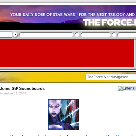
 Joins
SW
Soundboards
ecember 11, 2009