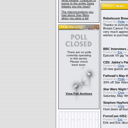
What plotline, character or
scene in the entire Saga
irritates you the most?
The misconceptions you
had about Star Wars,
when you were a kid
Rebelscum Breas
Posted By
Philip
on
Thanks to everybo
Breast Cancer Foun
very much apprecia
wishes to purchas
BBC Interviews 
There are no polls
Posted By
Eric
on 
currently operating
Episode VII gig "o
in this sector.
Please check
CEII: Jabba's P
back soon.
Posted By
Chris
on
10 new guests a
Fathead's May t
Posted By
Philip
on
30% off
Star War
Star Wars
Night 
Posted By
Chris
on
View Poll Archives
Saturday, May 4th
Stephen Hayfor
Posted By
Chris
on
Hunt down all four
ForceCast #251: 
Posted By
Eric
on 
Erik and Eric disc