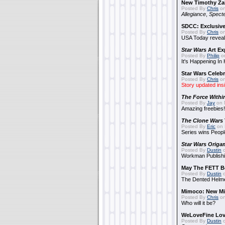
New Timothy Za
Posted By
Chris
on
Allegiance
,
Specte
SDCC: Exclusive
Posted By
Chris
on
USA Today reveals
Star Wars
Art Ex
Posted By
Philip
on
It's Happening In
Star Wars Celebr
Posted By
Chris
on
Story updated ins
The Force Withi
Posted By
Jay
on 
Amazing freebies!
The Clone Wars
Posted By
Eric
on 
Series wins Peopl
Star Wars Origa
Posted By
Dustin
o
Workman Publishi
May The FETT B
Posted By
Dustin
o
The Dented Helm
Mimoco: New Mi
Posted By
Chris
on
Who will it be?
WeLoveFine Lov
Posted By
Dustin
o