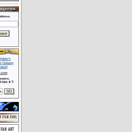
ddress:
s.com
osters,
-Ups & T-