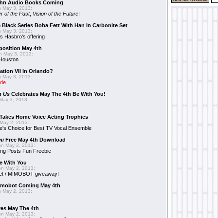
hn Audio Books Coming
 May 3, 2013:
r of the Past
,
Vision of the Future
!
 Black Series Boba Fett With Han In Carbonite Set
 May 3, 2013:
 Hasbro's offering
position May 4th
 May 3, 2013:
 Houston
ation VII In Orlando?
 May 3, 2013:
ide
n Us
Celebrates May The 4th Be With You!
May 3, 2013:
Takes Home Voice Acting Trophies
May 2, 2013:
e's Choice for Best TV Vocal Ensemble
mi
Free May 4th Download
n May 2, 2013:
ng Posts Fun Freebie
e With You
n May 2, 2013:
et / MIMOBOT giveaway!
mobot Coming May 4th
 May 2, 2013:
es May The 4th
n May 2, 2013: