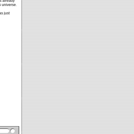
s already
s
universe.
as just