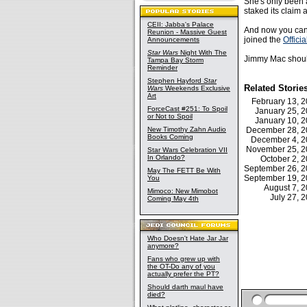
She's only been a
staked its claim 
CEII: Jabba's Palace
And now you can 
Reunion - Massive Guest
joined the
Officia
Announcements
Star Wars
Night With The
Jimmy Mac should 
Tampa Bay Storm
Reminder
Stephen Hayford
Star
Related Storie
Wars
Weekends Exclusive
Art
February 13,
ForceCast #251: To Spoil
January 25, 
or Not to Spoil
January 10, 
New Timothy Zahn Audio
December 28, 
Books Coming
December 4, 
November 25, 
Star Wars Celebration VII
In Orlando?
October 2,
September 26, 
May The FETT Be With
September 19, 
You
August 7, 
Mimoco: New Mimobot
July 27,
Coming May 4th
Who Doesn't Hate Jar Jar
anymore?
Fans who grew up with
the OT-Do any of you
actually prefer the PT?
Should darth maul have
died?