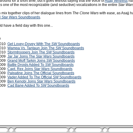
round for a short time, but it goes without saying that the voice of
Asajj Ventress
ha
as one of the most recognizable (and seductive) vocalizations in the entire
Star War
mix together clips of her dialogue lines from
The Clone Wars
with ease, as Asajj h
l
Star Wars
Soundboards
.
have a field day with this one...
s
 2010
Get Lovey-Dovey With The
SW
Soundboards
2010
Wampa Vs. Tantaun Join The
SW
Soundboards
2010
Stormtroopers Join The
SW
Soundboards
2009
Jar Jar Joins The
Star Wars
Soundboards
2009
Grand Moff Tarkin Joins
SW
Soundboards
2009
Battle Droids Added To
SW
Soundboards
 2009
Capt. Rex Joins
Star Wars
Soundboards
2009
Palpatine Joins The Official Soundboards
2009
Vader Added To The Official
SW
Soundboards
2009
Ben Kenobi Joins
Star Wars
Soundboards
 2009
Cad Bane Added To
SW
Soundboards