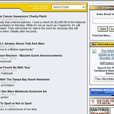
Enter Email A
t Cancer Awareness Charity Patch
 November 25, 2014:
dy that ordered patches. I sent a check for $1,600.00 to the National
dation on Monday. While it's not as much as I hoped for, it's still
ted. They will remain for sale in the store for anybody that still
e them. Details after the jump.
Find Out More...
J.J. Abrams About
Trek
And
Wars
May 3, 2013:
nce in a lifetime opportunity"
alace Reunion - Massive Guest Announcements
 May 3, 2013:
nnounced!
AllPoster
he Fourth Be With You!
Search For P
 May 3, 2013:
Cardboard Stand
s
Fatheads
Shirts!
With The Tampa Bay Storm Reminder
 May 3, 2013:
 at 9:00pm!
d
Star Wars
Weekends Exclusive Art
 May 3, 2013:
 prints!
To Spoil or Not to Spoil
May 3, 2013:
uss a central issue of our time