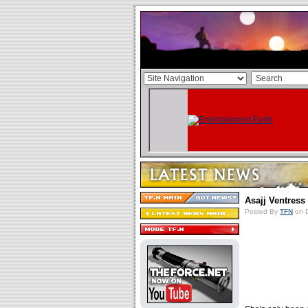
Asajj Ventress
Posted By
TFN
on D